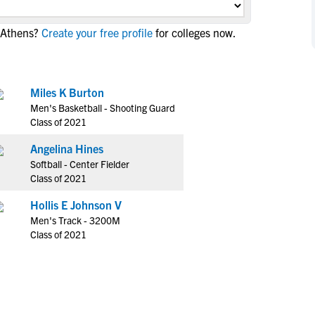
NCAA Eligibility
M
M
 Athens?
Create your free profile
for colleges now.
NCAA Eligibility Center
Rankings
B
B
NCAA Eligibility Requirements
F
F
NCAA Recruiting Rules
H
H
Miles K Burton
NCAA Recruiting Calendars
R
R
Men's Basketball - Shooting Guard
S
S
Class of 2021
More Resources
T
T
Angelina Hines
NAIA Eligibility
W
W
Softball - Center Fielder
Workshops
C
C
Class of 2021
Blog
C
C
Hollis E Johnson V
Men's Track - 3200M
Class of 2021