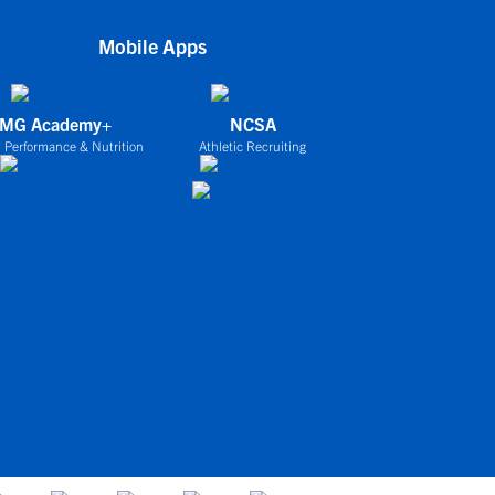
Mobile Apps
IMG Academy+
NCSA
 Performance & Nutrition
Athletic Recruiting