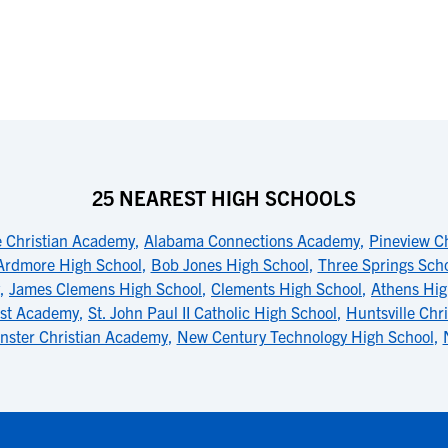
25 NEAREST HIGH SCHOOLS
e Christian Academy
,
Alabama Connections Academy
,
Pineview C
Ardmore High School
,
Bob Jones High School
,
Three Springs Sch
,
James Clemens High School
,
Clements High School
,
Athens Hig
ist Academy
,
St. John Paul II Catholic High School
,
Huntsville Chr
nster Christian Academy
,
New Century Technology High School
,