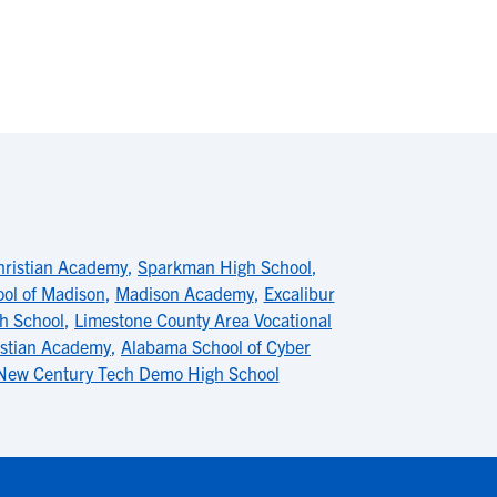
hristian Academy
,
Sparkman High School
,
ool of Madison
,
Madison Academy
,
Excalibur
h School
,
Limestone County Area Vocational
istian Academy
,
Alabama School of Cyber
New Century Tech Demo High School