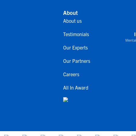
About
About us
Testimonials
Mental
Our Experts
Our Partners
Careers
All In Award