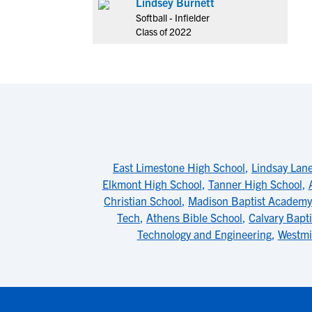
Lindsey Burnett
Softball - Infielder
Class of 2022
East Limestone High School
,
Lindsay Lan
Elkmont High School
,
Tanner High School
,
Christian School
,
Madison Baptist Academy
Tech
,
Athens Bible School
,
Calvary Bapt
Technology and Engineering
,
Westmi