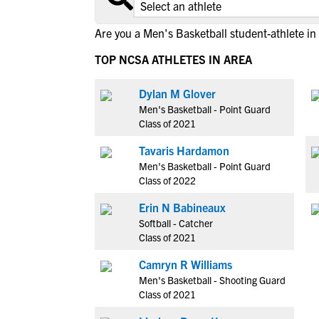
Are you a Men's Basketball student-athlete in
TOP NCSA ATHLETES IN AREA
Dylan M Glover
Men's Basketball - Point Guard
Class of 2021
Tavaris Hardamon
Men's Basketball - Point Guard
Class of 2022
Erin N Babineaux
Softball - Catcher
Class of 2021
Camryn R Williams
Men's Basketball - Shooting Guard
Class of 2021