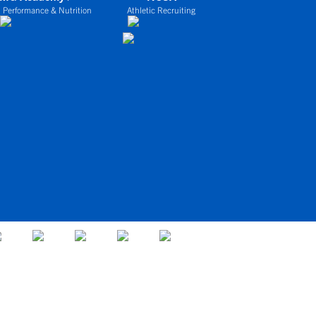
 Performance & Nutrition
Athletic Recruiting