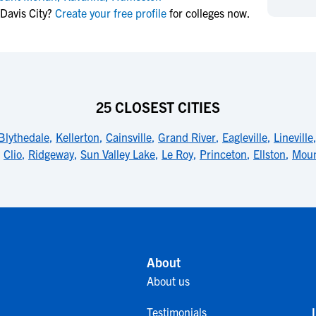
NCAA Eligibility
Davis City?
Create your free profile
for colleges now.
M
M
NCAA Eligibility Center
Rankings
B
B
NCAA Eligibility Requirements
F
F
NCAA Recruiting Rules
H
H
NCAA Recruiting Calendars
R
R
25 CLOSEST CITIES
S
S
More Resources
Blythedale
,
Kellerton
,
Cainsville
,
Grand River
,
Eagleville
,
Lineville
T
T
,
Clio
,
Ridgeway
,
Sun Valley Lake
,
Le Roy
,
Princeton
,
Ellston
,
Moun
NAIA Eligibility
W
W
Workshops
C
C
Blog
C
C
About
About us
Testimonials