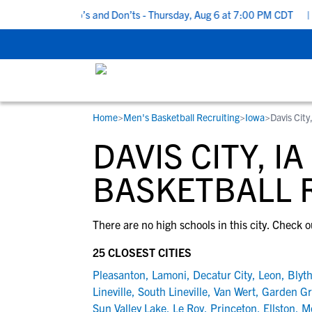
5 Recruiting Do’s and Don’ts - Thursday, Aug 6 at 7:00 PM CDT
|
Home
>
Men's Basketball Recruiting
>
Iowa
>
Davis City
RESOURCES
COLLEGES
STUDENT-ATHLETES
DAVIS CITY, I
Gain exposure to college coaches, get
Everything student-athletes and their
Search every school in our database to f
step-by-step guidance through the
families need to navigate the recruiting 
the one that fits for you.
BASKETBALL 
recruiting process, communicate directl
development process.
with college coaches, access to
There are no high schools in this city. Check o
development and tools to find the right
college fit for you.
25 CLOSEST CITIES
View All Workshops >
Pleasanton
,
Lamoni
,
Decatur City
,
Leon
,
Blyt
Lineville
,
South Lineville
,
Van Wert
,
Garden Gr
Sun Valley Lake
,
Le Roy
,
Princeton
,
Ellston
,
M