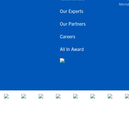
Mental
Our Experts
Our Partners
Careers
All In Award