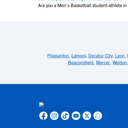
Are you a Men's Basketball student-athlete in 
Pleasanton
,
Lamoni
,
Decatur City
,
Leon
,
Beaconsfield
,
Mercer
,
Weldon