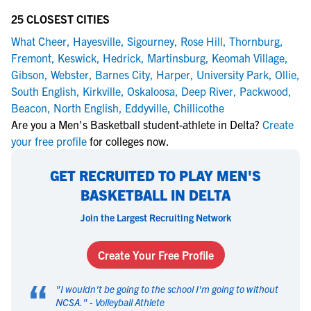
25 CLOSEST CITIES
What Cheer
,
Hayesville
,
Sigourney
,
Rose Hill
,
Thornburg
,
Fremont
,
Keswick
,
Hedrick
,
Martinsburg
,
Keomah Village
,
Gibson
,
Webster
,
Barnes City
,
Harper
,
University Park
,
Ollie
,
South English
,
Kirkville
,
Oskaloosa
,
Deep River
,
Packwood
,
Beacon
,
North English
,
Eddyville
,
Chillicothe
Are you a Men's Basketball student-athlete in Delta?
Create
your free profile
for colleges now.
GET RECRUITED TO PLAY MEN'S
BASKETBALL IN DELTA
Join the Largest Recruiting Network
Create Your Free Profile
“
"
I wouldn't be going to the school I'm going to without
NCSA.
" -
Volleyball Athlete