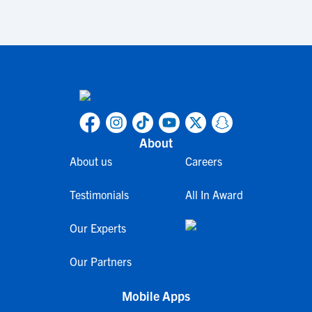
About
About us
Careers
Testimonials
All In Award
Our Experts
Our Partners
Mobile Apps