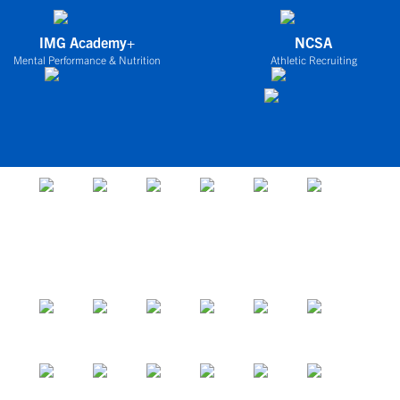
IMG Academy+
NCSA
Mental Performance & Nutrition
Athletic Recruiting