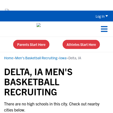
The Parent’s Guide to Recruiting for
Log In
Parents Start Here
Athletes Start Here
Home
>
Men's Basketball Recruiting
>
Iowa
>
Delta, IA
DELTA, IA MEN'S
BASKETBALL
RECRUITING
There are no high schools in this city. Check out nearby
cities below.