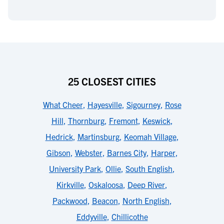
25 CLOSEST CITIES
What Cheer
,
Hayesville
,
Sigourney
,
Rose
Hill
,
Thornburg
,
Fremont
,
Keswick
,
Hedrick
,
Martinsburg
,
Keomah Village
,
Gibson
,
Webster
,
Barnes City
,
Harper
,
University Park
,
Ollie
,
South English
,
Kirkville
,
Oskaloosa
,
Deep River
,
Packwood
,
Beacon
,
North English
,
Eddyville
,
Chillicothe