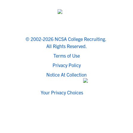
© 2002-2026 NCSA College Recruiting.
All Rights Reserved.
Terms of Use
Privacy Policy
Notice At Collection
Your Privacy Choices