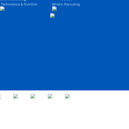
 Performance & Nutrition
Athletic Recruiting