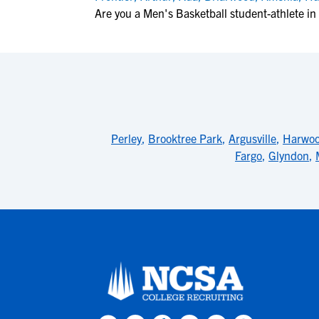
Are you a Men's Basketball student-athlete i
Perley
,
Brooktree Park
,
Argusville
,
Harwo
Fargo
,
Glyndon
,