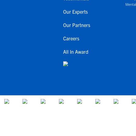
Mental
Our Experts
Our Partners
Careers
All In Award