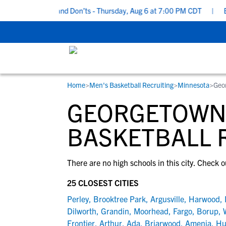
ecruiting Do’s and Don’ts - Thursday, Aug 6 at 7:00 PM CDT
|
Bac
Home
>
Men's Basketball Recruiting
>
Minnesota
>
Geo
RESOURCES
COLLEGES
STUDENT-ATHLETES
GEORGETOWN,
Gain exposure to college coaches, get
Everything student-athletes and their
Search every school in our database to f
step-by-step guidance through the
families need to navigate the recruiting 
the one that fits for you.
BASKETBALL 
recruiting process, communicate directl
development process.
with college coaches, access to
There are no high schools in this city. Check o
development and tools to find the right
college fit for you.
25 CLOSEST CITIES
View All Workshops >
Perley
,
Brooktree Park
,
Argusville
,
Harwood
,
Dilworth
,
Grandin
,
Moorhead
,
Fargo
,
Borup
,
Frontier
,
Arthur
,
Ada
,
Briarwood
,
Amenia
,
Hu