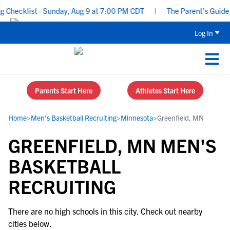
Checklist - Sunday, Aug 9 at 7:00 PM CDT
|
The Parent’s Guide t
Log In
Parents Start Here
Athletes Start Here
Home
>
Men's Basketball Recruiting
>
Minnesota
>
Greenfield, MN
GREENFIELD, MN MEN'S
BASKETBALL
RECRUITING
There are no high schools in this city. Check out nearby
cities below.