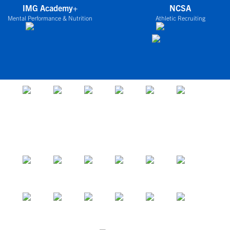
IMG Academy+
NCSA
Mental Performance & Nutrition
Athletic Recruiting