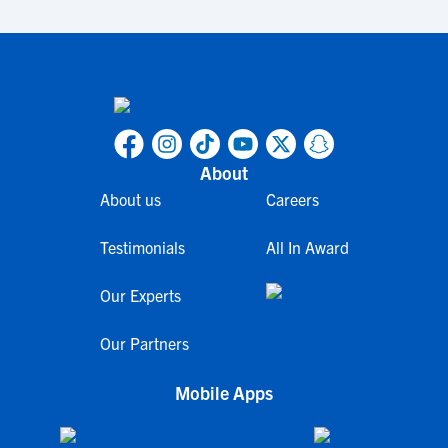
About
About us
Careers
Testimonials
All In Award
Our Experts
Our Partners
Mobile Apps