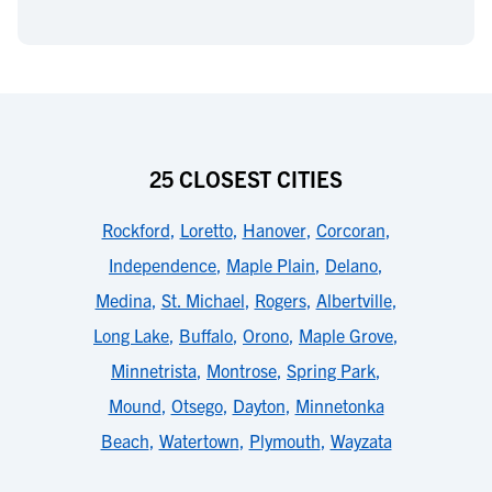
25 CLOSEST CITIES
Rockford
,
Loretto
,
Hanover
,
Corcoran
,
Independence
,
Maple Plain
,
Delano
,
Medina
,
St. Michael
,
Rogers
,
Albertville
,
Long Lake
,
Buffalo
,
Orono
,
Maple Grove
,
Minnetrista
,
Montrose
,
Spring Park
,
Mound
,
Otsego
,
Dayton
,
Minnetonka
Beach
,
Watertown
,
Plymouth
,
Wayzata