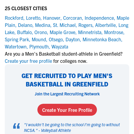
25 CLOSEST CITIES
Rockford
,
Loretto
,
Hanover
,
Corcoran
,
Independence
,
Maple
Plain
,
Delano
,
Medina
,
St. Michael
,
Rogers
,
Albertville
,
Long
Lake
,
Buffalo
,
Orono
,
Maple Grove
,
Minnetrista
,
Montrose
,
Spring Park
,
Mound
,
Otsego
,
Dayton
,
Minnetonka Beach
,
Watertown
,
Plymouth
,
Wayzata
Are you a Men's Basketball student-athlete in Greenfield?
Create your free profile
for colleges now.
GET RECRUITED TO PLAY MEN'S
BASKETBALL IN GREENFIELD
Join the Largest Recruiting Network
Create Your Free Profile
“
"
I wouldn't be going to the school I'm going to without
NCSA.
" -
Volleyball Athlete