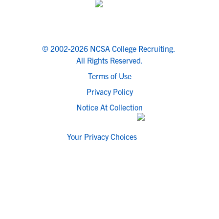
© 2002-2026 NCSA College Recruiting.
All Rights Reserved.
Terms of Use
Privacy Policy
Notice At Collection
Your Privacy Choices