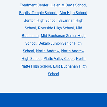
Treatment Center
,
Helen M Davis School
,
Baptist Temple Schools
,
Aim High School
,
Benton High School
,
Savannah High
School
,
Riverside High School
,
Mid
Buchanan
,
Mid-Buchanan Senior High
School
,
Dekalb Junior/Senior High
School
,
North Andrew
,
North Andrew
High School
,
Platte Valley Coop.
,
North
Platte High School
,
East Buchanan High
School