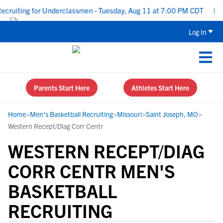
ruiting for Underclassmen - Tuesday, Aug 11 at 7:00 PM CDT
|
Up
Log In
Parents Start Here
Athletes Start Here
Home
>
Men's Basketball Recruiting
>
Missouri
>
Saint Joseph, MO
>
Western Recept/Diag Corr Centr
WESTERN RECEPT/DIAG
CORR CENTR MEN'S
BASKETBALL
RECRUITING