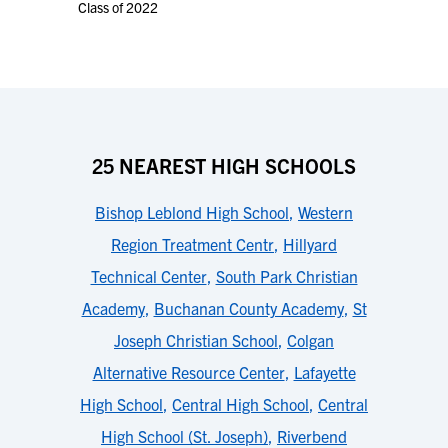
Class of 2022
25 NEAREST HIGH SCHOOLS
Bishop Leblond High School
,
Western
Region Treatment Centr
,
Hillyard
Technical Center
,
South Park Christian
Academy
,
Buchanan County Academy
,
St
Joseph Christian School
,
Colgan
Alternative Resource Center
,
Lafayette
High School
,
Central High School
,
Central
High School (St. Joseph)
,
Riverbend