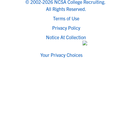
© 2002-2026 NCSA College Recruiting.
All Rights Reserved.
Terms of Use
Privacy Policy
Notice At Collection
Your Privacy Choices