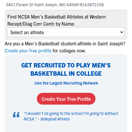
3401 Faraon St
Saint Joseph, MO 64506
8163872158
Find NCSA Men's Basketball Athletes at Western
Recept/Diag Corr Centr by Name:
Are you a Men's Basketball student-athlete in Saint Joseph?
Create your free profile
for colleges now.
GET RECRUITED TO PLAY MEN'S
BASKETBALL IN COLLEGE
Join the Largest Recruiting Network
Create Your Free Profile
“
"
I wouldn't be going to the school I'm going to without
NCSA.
" -
Volleyball Athlete