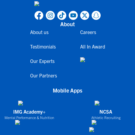
About
About us
Careers
Testimonials
All In Award
Our Experts
Our Partners
Mobile Apps
IMG Academy+
NCSA
Mental Performance & Nutrition
Athletic Recruiting