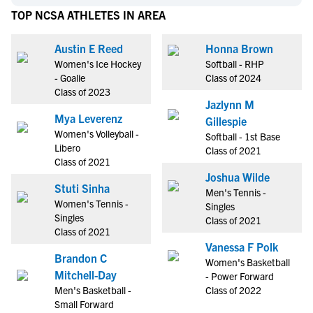
TOP NCSA ATHLETES IN AREA
Austin E Reed
Honna Brown
Women's Ice Hockey
Softball - RHP
- Goalie
Class of 2024
Class of 2023
Jazlynn M
Mya Leverenz
Gillespie
Women's Volleyball -
Softball - 1st Base
Libero
Class of 2021
Class of 2021
Joshua Wilde
Stuti Sinha
Men's Tennis -
Women's Tennis -
Singles
Singles
Class of 2021
Class of 2021
Vanessa F Polk
Brandon C
Women's Basketball
Mitchell-Day
- Power Forward
Men's Basketball -
Class of 2022
Small Forward