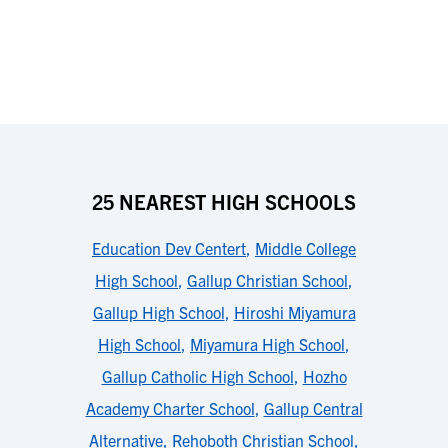
25 NEAREST HIGH SCHOOLS
Education Dev Centert
,
Middle College
High School
,
Gallup Christian School
,
Gallup High School
,
Hiroshi Miyamura
High School
,
Miyamura High School
,
Gallup Catholic High School
,
Hozho
Academy Charter School
,
Gallup Central
Alternative
,
Rehoboth Christian School
,