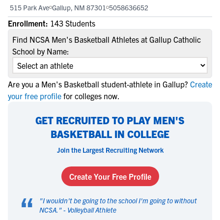
515 Park Ave
Gallup, NM 87301
5058636652
Enrollment:
143 Students
Find NCSA Men's Basketball Athletes at Gallup Catholic
School by Name:
Are you a Men's Basketball student-athlete in Gallup?
Create
your free profile
for colleges now.
GET RECRUITED TO PLAY MEN'S
BASKETBALL IN COLLEGE
Join the Largest Recruiting Network
Create Your Free Profile
“
"
I wouldn't be going to the school I'm going to without
NCSA.
" -
Volleyball Athlete