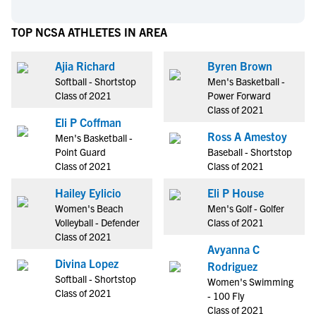
TOP NCSA ATHLETES IN AREA
Ajia Richard
Byren Brown
Softball - Shortstop
Men's Basketball -
Class of 2021
Power Forward
Class of 2021
Eli P Coffman
Ross A Amestoy
Men's Basketball -
Point Guard
Baseball - Shortstop
Class of 2021
Class of 2021
Hailey Eylicio
Eli P House
Women's Beach
Men's Golf - Golfer
Volleyball - Defender
Class of 2021
Class of 2021
Avyanna C
Divina Lopez
Rodriguez
Softball - Shortstop
Women's Swimming
Class of 2021
- 100 Fly
Class of 2021