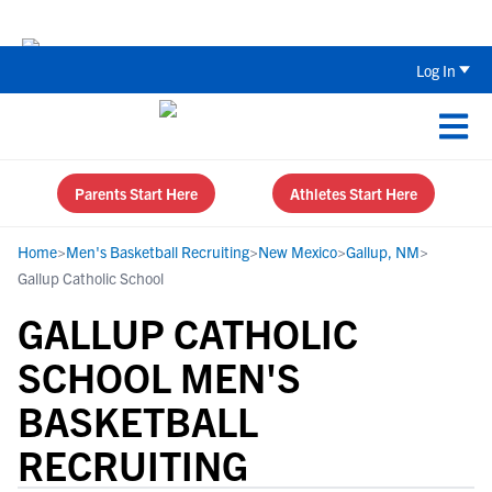
The Top 5 Recruiting Do’s and Don’ts
Log In
Parents Start Here
Athletes Start Here
Home
>
Men's Basketball Recruiting
>
New Mexico
>
Gallup, NM
>
Gallup Catholic School
GALLUP CATHOLIC
SCHOOL MEN'S
BASKETBALL
RECRUITING