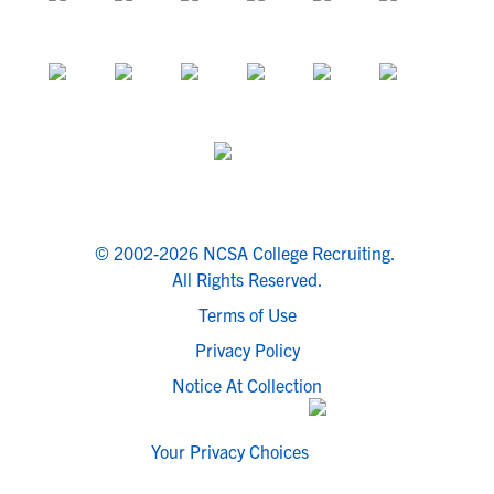
© 2002-2026 NCSA College Recruiting.
All Rights Reserved.
Terms of Use
Privacy Policy
Notice At Collection
Your Privacy Choices