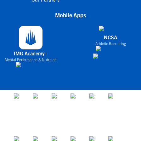
Mobile Apps
NCSA
Athletic Recruiting
IMG Academy+
Mental Performance & Nutrition