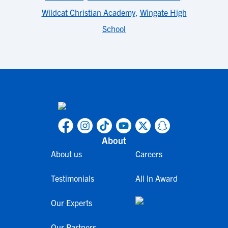
Wildcat Christian Academy
,
Wingate High
School
About
About us
Careers
Testimonials
All In Award
Our Experts
Our Partners