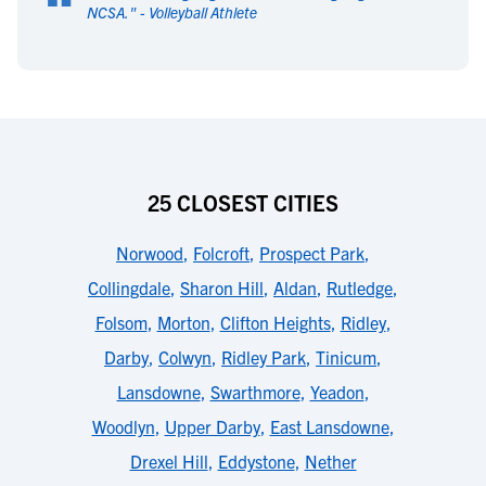
“
NCSA.
" -
Volleyball Athlete
25 CLOSEST CITIES
Norwood
,
Folcroft
,
Prospect Park
,
Collingdale
,
Sharon Hill
,
Aldan
,
Rutledge
,
Folsom
,
Morton
,
Clifton Heights
,
Ridley
,
Darby
,
Colwyn
,
Ridley Park
,
Tinicum
,
Lansdowne
,
Swarthmore
,
Yeadon
,
Woodlyn
,
Upper Darby
,
East Lansdowne
,
Drexel Hill
,
Eddystone
,
Nether