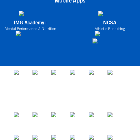
Mobile Apps
IMG Academy+
NCSA
Mental Performance & Nutrition
Athletic Recruiting