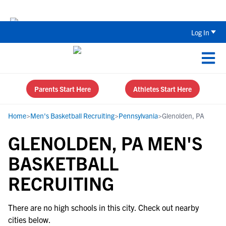
Back To School Recruiting Checklist 
Log In
Parents Start Here
Athletes Start Here
Home
>
Men's Basketball Recruiting
>
Pennsylvania
>
Glenolden, PA
GLENOLDEN, PA MEN'S
BASKETBALL
RECRUITING
There are no high schools in this city. Check out nearby
cities below.