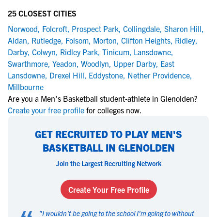
25 CLOSEST CITIES
Norwood
,
Folcroft
,
Prospect Park
,
Collingdale
,
Sharon Hill
,
Aldan
,
Rutledge
,
Folsom
,
Morton
,
Clifton Heights
,
Ridley
,
Darby
,
Colwyn
,
Ridley Park
,
Tinicum
,
Lansdowne
,
Swarthmore
,
Yeadon
,
Woodlyn
,
Upper Darby
,
East
Lansdowne
,
Drexel Hill
,
Eddystone
,
Nether Providence
,
Millbourne
Are you a Men's Basketball student-athlete in Glenolden?
Create your free profile
for colleges now.
GET RECRUITED TO PLAY MEN'S
BASKETBALL IN GLENOLDEN
Join the Largest Recruiting Network
Create Your Free Profile
"
I wouldn't be going to the school I'm going to without