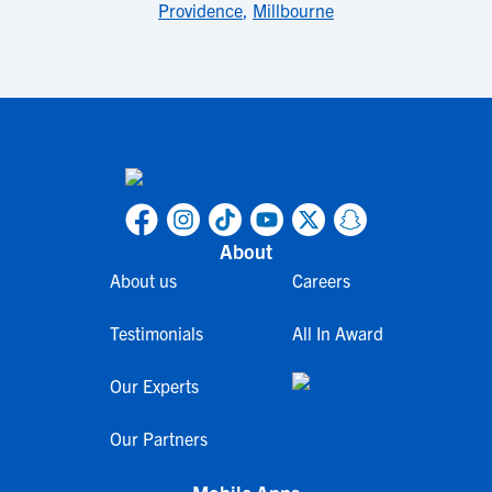
Providence
,
Millbourne
About
About us
Careers
Testimonials
All In Award
Our Experts
Our Partners