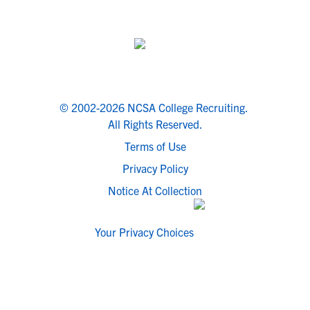
© 2002-2026 NCSA College Recruiting.
All Rights Reserved.
Terms of Use
Privacy Policy
Notice At Collection
Your Privacy Choices