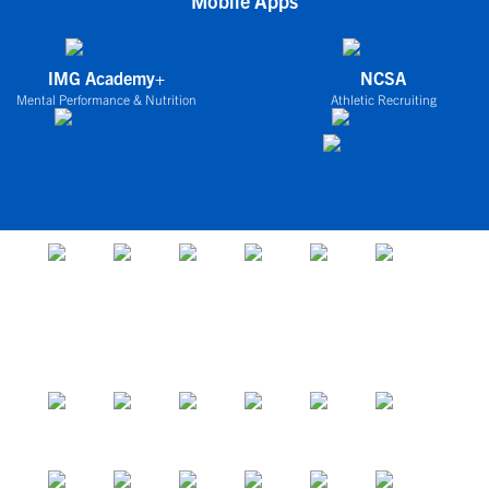
Mobile Apps
IMG Academy+
NCSA
Mental Performance & Nutrition
Athletic Recruiting