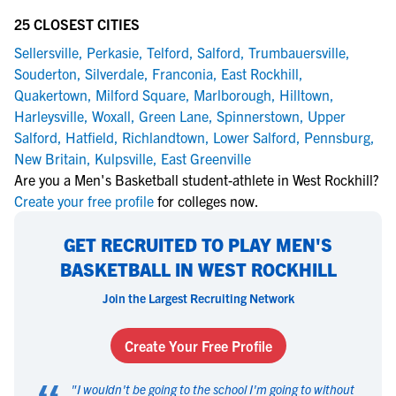
25 CLOSEST CITIES
Sellersville
,
Perkasie
,
Telford
,
Salford
,
Trumbauersville
,
Souderton
,
Silverdale
,
Franconia
,
East Rockhill
,
Quakertown
,
Milford Square
,
Marlborough
,
Hilltown
,
Harleysville
,
Woxall
,
Green Lane
,
Spinnerstown
,
Upper
Salford
,
Hatfield
,
Richlandtown
,
Lower Salford
,
Pennsburg
,
New Britain
,
Kulpsville
,
East Greenville
Are you a Men's Basketball student-athlete in West Rockhill?
Create your free profile
for colleges now.
GET RECRUITED TO PLAY MEN'S
BASKETBALL IN WEST ROCKHILL
Join the Largest Recruiting Network
Create Your Free Profile
"
I wouldn't be going to the school I'm going to without