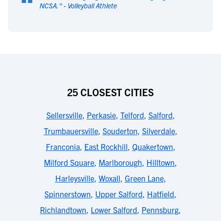
“
NCSA.
" -
Volleyball Athlete
25 CLOSEST CITIES
Sellersville
,
Perkasie
,
Telford
,
Salford
,
Trumbauersville
,
Souderton
,
Silverdale
,
Franconia
,
East Rockhill
,
Quakertown
,
Milford Square
,
Marlborough
,
Hilltown
,
Harleysville
,
Woxall
,
Green Lane
,
Spinnerstown
,
Upper Salford
,
Hatfield
,
Richlandtown
,
Lower Salford
,
Pennsburg
,