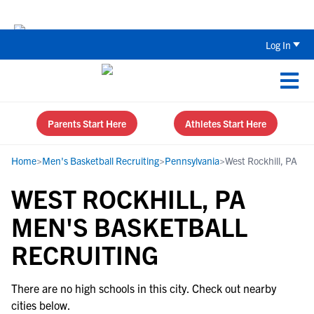
The Top 5 Recruiting Do’s and Don’ts
Log In
Parents Start Here
Athletes Start Here
Home
>
Men's Basketball Recruiting
>
Pennsylvania
>
West Rockhill, PA
WEST ROCKHILL, PA
MEN'S BASKETBALL
RECRUITING
There are no high schools in this city. Check out nearby
cities below.