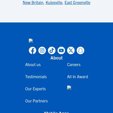
New Britain
,
Kulpsville
,
East Greenville
About
About us
Careers
Testimonials
All In Award
Our Experts
Our Partners