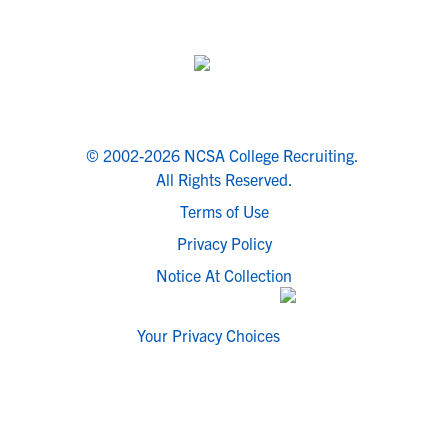
© 2002-2026 NCSA College Recruiting.
All Rights Reserved.
Terms of Use
Privacy Policy
Notice At Collection
Your Privacy Choices