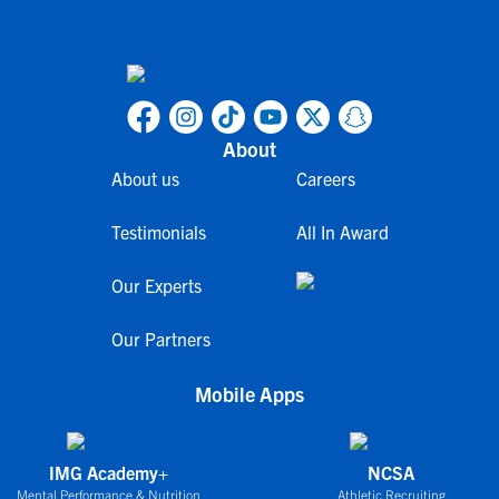
About
About us
Careers
Testimonials
All In Award
Our Experts
Our Partners
Mobile Apps
IMG Academy+
NCSA
Mental Performance & Nutrition
Athletic Recruiting