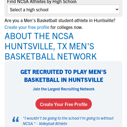
Find NCSA Athletes by High School:
Are you a Men's Basketball student-athlete in Huntsville?
Create your free profile
for colleges now.
ABOUT THE NCSA
HUNTSVILLE, TX MEN'S
BASKETBALL NETWORK
GET RECRUITED TO PLAY MEN'S
BASKETBALL IN HUNTSVILLE
Join the Largest Recruiting Network
Create Your Free Profile
“
"
I wouldn't be going to the school I'm going to without
NCSA.
" -
Volleyball Athlete