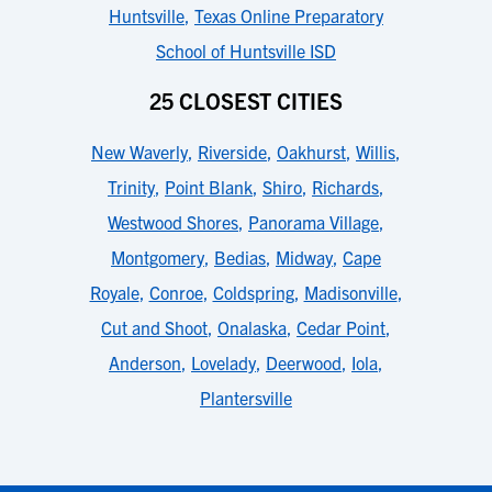
Huntsville
,
Texas Online Preparatory
School of Huntsville ISD
25 CLOSEST CITIES
New Waverly
,
Riverside
,
Oakhurst
,
Willis
,
Trinity
,
Point Blank
,
Shiro
,
Richards
,
Westwood Shores
,
Panorama Village
,
Montgomery
,
Bedias
,
Midway
,
Cape
Royale
,
Conroe
,
Coldspring
,
Madisonville
,
Cut and Shoot
,
Onalaska
,
Cedar Point
,
Anderson
,
Lovelady
,
Deerwood
,
Iola
,
Plantersville