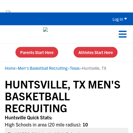
The Top 5 Recruiting Do’s and Don’ts
Log In
Parents Start Here
Athletes Start Here
Home
>
Men's Basketball Recruiting
>
Texas
>
Huntsville, TX
HUNTSVILLE, TX MEN'S
BASKETBALL
RECRUITING
Huntsville Quick Stats:
High Schools in area (20 mile radius):
10