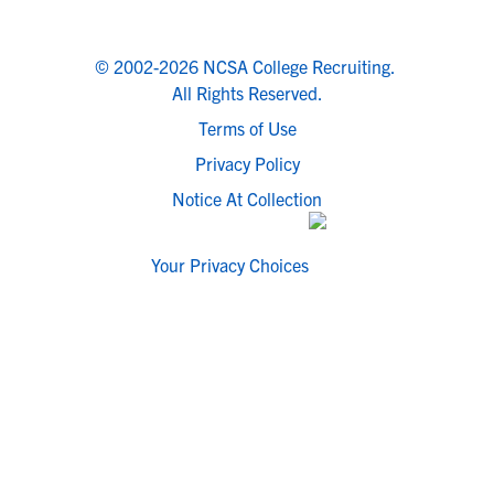
© 2002-2026 NCSA College Recruiting.
All Rights Reserved.
Terms of Use
Privacy Policy
Notice At Collection
Your Privacy Choices