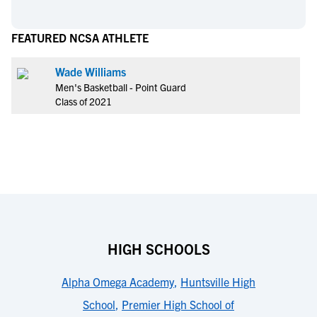
FEATURED NCSA ATHLETE
Wade Williams
Men's Basketball - Point Guard
Class of 2021
HIGH SCHOOLS
Alpha Omega Academy
,
Huntsville High
School
,
Premier High School of