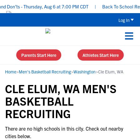
d Don’ts - Thursday, Aug 6 at 7:00 PM CDT
|
Back To School Recru
Log In
Parents Start Here
Athletes Start Here
Home
>
Men's Basketball Recruiting
>
Washington
>
Cle Elum, WA
CLE ELUM, WA MEN'S
BASKETBALL
RECRUITING
There are no high schools in this city. Check out nearby
cities below.