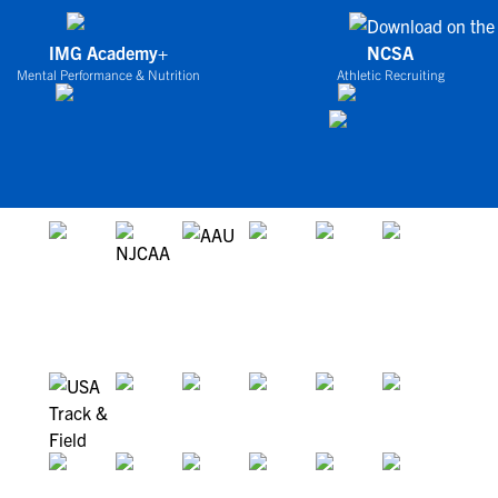
IMG Academy+
NCSA
Mental Performance & Nutrition
Athletic Recruiting