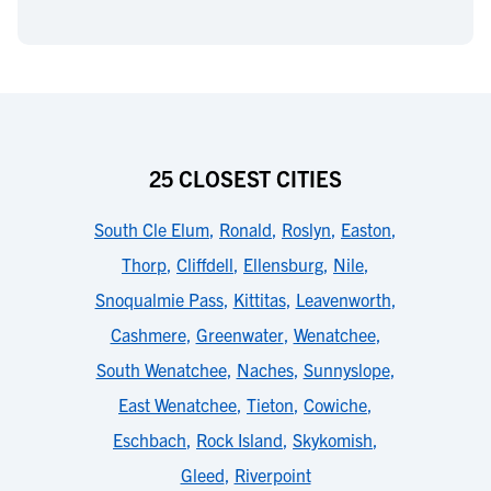
25 CLOSEST CITIES
South Cle Elum
,
Ronald
,
Roslyn
,
Easton
,
Thorp
,
Cliffdell
,
Ellensburg
,
Nile
,
Snoqualmie Pass
,
Kittitas
,
Leavenworth
,
Cashmere
,
Greenwater
,
Wenatchee
,
South Wenatchee
,
Naches
,
Sunnyslope
,
East Wenatchee
,
Tieton
,
Cowiche
,
Eschbach
,
Rock Island
,
Skykomish
,
Gleed
,
Riverpoint