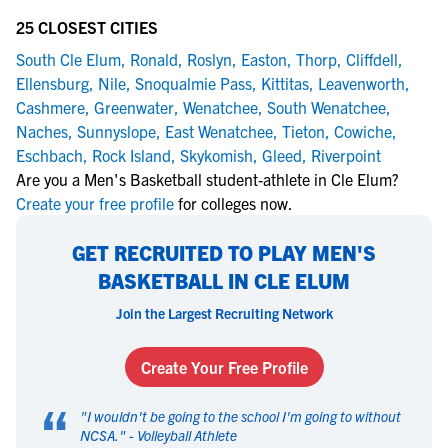
25 CLOSEST CITIES
South Cle Elum
,
Ronald
,
Roslyn
,
Easton
,
Thorp
,
Cliffdell
,
Ellensburg
,
Nile
,
Snoqualmie Pass
,
Kittitas
,
Leavenworth
,
Cashmere
,
Greenwater
,
Wenatchee
,
South Wenatchee
,
Naches
,
Sunnyslope
,
East Wenatchee
,
Tieton
,
Cowiche
,
Eschbach
,
Rock Island
,
Skykomish
,
Gleed
,
Riverpoint
Are you a Men's Basketball student-athlete in Cle Elum?
Create your free profile
for colleges now.
GET RECRUITED TO PLAY MEN'S
BASKETBALL IN CLE ELUM
Join the Largest Recruiting Network
Create Your Free Profile
“
"
I wouldn't be going to the school I'm going to without
NCSA.
" -
Volleyball Athlete