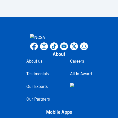
About
About us
Careers
Testimonials
All In Award
Our Experts
Our Partners
Mobile Apps