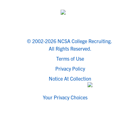
© 2002-2026 NCSA College Recruiting.
All Rights Reserved.
Terms of Use
Privacy Policy
Notice At Collection
Your Privacy Choices