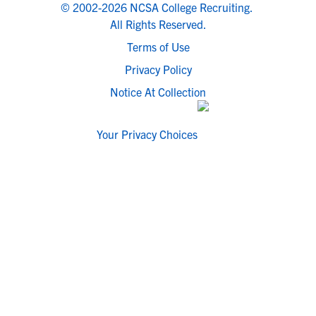
© 2002-2026 NCSA College Recruiting.
All Rights Reserved.
Terms of Use
Privacy Policy
Notice At Collection
Your Privacy Choices