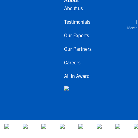
About us
Testimonials
Mental
Our Experts
Our Partners
Careers
All In Award