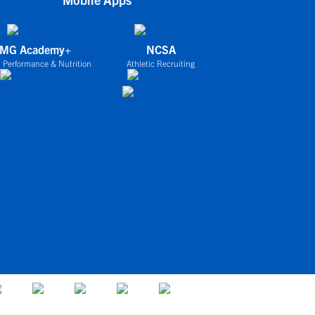
IMG Academy+
NCSA
 Performance & Nutrition
Athletic Recruiting