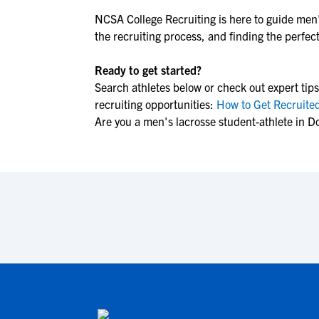
NCSA College Recruiting is here to guide
men'
the recruiting process, and finding the perfect 
Ready to get started?
Search athletes below or check out expert tips
recruiting opportunities:
How to Get Recruited
Are you a men's lacrosse student-athlete in D