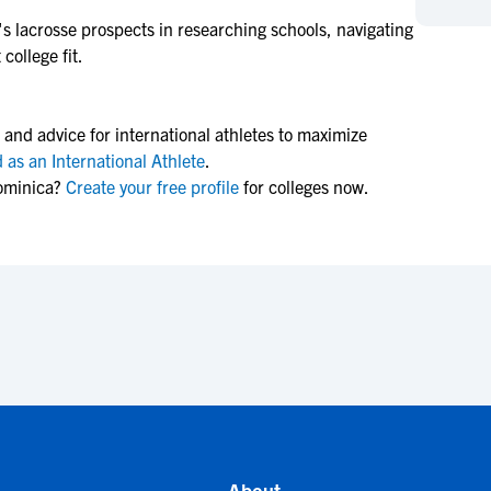
NCAA Eligibility
M
M
s lacrosse
prospects in researching schools, navigating
college fit.
NCAA Eligibility Center
Rankings
B
B
NCAA Eligibility Requirements
F
F
NCAA Recruiting Rules
H
H
 and advice for international athletes to maximize
NCAA Recruiting Calendars
R
R
 as an International Athlete
.
ominica?
Create your free profile
for colleges now.
S
S
More Resources
T
T
NAIA Eligibility
W
W
Workshops
C
C
Blog
C
C
About