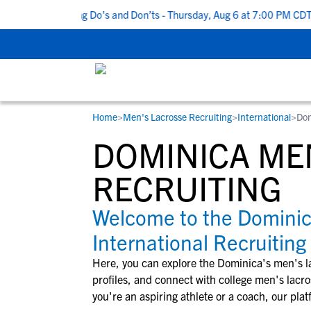
 Top 5 Recruiting Do’s and Don’ts - Thursday, Aug 6 at 7:00 PM CDT
Home
>
Men's Lacrosse Recruiting
>
International
>
Dom
RESOURCES
COLLEGES
STUDENT-ATHLETES
DOMINICA ME
Gain exposure to college coaches, get
Everything student-athletes and their
Search every school in our database to f
step-by-step guidance through the
families need to navigate the recruiting 
the one that fits for you.
RECRUITING
recruiting process, communicate directl
development process.
with college coaches, access to
Welcome to the Domini
development and tools to find the right
International Recruiting
college fit for you.
View All Workshops >
Here, you can explore the
Dominica
's
men's l
profiles, and connect with college
men's lacro
you're an aspiring athlete or a coach, our plat