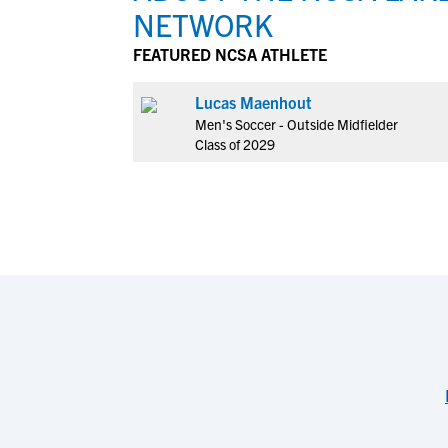
NETWORK
FEATURED NCSA ATHLETE
Lucas Maenhout
Men's Soccer - Outside Midfielder
Class of 2029