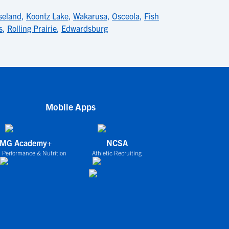
seland
,
Koontz Lake
,
Wakarusa
,
Osceola
,
Fish
s
,
Rolling Prairie
,
Edwardsburg
Mobile Apps
IMG Academy+
NCSA
 Performance & Nutrition
Athletic Recruiting