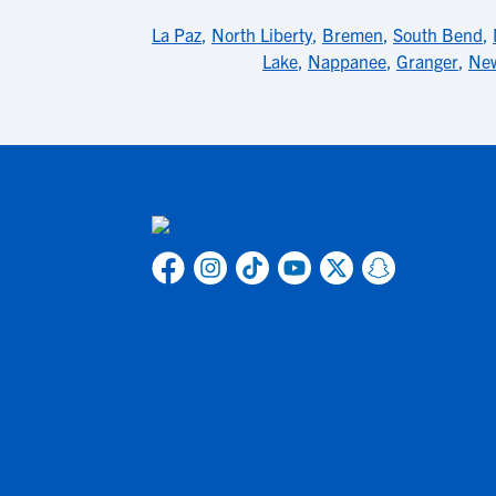
La Paz
,
North Liberty
,
Bremen
,
South Bend
,
Lake
,
Nappanee
,
Granger
,
New