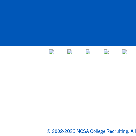
© 2002-2026 NCSA College Recruiting.
Al