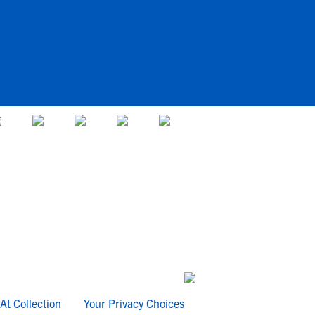
At Collection
Your Privacy Choices