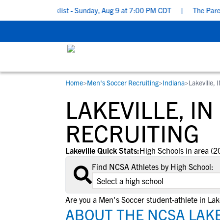
ruiting Checklist - Sunday, Aug 9 at 7:00 PM CDT
|
The Parent’s
Home
>
Men's Soccer Recruiting
>
Indiana
>
Lakeville, 
RESOURCES
COLLEGES
STUDENT-ATHLETES
LAKEVILLE, I
Gain exposure to college coaches, get
Everything student-athletes and their
Search every school in our database to f
step-by-step guidance through the
families need to navigate the recruiting 
the one that fits for you.
RECRUITING
recruiting process, communicate directl
development process.
with college coaches, access to
Lakeville Quick Stats:
High Schools in area (2
development and tools to find the right
Find NCSA Athletes by High School:
college fit for you.
View All Workshops >
Are you a Men's Soccer student-athlete in Lake
ABOUT THE NCSA LAKE