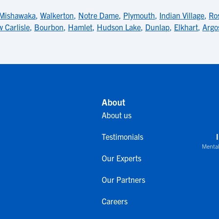
Mishawaka
,
Walkerton
,
Notre Dame
,
Plymouth
,
Indian Village
,
Ro
 Carlisle
,
Bourbon
,
Hamlet
,
Hudson Lake
,
Dunlap
,
Elkhart
,
Argo
About
About us
Testimonials
Mental
Our Experts
Our Partners
Careers