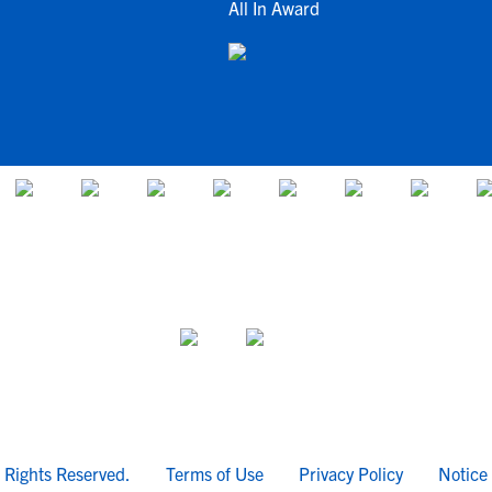
All In Award
l Rights Reserved.
Terms of Use
Privacy Policy
Notice 