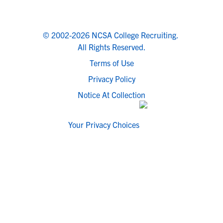
© 2002-2026 NCSA College Recruiting.
All Rights Reserved.
Terms of Use
Privacy Policy
Notice At Collection
Your Privacy Choices