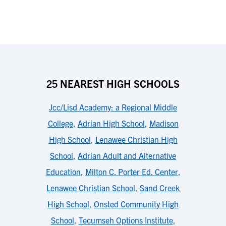
25 NEAREST HIGH SCHOOLS
Jcc/Lisd Academy: a Regional Middle
College
,
Adrian High School
,
Madison
High School
,
Lenawee Christian High
School
,
Adrian Adult and Alternative
Education
,
Milton C. Porter Ed. Center
,
Lenawee Christian School
,
Sand Creek
High School
,
Onsted Community High
School
,
Tecumseh Options Institute
,