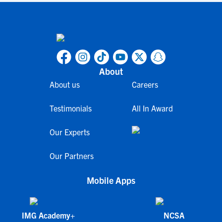
About
About us
Careers
Testimonials
All In Award
Our Experts
Our Partners
Mobile Apps
IMG Academy+
NCSA