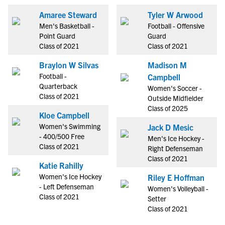
Amaree Steward
Tyler W Arwood
Men's Basketball -
Football - Offensive
Point Guard
Guard
Class of 2021
Class of 2021
Braylon W Silvas
Madison M
Football -
Campbell
Quarterback
Women's Soccer -
Class of 2021
Outside Midfielder
Class of 2025
Kloe Campbell
Women's Swimming
Jack D Mesic
- 400/500 Free
Men's Ice Hockey -
Class of 2021
Right Defenseman
Class of 2021
Katie Rahilly
Women's Ice Hockey
Riley E Hoffman
- Left Defenseman
Women's Volleyball -
Class of 2021
Setter
Class of 2021