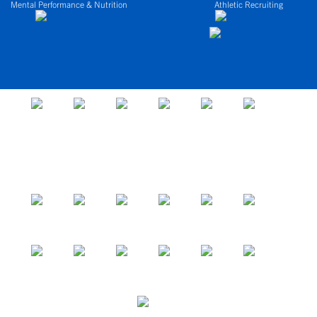
Mental Performance & Nutrition
Athletic Recruiting