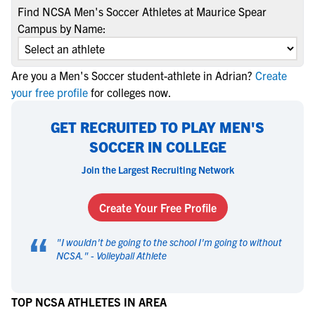
Find NCSA Men's Soccer Athletes at Maurice Spear
Campus by Name:
Are you a Men's Soccer student-athlete in Adrian?
Create
your free profile
for colleges now.
GET RECRUITED TO PLAY MEN'S
SOCCER IN COLLEGE
Join the Largest Recruiting Network
Create Your Free Profile
“
"
I wouldn't be going to the school I'm going to without
NCSA.
" -
Volleyball Athlete
TOP NCSA ATHLETES IN AREA