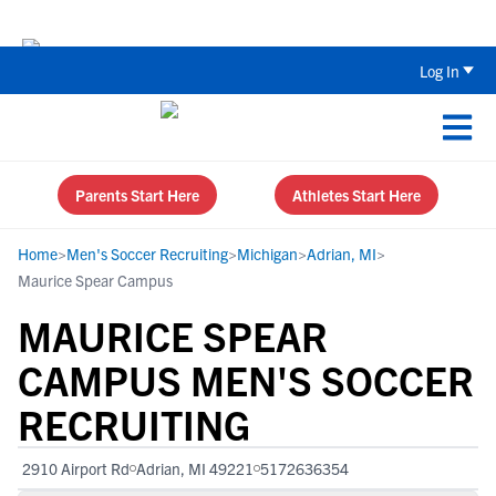
The Top 5 Recruiting Do’s and Don’ts
Log In
Parents Start Here
Athletes Start Here
Home
>
Men's Soccer Recruiting
>
Michigan
>
Adrian, MI
>
Maurice Spear Campus
MAURICE SPEAR
CAMPUS MEN'S SOCCER
RECRUITING
2910 Airport Rd
Adrian, MI 49221
5172636354