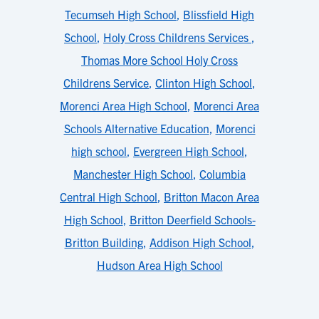
Tecumseh High School
,
Blissfield High
School
,
Holy Cross Childrens Services
,
Thomas More School Holy Cross
Childrens Service
,
Clinton High School
,
Morenci Area High School
,
Morenci Area
Schools Alternative Education
,
Morenci
high school
,
Evergreen High School
,
Manchester High School
,
Columbia
Central High School
,
Britton Macon Area
High School
,
Britton Deerfield Schools-
Britton Building
,
Addison High School
,
Hudson Area High School