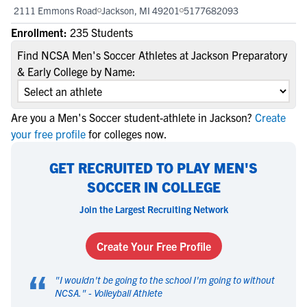
2111 Emmons Road
Jackson, MI 49201
5177682093
Enrollment:
235 Students
Find NCSA Men's Soccer Athletes at Jackson Preparatory
& Early College by Name:
Are you a Men's Soccer student-athlete in Jackson?
Create
your free profile
for colleges now.
GET RECRUITED TO PLAY MEN'S
SOCCER IN COLLEGE
Join the Largest Recruiting Network
Create Your Free Profile
“
"
I wouldn't be going to the school I'm going to without
NCSA.
" -
Volleyball Athlete