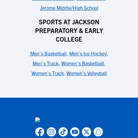
Jerome Middle/High School
SPORTS AT JACKSON
PREPARATORY & EARLY
COLLEGE
Men's Basketball
,
Men's Ice Hockey
,
Men's Track
,
Women's Basketball
,
Women's Track
,
Women's Volleyball