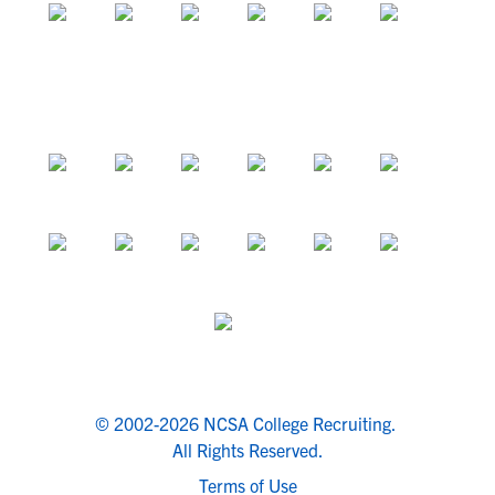
© 2002-2026 NCSA College Recruiting.
All Rights Reserved.
Terms of Use