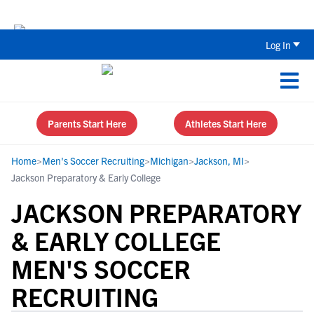
Back To School Recruiting Checklist 
Log In
Parents Start Here
Athletes Start Here
Home
>
Men's Soccer Recruiting
>
Michigan
>
Jackson, MI
>
Jackson Preparatory & Early College
JACKSON PREPARATORY
& EARLY COLLEGE
MEN'S SOCCER
RECRUITING