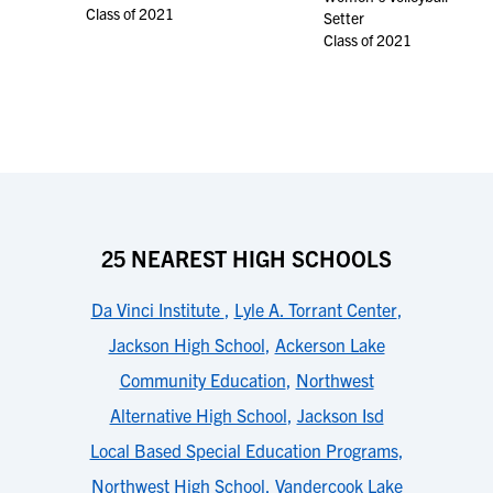
Class of 2021
Setter
Class of 2021
25 NEAREST HIGH SCHOOLS
Da Vinci Institute
,
Lyle A. Torrant Center
,
Jackson High School
,
Ackerson Lake
Community Education
,
Northwest
Alternative High School
,
Jackson Isd
Local Based Special Education Programs
,
Northwest High School
,
Vandercook Lake