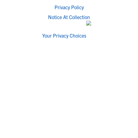
Privacy Policy
Notice At Collection
Your Privacy Choices