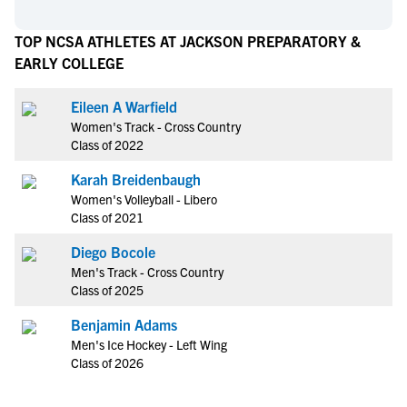
TOP NCSA ATHLETES AT JACKSON PREPARATORY &
EARLY COLLEGE
Eileen A Warfield
Women's Track - Cross Country
Class of 2022
Karah Breidenbaugh
Women's Volleyball - Libero
Class of 2021
Diego Bocole
Men's Track - Cross Country
Class of 2025
Benjamin Adams
Men's Ice Hockey - Left Wing
Class of 2026