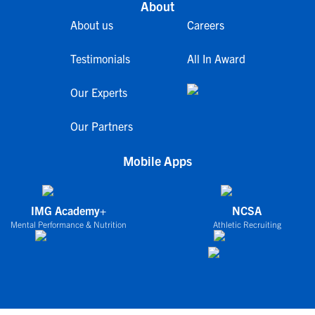
About
About us
Careers
Testimonials
All In Award
Our Experts
Our Partners
Mobile Apps
IMG Academy+
NCSA
Mental Performance & Nutrition
Athletic Recruiting