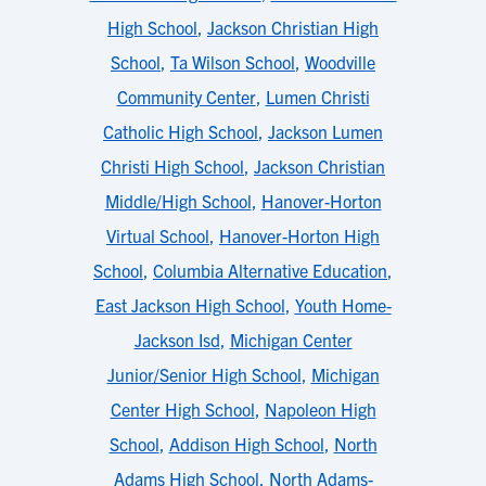
High School
,
Jackson Christian High
School
,
Ta Wilson School
,
Woodville
Community Center
,
Lumen Christi
Catholic High School
,
Jackson Lumen
Christi High School
,
Jackson Christian
Middle/High School
,
Hanover-Horton
Virtual School
,
Hanover-Horton High
School
,
Columbia Alternative Education
,
East Jackson High School
,
Youth Home-
Jackson Isd
,
Michigan Center
Junior/Senior High School
,
Michigan
Center High School
,
Napoleon High
School
,
Addison High School
,
North
Adams High School
,
North Adams-