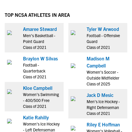
TOP NCSA ATHLETES IN AREA
Amaree Steward
Tyler W Arwood
Men's Basketball -
Football - Offensive
Point Guard
Guard
Class of 2021
Class of 2021
Braylon W Silvas
Madison M
Football -
Campbell
Quarterback
Women's Soccer -
Class of 2021
Outside Midfielder
Class of 2025
Kloe Campbell
Women's Swimming
Jack D Mesic
- 400/500 Free
Men's Ice Hockey -
Class of 2021
Right Defenseman
Class of 2021
Katie Rahilly
Women's Ice Hockey
Riley E Hoffman
- Left Defenseman
Women's Volleyball -