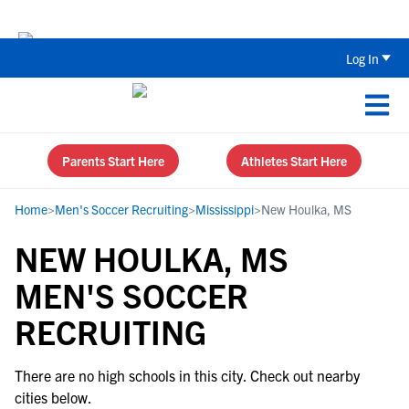
Back To School Recruiting Checklist 
Log In
Parents Start Here
Athletes Start Here
Home
>
Men's Soccer Recruiting
>
Mississippi
>
New Houlka, MS
NEW HOULKA, MS
MEN'S SOCCER
RECRUITING
There are no high schools in this city. Check out nearby
cities below.