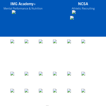
IMG Academy+
NCSA
Mental Performance & Nutrition
Athletic Recruiting