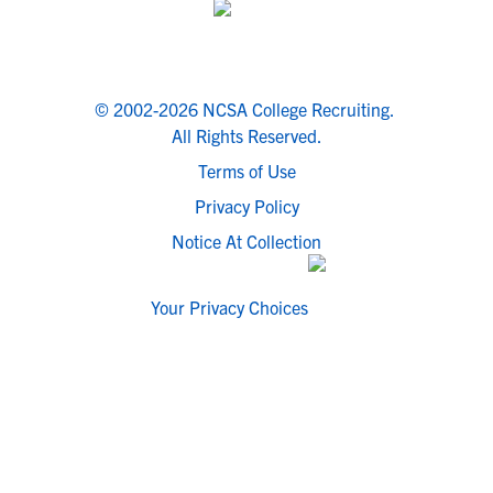
© 2002-2026 NCSA College Recruiting.
All Rights Reserved.
Terms of Use
Privacy Policy
Notice At Collection
Your Privacy Choices