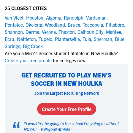
25 CLOSEST CITIES
Van Vleet
,
Houston
,
Algoma
,
Randolph
,
Vardaman
,
Pontotoc
,
Okolona
,
Woodland
,
Bruce
,
Toccopola
,
Pittsboro
,
Shannon
,
Derma
,
Verona
,
Thaxton
,
Calhoun City
,
Mantee
,
Ecru
,
Nettleton
,
Tupelo
,
Plantersville
,
Tula
,
Sherman
,
Blue
Springs
,
Big Creek
Are you a Men's Soccer student-athlete in New Houlka?
Create your free profile
for colleges now.
GET RECRUITED TO PLAY MEN'S
SOCCER IN NEW HOULKA
Join the Largest Recruiting Network
Create Your Free Profile
“
"
I wouldn't be going to the school I'm going to without
NCSA.
" -
Volleyball Athlete