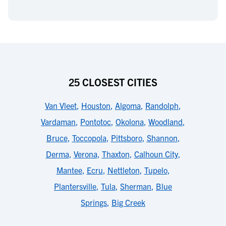
25 CLOSEST CITIES
Van Vleet
,
Houston
,
Algoma
,
Randolph
,
Vardaman
,
Pontotoc
,
Okolona
,
Woodland
,
Bruce
,
Toccopola
,
Pittsboro
,
Shannon
,
Derma
,
Verona
,
Thaxton
,
Calhoun City
,
Mantee
,
Ecru
,
Nettleton
,
Tupelo
,
Plantersville
,
Tula
,
Sherman
,
Blue
Springs
,
Big Creek