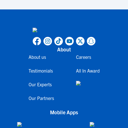
About
About us
Careers
Testimonials
All In Award
Our Experts
Our Partners
Mobile Apps