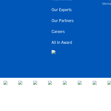
Mental
Our Experts
Our Partners
Careers
All In Award