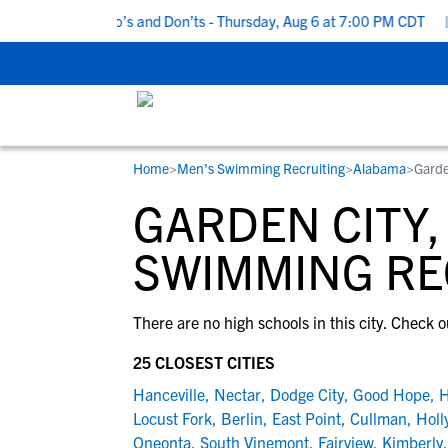
5 Recruiting Do’s and Don’ts - Thursday, Aug 6 at 7:00 PM CDT
|
Home
>
Men's Swimming Recruiting
>
Alabama
>
Garde
RESOURCES
COLLEGES
STUDENT-ATHLETES
GARDEN CITY,
Gain exposure to college coaches, get
Everything student-athletes and their
Search every school in our database to f
step-by-step guidance through the
families need to navigate the recruiting 
the one that fits for you.
SWIMMING RE
recruiting process, communicate directl
development process.
with college coaches, access to
There are no high schools in this city. Check o
development and tools to find the right
college fit for you.
25 CLOSEST CITIES
View All Workshops >
Hanceville
,
Nectar
,
Dodge City
,
Good Hope
,
H
Locust Fork
,
Berlin
,
East Point
,
Cullman
,
Holl
Oneonta
,
South Vinemont
,
Fairview
,
Kimberly