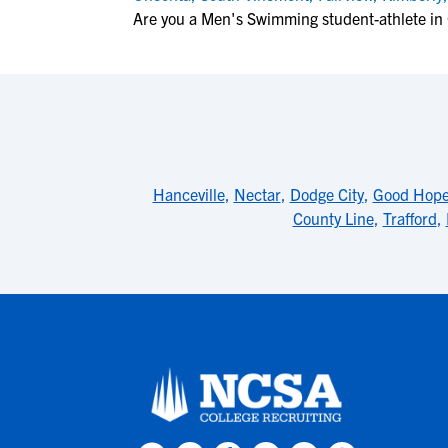
Are you a Men's Swimming student-athlete in
Hanceville
,
Nectar
,
Dodge City
,
Good Hop
County Line
,
Trafford
,