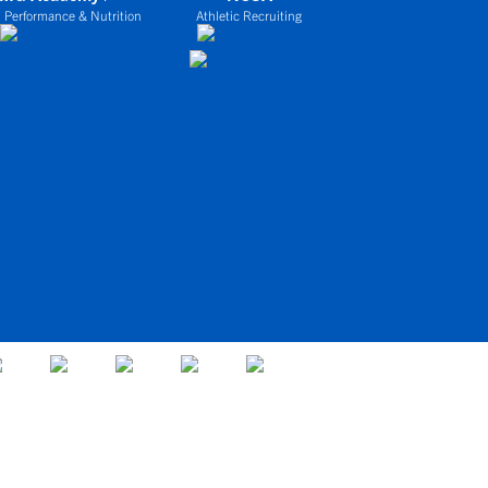
 Performance & Nutrition
Athletic Recruiting