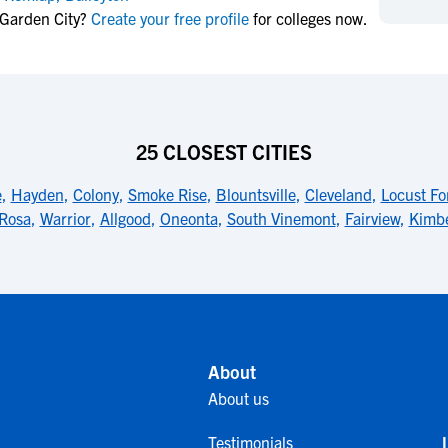
NCAA Eligibility
 Garden City?
Create your free profile
for colleges now.
M
M
NCAA Eligibility Center
Rankings
B
B
NCAA Eligibility Requirements
F
F
NCAA Recruiting Rules
H
H
NCAA Recruiting Calendars
R
R
25 CLOSEST CITIES
S
S
More Resources
e
,
Hayden
,
Colony
,
Smoke Rise
,
Blountsville
,
Cleveland
,
Locust Fo
T
T
Rosa
,
Warrior
,
Allgood
,
Oneonta
,
South Vinemont
,
Fairview
,
Kimbe
NAIA Eligibility
W
W
Workshops
C
C
Blog
C
C
About
About us
Testimonials