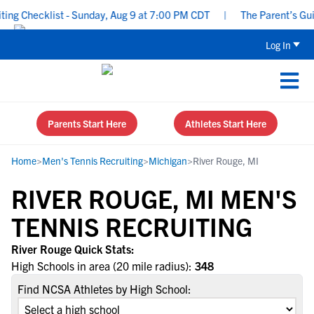
ng Checklist - Sunday, Aug 9 at 7:00 PM CDT
|
The Parent’s Guide
Log In
Parents Start Here
Athletes Start Here
Home
>
Men's Tennis Recruiting
>
Michigan
>
River Rouge, MI
RIVER ROUGE, MI MEN'S
TENNIS RECRUITING
River Rouge Quick Stats:
High Schools in area (20 mile radius):
348
Find NCSA Athletes by High School: