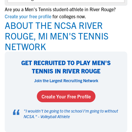
Are you a Men's Tennis student-athlete in River Rouge?
Create your free profile
for colleges now.
ABOUT THE NCSA RIVER
ROUGE, MI MEN'S TENNIS
NETWORK
GET RECRUITED TO PLAY MEN'S
TENNIS IN RIVER ROUGE
Join the Largest Recruiting Network
Create Your Free Profile
“
"
I wouldn't be going to the school I'm going to without
NCSA.
" -
Volleyball Athlete