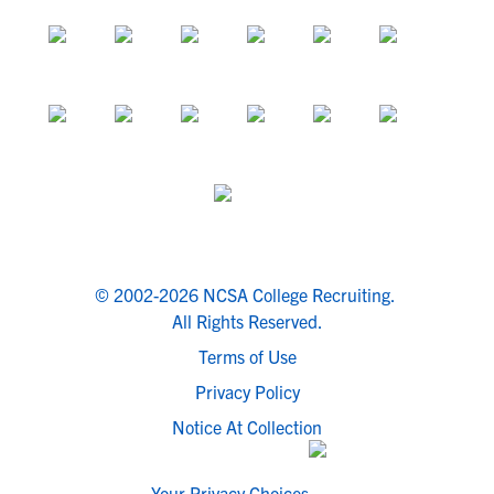
© 2002-2026 NCSA College Recruiting.
All Rights Reserved.
Terms of Use
Privacy Policy
Notice At Collection
Your Privacy Choices