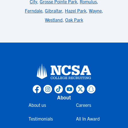
City
,
Grosse Pointe Park
,
Romulus
,
Ferndale
,
Gibraltar
,
Hazel Park
,
Wayne
,
Westland
,
Oak Park
About
About us
Careers
Testimonials
All In Award