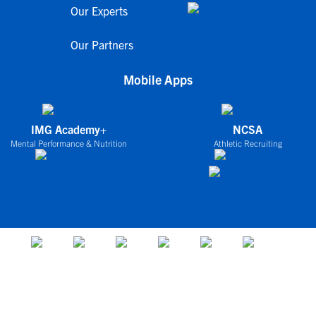
Our Experts
Our Partners
Mobile Apps
IMG Academy+
NCSA
Mental Performance & Nutrition
Athletic Recruiting