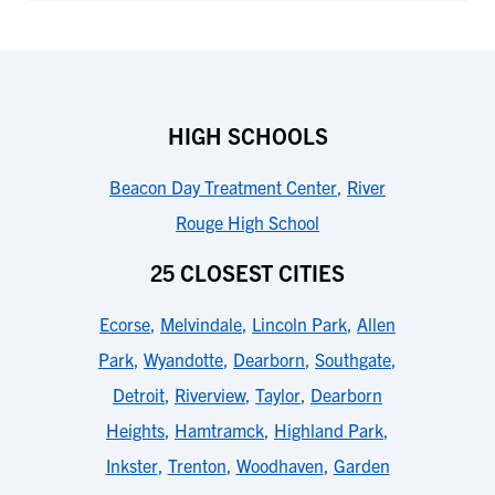
HIGH SCHOOLS
Beacon Day Treatment Center
,
River
Rouge High School
25 CLOSEST CITIES
Ecorse
,
Melvindale
,
Lincoln Park
,
Allen
Park
,
Wyandotte
,
Dearborn
,
Southgate
,
Detroit
,
Riverview
,
Taylor
,
Dearborn
Heights
,
Hamtramck
,
Highland Park
,
Inkster
,
Trenton
,
Woodhaven
,
Garden