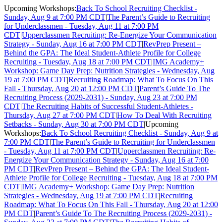
Upcoming Workshops:
Back To School Recruiting Checklist -
Sunday, Aug 9 at 7:00 PM CDT
|
The Parent’s Guide to Recruiting
for Underclassmen - Tuesday, Aug 11 at 7:00 PM
CDT
|
Upperclassmen Recruiting: Re-Energize Your Communication
Strategy - Sunday, Aug 16 at 7:00 PM CDT
|
RevPrep Present –
Behind the GPA: The Ideal Student-Athlete Profile for College
Recruiting - Tuesday, Aug 18 at 7:00 PM CDT
|
IMG Academy+
Workshop: Game Day Prep: Nutrition Strategies - Wednesday, Aug
19 at 7:00 PM CDT
|
Recruiting Roadmap: What To Focus On This
Fall - Thursday, Aug 20 at 12:00 PM CDT
|
Parent’s Guide To The
Recruiting Process (2029-2031) - Sunday, Aug 23 at 7:00 PM
CDT
|
The Recruiting Habits of Successful Student-Athletes -
Thursday, Aug 27 at 7:00 PM CDT
|
How To Deal With Recruiting
Setbacks - Sunday, Aug 30 at 7:00 PM CDT
|
Upcoming
Workshops:
Back To School Recruiting Checklist - Sunday, Aug 9 at
7:00 PM CDT
|
The Parent’s Guide to Recruiting for Underclassmen
- Tuesday, Aug 11 at 7:00 PM CDT
|
Upperclassmen Recruiting: Re-
Energize Your Communication Strategy - Sunday, Aug 16 at 7:00
PM CDT
|
RevPrep Present – Behind the GPA: The Ideal Student-
Athlete Profile for College Recruiting - Tuesday, Aug 18 at 7:00 PM
CDT
|
IMG Academy+ Workshop: Game Day Prep: Nutrition
Strategies - Wednesday, Aug 19 at 7:00 PM CDT
|
Recruiting
Roadmap: What To Focus On This Fall - Thursday, Aug 20 at 12:00
PM CDT
|
Parent’s Guide To The Recruiting Process (2029-2031) -