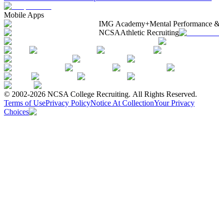
Mobile Apps
IMG Academy+
Mental Performance &
NCSA
Athletic Recruiting
© 2002-2026 NCSA College Recruiting.
All Rights Reserved.
Terms of Use
Privacy Policy
Notice At Collection
Your Privacy
Choices