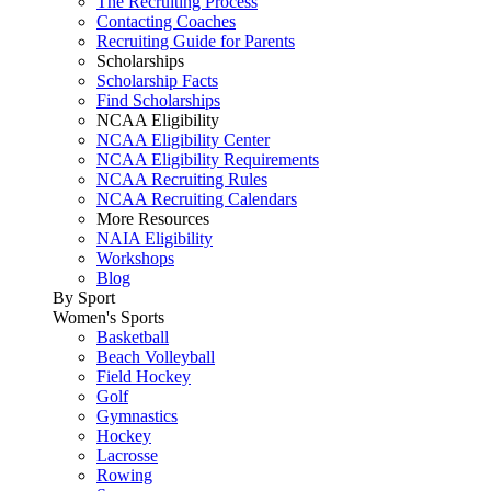
The Recruiting Process
Contacting Coaches
Recruiting Guide for Parents
Scholarships
Scholarship Facts
Find Scholarships
NCAA Eligibility
NCAA Eligibility Center
NCAA Eligibility Requirements
NCAA Recruiting Rules
NCAA Recruiting Calendars
More Resources
NAIA Eligibility
Workshops
Blog
By Sport
Women's Sports
Basketball
Beach Volleyball
Field Hockey
Golf
Gymnastics
Hockey
Lacrosse
Rowing