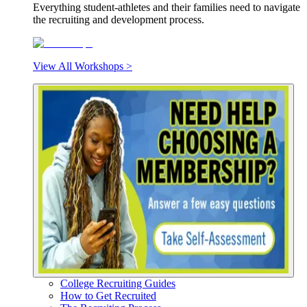
Everything student-athletes and their families need to navigate
the recruiting and development process.
View All Workshops >
College Recruiting Guides
How to Get Recruited