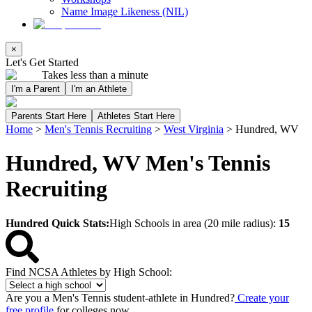
Name Image Likeness (NIL)
×
Let's Get Started
Takes less than a minute
I'm a Parent
I'm an Athlete
Parents Start Here
Athletes Start Here
Home
>
Men's Tennis Recruiting
>
West Virginia
>
Hundred, WV
Hundred, WV Men's Tennis
Recruiting
Hundred Quick Stats:
High Schools in area (20 mile radius):
15
Find NCSA Athletes by High School:
Are you a Men's Tennis student-athlete in Hundred?
Create your
free profile
for colleges now.