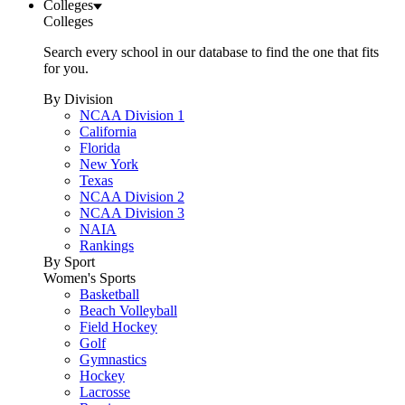
Colleges
Colleges
Search every school in our database to find the one that fits
for you.
By Division
NCAA Division 1
California
Florida
New York
Texas
NCAA Division 2
NCAA Division 3
NAIA
Rankings
By Sport
Women's Sports
Basketball
Beach Volleyball
Field Hockey
Golf
Gymnastics
Hockey
Lacrosse