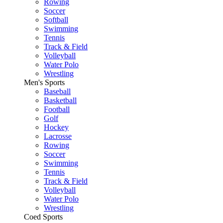
Rowing
Soccer
Softball
Swimming
Tennis
Track & Field
Volleyball
Water Polo
Wrestling
Men's Sports
Baseball
Basketball
Football
Golf
Hockey
Lacrosse
Rowing
Soccer
Swimming
Tennis
Track & Field
Volleyball
Water Polo
Wrestling
Coed Sports