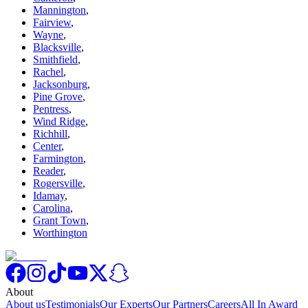
Mannington
,
Fairview
,
Wayne
,
Blacksville
,
Smithfield
,
Rachel
,
Jacksonburg
,
Pine Grove
,
Pentress
,
Wind Ridge
,
Richhill
,
Center
,
Farmington
,
Reader
,
Rogersville
,
Idamay
,
Carolina
,
Grant Town
,
Worthington
About
About us
Testimonials
Our Experts
Our Partners
Careers
All In Award