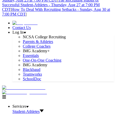
Sunday, Aug 23 at 7:00 PM CDT
|
The Recruiting Habits of
Successful Student-Athletes - Thursday, Aug 27 at 7:00 PM
CDT
|
How To Deal With Recruiting Setbacks - Sunday, Aug 30 at
7:00 PM CDT
|
Contact Us
Log In
NCSA College Recruiting
Parents & Athletes
College Coaches
IMG Academy+
Essentials
One-On-One Coaching
IMG Academy
Blackbaud
Teamworks
SchoolDoc
Services
Student-Athletes