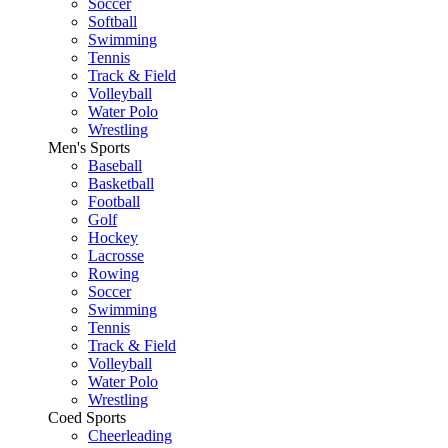
Soccer
Softball
Swimming
Tennis
Track & Field
Volleyball
Water Polo
Wrestling
Men's Sports
Baseball
Basketball
Football
Golf
Hockey
Lacrosse
Rowing
Soccer
Swimming
Tennis
Track & Field
Volleyball
Water Polo
Wrestling
Coed Sports
Cheerleading