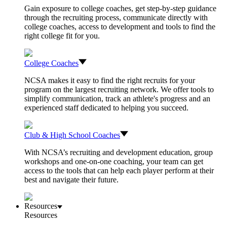
Gain exposure to college coaches, get step-by-step guidance
through the recruiting process, communicate directly with
college coaches, access to development and tools to find the
right college fit for you.
College Coaches
NCSA makes it easy to find the right recruits for your
program on the largest recruiting network. We offer tools to
simplify communication, track an athlete's progress and an
experienced staff dedicated to helping you succeed.
Club & High School Coaches
With NCSA’s recruiting and development education, group
workshops and one-on-one coaching, your team can get
access to the tools that can help each player perform at their
best and navigate their future.
Resources
Resources