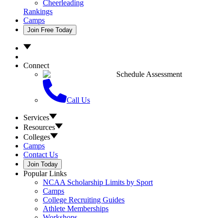
Cheerleading
Rankings
Camps
Join Free Today
Connect
Schedule Assessment
Call Us
Services
Resources
Colleges
Camps
Contact Us
Join Today
Popular Links
NCAA Scholarship Limits by Sport
Camps
College Recruiting Guides
Athlete Memberships
Workshops