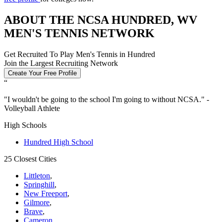
ABOUT THE NCSA HUNDRED, WV
MEN'S TENNIS NETWORK
Get Recruited To Play Men's Tennis in Hundred
Join the Largest Recruiting Network
Create Your Free Profile
“
"
I wouldn't be going to the school I'm going to without NCSA.
" -
Volleyball Athlete
High Schools
Hundred High School
25 Closest Cities
Littleton
,
Springhill
,
New Freeport
,
Gilmore
,
Brave
,
Cameron
,