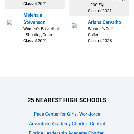
Class of 2021
- 200 Fly
Class of 2021
Melena a
Stevenson
Ariana Carvalho
Women's Basketball
Women's Golf -
- Shooting Guard
Golfer
Class of 2021
Class of 2023
25 NEAREST HIGH SCHOOLS
Pace Center for Girls
,
Workforce
Advantage Academy Charter
,
Central
Florida Leadership Academy Charter
,