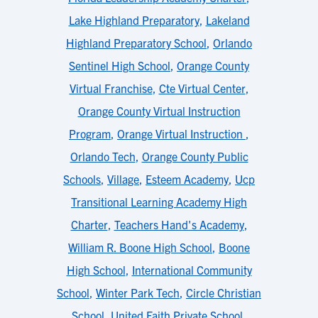
Lake Highland Preparatory
,
Lakeland
Highland Preparatory School
,
Orlando
Sentinel High School
,
Orange County
Virtual Franchise
,
Cte Virtual Center
,
Orange County Virtual Instruction
Program
,
Orange Virtual Instruction
,
Orlando Tech
,
Orange County Public
Schools
,
Village
,
Esteem Academy
,
Ucp
Transitional Learning Academy High
Charter
,
Teachers Hand's Academy
,
William R. Boone High School
,
Boone
High School
,
International Community
School
,
Winter Park Tech
,
Circle Christian
School
,
United Faith Private School
,