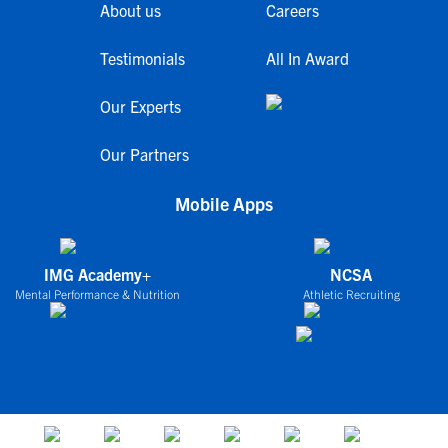
About us
Careers
Testimonials
All In Award
Our Experts
Our Partners
Mobile Apps
IMG Academy+
NCSA
Mental Performance & Nutrition
Athletic Recruiting