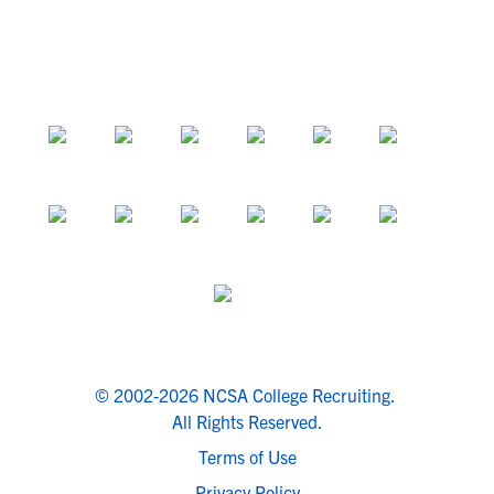
© 2002-2026 NCSA College Recruiting.
All Rights Reserved.
Terms of Use
Privacy Policy