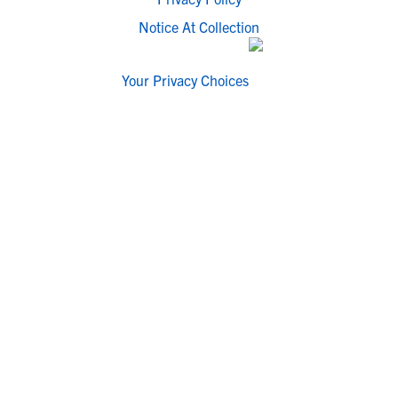
Notice At Collection
Your Privacy Choices