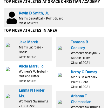
TOP NCSA ATHLETES AT GRACE CHRISTIAN ACADEMY
Kevin D Smith, Jr.
Men's Basketball - Point Guard
Class of 2023
TOP NCSA ATHLETES IN AREA
Jake Marek
Tanasha B
Men's Lacrosse -
Cooksey
Goalie
Women's Volleyball -
Class of 2021
Middle Hitter
Class of 2021
Alicia Marzullo
Women's Volleyball -
Kerby G Dumay
Outside Hitter
Men's Basketball -
Class of 2021
Point Guard
Class of 2021
Emma N Foster
Ms.
Arianna T
Women's Swimming
Chambasian
- 100 Back
Women's Swimming