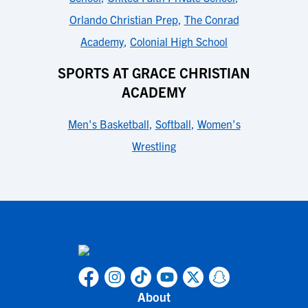
Orlando Christian Prep
,
The Conrad
Academy
,
Colonial High School
SPORTS AT GRACE CHRISTIAN
ACADEMY
Men's Basketball
,
Softball
,
Women's
Wrestling
About