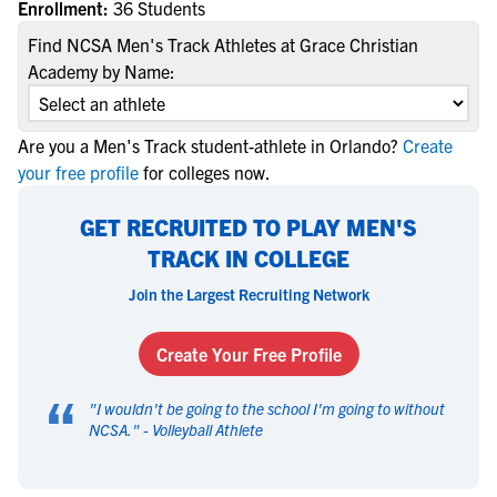
Enrollment:
36 Students
Find NCSA Men's Track Athletes at Grace Christian
Academy by Name:
Are you a Men's Track student-athlete in Orlando?
Create
your free profile
for colleges now.
GET RECRUITED TO PLAY MEN'S
TRACK IN COLLEGE
Join the Largest Recruiting Network
Create Your Free Profile
“
"
I wouldn't be going to the school I'm going to without
NCSA.
" -
Volleyball Athlete