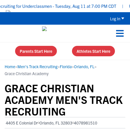
uiting for Underclassmen - Tuesday, Aug 11 at 7:00 PM CDT
|
Upp
Log In
Parents Start Here
Athletes Start Here
Home
>
Men's Track Recruiting
>
Florida
>
Orlando, FL
>
Grace Christian Academy
GRACE CHRISTIAN
ACADEMY MEN'S TRACK
RECRUITING
4405 E Colonial Dr
Orlando, FL 32803
4078981510