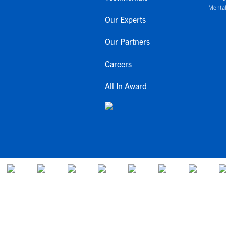
Mental
Our Experts
Our Partners
Careers
All In Award