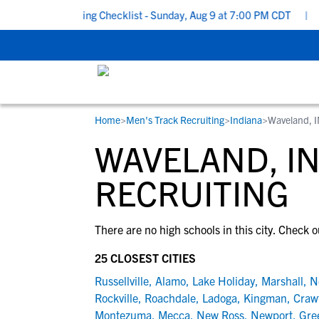
School Recruiting Checklist - Sunday, Aug 9 at 7:00 PM CDT
|
Th
Home
>
Men's Track Recruiting
>
Indiana
>
Waveland, 
RESOURCES
COLLEGES
STUDENT-ATHLETES
WAVELAND, IN
Gain exposure to college coaches, get
Everything student-athletes and their
Search every school in our database to f
step-by-step guidance through the
families need to navigate the recruiting 
the one that fits for you.
RECRUITING
recruiting process, communicate directl
development process.
with college coaches, access to
There are no high schools in this city. Check o
development and tools to find the right
college fit for you.
25 CLOSEST CITIES
View All Workshops >
Russellville
,
Alamo
,
Lake Holiday
,
Marshall
,
N
Rockville
,
Roachdale
,
Ladoga
,
Kingman
,
Crawf
Montezuma
,
Mecca
,
New Ross
,
Newport
,
Gre