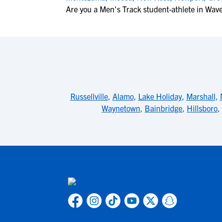
Are you a Men's Track student-athlete in Wav
Russellville
,
Alamo
,
Lake Holiday
,
Marshall
,
Waynetown
,
Bainbridge
,
Hillsboro
,