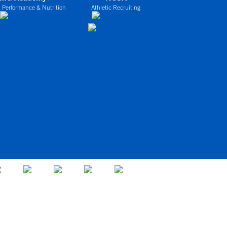
 Performance & Nutrition
Athletic Recruiting