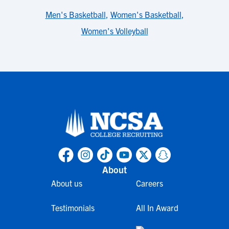
Men's Basketball
,
Women's Basketball
,
Women's Volleyball
About
About us
Careers
Testimonials
All In Award