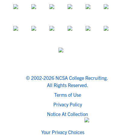
© 2002-2026 NCSA College Recruiting.
All Rights Reserved.
Terms of Use
Privacy Policy
Notice At Collection
Your Privacy Choices