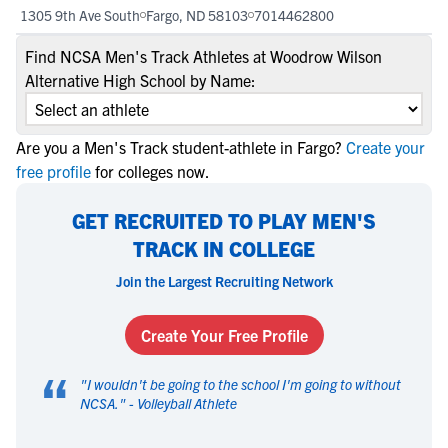
1305 9th Ave South
Fargo, ND 58103
7014462800
Find NCSA Men's Track Athletes at Woodrow Wilson
Alternative High School by Name:
Are you a Men's Track student-athlete in Fargo?
Create your
free profile
for colleges now.
GET RECRUITED TO PLAY MEN'S
TRACK IN COLLEGE
Join the Largest Recruiting Network
Create Your Free Profile
“
"
I wouldn't be going to the school I'm going to without
NCSA.
" -
Volleyball Athlete