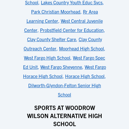
School
,
Lakes Country Youth Educ Svcs
,
Park Christian Moorhead
,
Rr Area
Learning Center
,
West Central Juvenile
Center
,
Probstfield Center for Education
,
Clay County Shelter Care
,
Clay County
Outreach Center
,
Moorhead High School
,
West Fargo High School
,
West Fargo Spec
Ed Unit
,
West Fargo Sheyenne
,
West Fargo
Horace High School
,
Horace High School
,
Dilworth-Glyndon-Felton Senior High
School
SPORTS AT WOODROW
WILSON ALTERNATIVE HIGH
SCHOOL