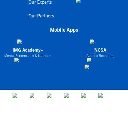
Our Experts
Our Partners
Mobile Apps
IMG Academy+
NCSA
Mental Performance & Nutrition
Athletic Recruiting