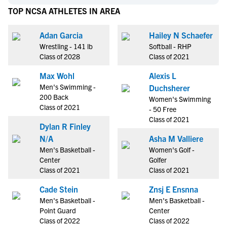
TOP NCSA ATHLETES IN AREA
Adan Garcia
Hailey N Schaefer
Wrestling - 141 lb
Softball - RHP
Class of 2028
Class of 2021
Max Wohl
Alexis L
Men's Swimming -
Duchsherer
200 Back
Women's Swimming
Class of 2021
- 50 Free
Class of 2021
Dylan R Finley
N/A
Asha M Valliere
Men's Basketball -
Women's Golf -
Center
Golfer
Class of 2021
Class of 2021
Cade Stein
Znsj E Ensnna
Men's Basketball -
Men's Basketball -
Point Guard
Center
Class of 2022
Class of 2022