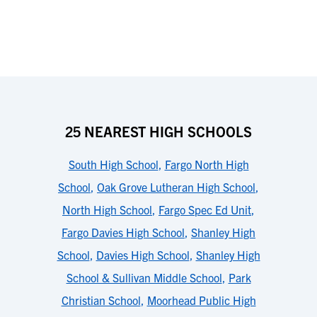
25 NEAREST HIGH SCHOOLS
South High School
,
Fargo North High
School
,
Oak Grove Lutheran High School
,
North High School
,
Fargo Spec Ed Unit
,
Fargo Davies High School
,
Shanley High
School
,
Davies High School
,
Shanley High
School & Sullivan Middle School
,
Park
Christian School
,
Moorhead Public High