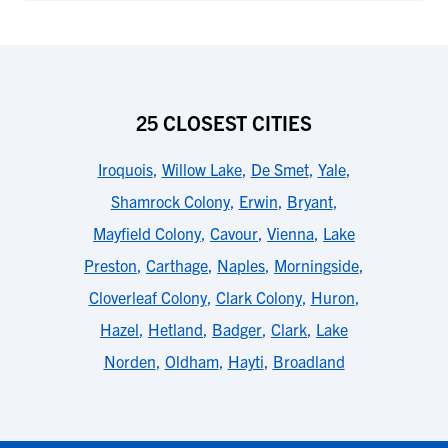
25 CLOSEST CITIES
Iroquois
,
Willow Lake
,
De Smet
,
Yale
,
Shamrock Colony
,
Erwin
,
Bryant
,
Mayfield Colony
,
Cavour
,
Vienna
,
Lake
Preston
,
Carthage
,
Naples
,
Morningside
,
Cloverleaf Colony
,
Clark Colony
,
Huron
,
Hazel
,
Hetland
,
Badger
,
Clark
,
Lake
Norden
,
Oldham
,
Hayti
,
Broadland