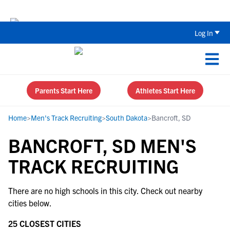
Back To School Recruiting Checklist 
Log In
Parents Start Here
Athletes Start Here
Home
>
Men's Track Recruiting
>
South Dakota
>
Bancroft, SD
BANCROFT, SD MEN'S
TRACK RECRUITING
There are no high schools in this city. Check out nearby
cities below.
25 CLOSEST CITIES