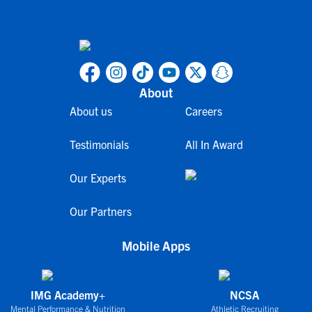
About
About us
Careers
Testimonials
All In Award
Our Experts
Our Partners
Mobile Apps
IMG Academy+
NCSA
Mental Performance & Nutrition
Athletic Recruiting