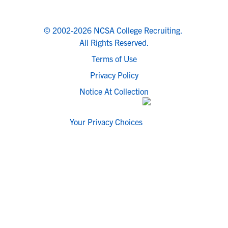
© 2002-2026 NCSA College Recruiting.
All Rights Reserved.
Terms of Use
Privacy Policy
Notice At Collection
Your Privacy Choices