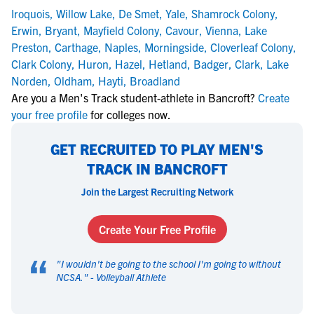
Iroquois
,
Willow Lake
,
De Smet
,
Yale
,
Shamrock Colony
,
Erwin
,
Bryant
,
Mayfield Colony
,
Cavour
,
Vienna
,
Lake
Preston
,
Carthage
,
Naples
,
Morningside
,
Cloverleaf Colony
,
Clark Colony
,
Huron
,
Hazel
,
Hetland
,
Badger
,
Clark
,
Lake
Norden
,
Oldham
,
Hayti
,
Broadland
Are you a Men's Track student-athlete in Bancroft?
Create
your free profile
for colleges now.
GET RECRUITED TO PLAY MEN'S
TRACK IN BANCROFT
Join the Largest Recruiting Network
Create Your Free Profile
“
"
I wouldn't be going to the school I'm going to without
NCSA.
" -
Volleyball Athlete