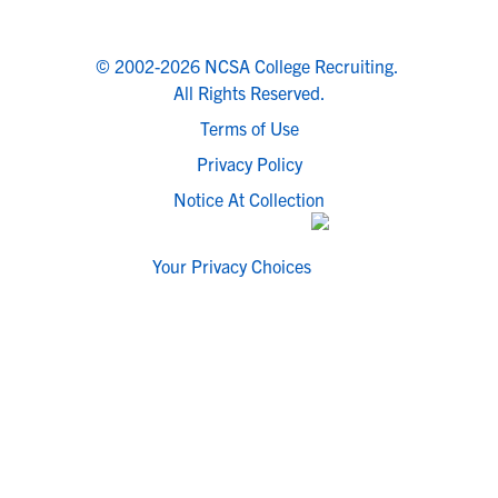
© 2002-2026 NCSA College Recruiting.
All Rights Reserved.
Terms of Use
Privacy Policy
Notice At Collection
Your Privacy Choices