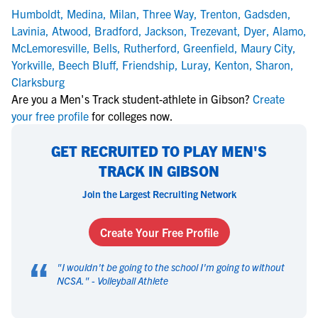
Humboldt
,
Medina
,
Milan
,
Three Way
,
Trenton
,
Gadsden
,
Lavinia
,
Atwood
,
Bradford
,
Jackson
,
Trezevant
,
Dyer
,
Alamo
,
McLemoresville
,
Bells
,
Rutherford
,
Greenfield
,
Maury City
,
Yorkville
,
Beech Bluff
,
Friendship
,
Luray
,
Kenton
,
Sharon
,
Clarksburg
Are you a Men's Track student-athlete in Gibson?
Create
your free profile
for colleges now.
GET RECRUITED TO PLAY MEN'S
TRACK IN GIBSON
Join the Largest Recruiting Network
Create Your Free Profile
“
"
I wouldn't be going to the school I'm going to without
NCSA.
" -
Volleyball Athlete