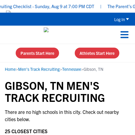
ting Checklist - Sunday, Aug 9 at 7:00 PM CDT
|
The Parent’s Gu
Log In
Parents Start Here
Athletes Start Here
Home
>
Men's Track Recruiting
>
Tennessee
>
Gibson, TN
GIBSON, TN MEN'S
TRACK RECRUITING
There are no high schools in this city. Check out nearby
cities below.
25 CLOSEST CITIES