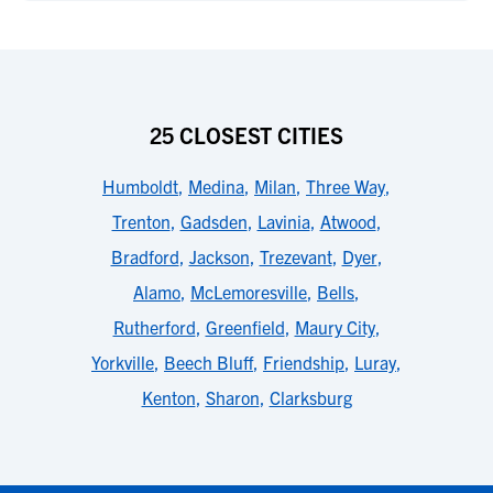
25 CLOSEST CITIES
Humboldt
,
Medina
,
Milan
,
Three Way
,
Trenton
,
Gadsden
,
Lavinia
,
Atwood
,
Bradford
,
Jackson
,
Trezevant
,
Dyer
,
Alamo
,
McLemoresville
,
Bells
,
Rutherford
,
Greenfield
,
Maury City
,
Yorkville
,
Beech Bluff
,
Friendship
,
Luray
,
Kenton
,
Sharon
,
Clarksburg