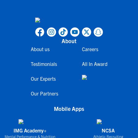
About
About us
Careers
Testimonials
All In Award
Our Experts
Our Partners
Mobile Apps
IMG Academy+
NCSA
Mental Performance & Nutrition
Athletic Recruiting