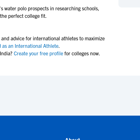
NCAA Eligibility
M
M
s water polo
prospects in researching schools,
he perfect college fit.
NCAA Eligibility Center
Rankings
B
B
NCAA Eligibility Requirements
F
F
NCAA Recruiting Rules
H
H
 and advice for international athletes to maximize
NCAA Recruiting Calendars
R
R
 as an International Athlete
.
India?
Create your free profile
for colleges now.
S
S
More Resources
T
T
NAIA Eligibility
W
W
Workshops
C
C
Blog
C
C
About