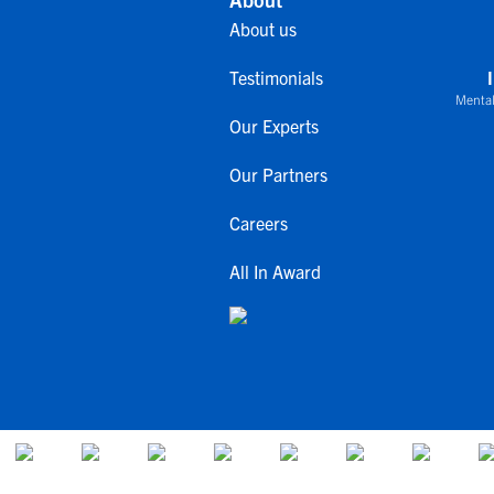
About us
Testimonials
Mental
Our Experts
Our Partners
Careers
All In Award