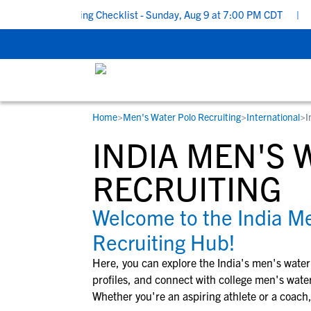
School Recruiting Checklist - Sunday, Aug 9 at 7:00 PM CDT
|
The
Home
>
Men's Water Polo Recruiting
>
International
>
I
RESOURCES
COLLEGES
STUDENT-ATHLETES
INDIA MEN'S 
Gain exposure to college coaches, get
Everything student-athletes and their
Search every school in our database to f
step-by-step guidance through the
families need to navigate the recruiting 
the one that fits for you.
RECRUITING
recruiting process, communicate directl
development process.
with college coaches, access to
Welcome to the India Me
development and tools to find the right
Recruiting Hub!
college fit for you.
View All Workshops >
Here, you can explore the
India
's
men's water
profiles, and connect with college
men's water
Whether you're an aspiring athlete or a coach,