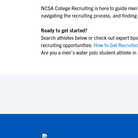
NCSA College Recruiting is here to guide
men'
navigating the recruiting process, and finding t
Ready to get started?
Search athletes below or check out expert tips
recruiting opportunities:
How to Get Recruited
Are you a men's water polo student-athlete in 