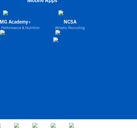
IMG Academy+
NCSA
 Performance & Nutrition
Athletic Recruiting