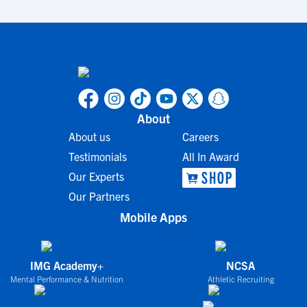
About
About us
Careers
Testimonials
All In Award
Our Experts
Our Partners
Mobile Apps
IMG Academy+
NCSA
Mental Performance & Nutrition
Athletic Recruiting