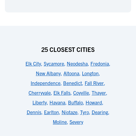
25 CLOSEST CITIES
Elk City
,
Sycamore
,
Neodesha
,
Fredonia
,
New Albany
,
Altoona
,
Longton
,
Independence
,
Benedict
,
Fall River
,
Cherryvale
,
Elk Falls
,
Coyville
,
Thayer
,
Liberty
,
Havana
,
Buffalo
,
Howard
,
Dennis
,
Earlton
,
Niotaze
,
Tyro
,
Dearing
,
Moline
,
Severy