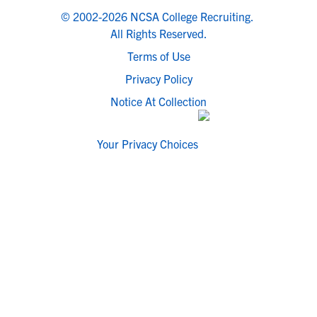
© 2002-2026 NCSA College Recruiting.
All Rights Reserved.
Terms of Use
Privacy Policy
Notice At Collection
Your Privacy Choices