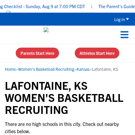
Checklist - Sunday, Aug 9 at 7:00 PM CDT
|
The Parent’s Guide t
Log In
Parents Start Here
Athletes Start Here
Home
>
Women's Basketball Recruiting
>
Kansas
>
Lafontaine, KS
LAFONTAINE, KS
WOMEN'S BASKETBALL
RECRUITING
There are no high schools in this city. Check out nearby
cities below.