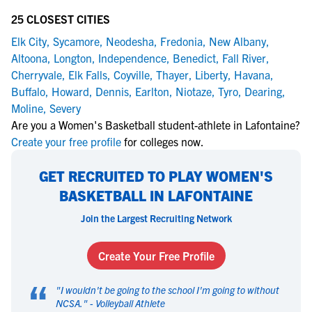
25 CLOSEST CITIES
Elk City
,
Sycamore
,
Neodesha
,
Fredonia
,
New Albany
,
Altoona
,
Longton
,
Independence
,
Benedict
,
Fall River
,
Cherryvale
,
Elk Falls
,
Coyville
,
Thayer
,
Liberty
,
Havana
,
Buffalo
,
Howard
,
Dennis
,
Earlton
,
Niotaze
,
Tyro
,
Dearing
,
Moline
,
Severy
Are you a Women's Basketball student-athlete in Lafontaine?
Create your free profile
for colleges now.
GET RECRUITED TO PLAY WOMEN'S
BASKETBALL IN LAFONTAINE
Join the Largest Recruiting Network
Create Your Free Profile
“
"
I wouldn't be going to the school I'm going to without
NCSA.
" -
Volleyball Athlete