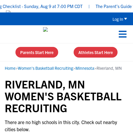
Checklist - Sunday, Aug 9 at 7:00 PM CDT
|
The Parent’s Guide t
Log In
Parents Start Here
Athletes Start Here
Home
>
Women's Basketball Recruiting
>
Minnesota
>
Riverland, MN
RIVERLAND, MN
WOMEN'S BASKETBALL
RECRUITING
There are no high schools in this city. Check out nearby
cities below.