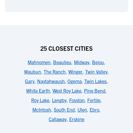
25 CLOSEST CITIES
Mahnomen
,
Beaulieu
,
Midway
,
Bejou
,
Waubun
,
The Ranch
,
Winger
,
Twin Valley
,
Gary
,
Naytahwaush
,
Ogema
,
Twin Lakes
,
White Earth
,
West Roy Lake
,
Pine Bend
,
Roy Lake
,
Lengby
,
Fosston
,
Fertile
,
McIntosh
,
South End
,
Ulen
,
Ebro
,
Callaway
,
Erskine