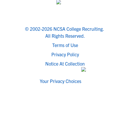
© 2002-2026 NCSA College Recruiting.
All Rights Reserved.
Terms of Use
Privacy Policy
Notice At Collection
Your Privacy Choices