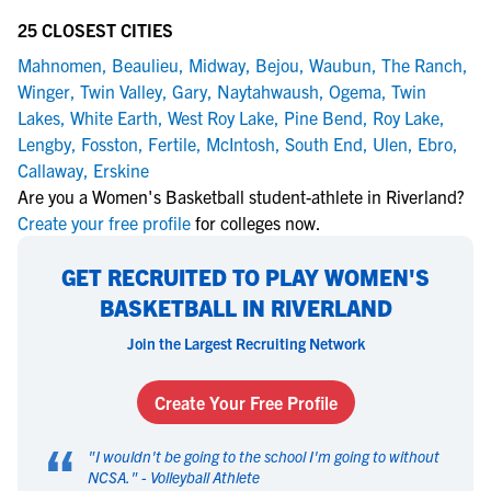
25 CLOSEST CITIES
Mahnomen
,
Beaulieu
,
Midway
,
Bejou
,
Waubun
,
The Ranch
,
Winger
,
Twin Valley
,
Gary
,
Naytahwaush
,
Ogema
,
Twin
Lakes
,
White Earth
,
West Roy Lake
,
Pine Bend
,
Roy Lake
,
Lengby
,
Fosston
,
Fertile
,
McIntosh
,
South End
,
Ulen
,
Ebro
,
Callaway
,
Erskine
Are you a Women's Basketball student-athlete in Riverland?
Create your free profile
for colleges now.
GET RECRUITED TO PLAY WOMEN'S
BASKETBALL IN RIVERLAND
Join the Largest Recruiting Network
Create Your Free Profile
“
"
I wouldn't be going to the school I'm going to without
NCSA.
" -
Volleyball Athlete