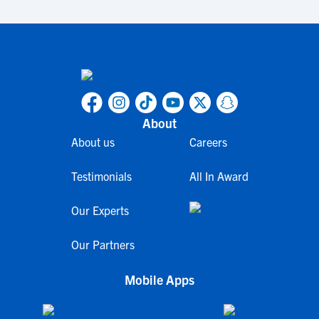
About
About us
Careers
Testimonials
All In Award
Our Experts
Our Partners
Mobile Apps