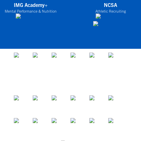
IMG Academy+
NCSA
Mental Performance & Nutrition
Athletic Recruiting