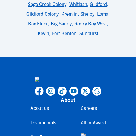
Sage Creek Colony
,
Whitlash
,
Gildford
,
Gildford Colony
,
Kremlin
,
Shelby
,
Loma
,
Box Elder
,
Big Sandy
,
Rocky Boy West
,
Kevin
,
Fort Benton
,
Sunburst
About
About us
Careers
Testimonials
All In Award