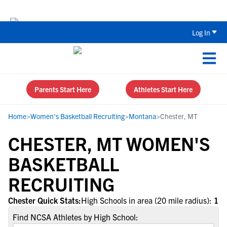
Back To School Recruiting Checklist 
Log In
Parents Start Here
Athletes Start Here
Home
>
Women's Basketball Recruiting
>
Montana
>
Chester, MT
CHESTER, MT WOMEN'S
BASKETBALL
RECRUITING
Chester Quick Stats:
High Schools in area (20 mile radius):
1
Find NCSA Athletes by High School: