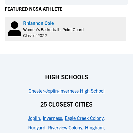
FEATURED NCSA ATHLETE
Rhiannon Cole
Women's Basketball - Point Guard
Class of 2022
HIGH SCHOOLS
Chester-Joplin-Inverness High School
25 CLOSEST CITIES
Joplin
,
Inverness
,
Eagle Creek Colony
,
Rudyard
,
Riverview Colony
,
Hingham
,