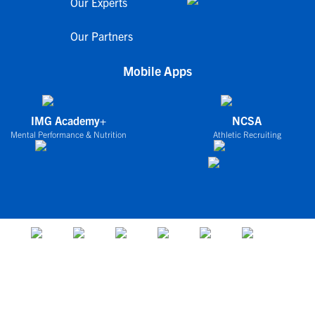
Our Experts
Our Partners
Mobile Apps
IMG Academy+
NCSA
Mental Performance & Nutrition
Athletic Recruiting