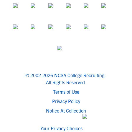
© 2002-2026 NCSA College Recruiting.
All Rights Reserved.
Terms of Use
Privacy Policy
Notice At Collection
Your Privacy Choices