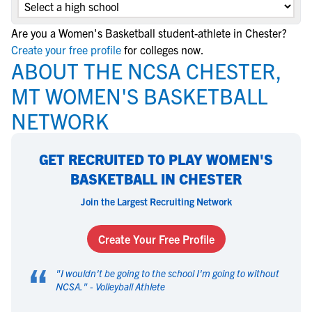
Are you a Women's Basketball student-athlete in Chester?
Create your free profile
for colleges now.
ABOUT THE NCSA CHESTER,
MT WOMEN'S BASKETBALL
NETWORK
GET RECRUITED TO PLAY WOMEN'S
BASKETBALL IN CHESTER
Join the Largest Recruiting Network
Create Your Free Profile
“
"
I wouldn't be going to the school I'm going to without
NCSA.
" -
Volleyball Athlete