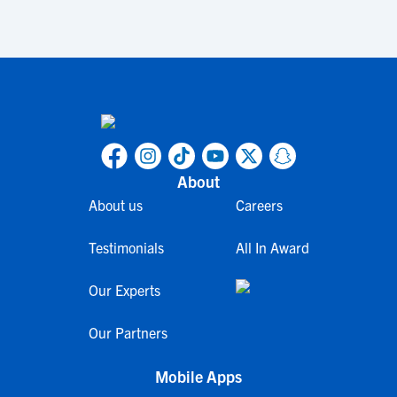
About
About us
Careers
Testimonials
All In Award
Our Experts
Our Partners
Mobile Apps