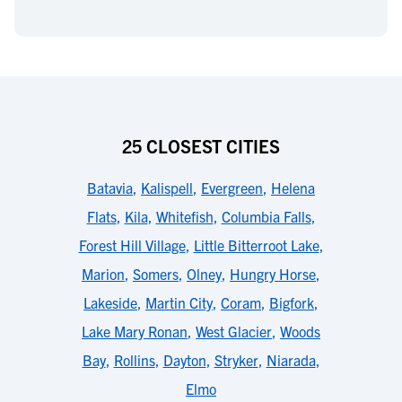
25 CLOSEST CITIES
Batavia
,
Kalispell
,
Evergreen
,
Helena
Flats
,
Kila
,
Whitefish
,
Columbia Falls
,
Forest Hill Village
,
Little Bitterroot Lake
,
Marion
,
Somers
,
Olney
,
Hungry Horse
,
Lakeside
,
Martin City
,
Coram
,
Bigfork
,
Lake Mary Ronan
,
West Glacier
,
Woods
Bay
,
Rollins
,
Dayton
,
Stryker
,
Niarada
,
Elmo