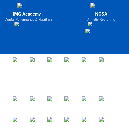
IMG Academy+
NCSA
Mental Performance & Nutrition
Athletic Recruiting