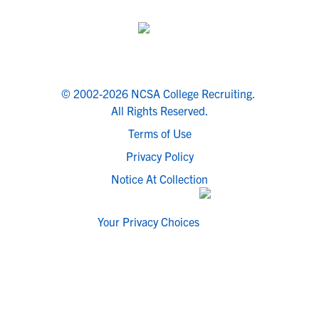
© 2002-2026 NCSA College Recruiting.
All Rights Reserved.
Terms of Use
Privacy Policy
Notice At Collection
Your Privacy Choices