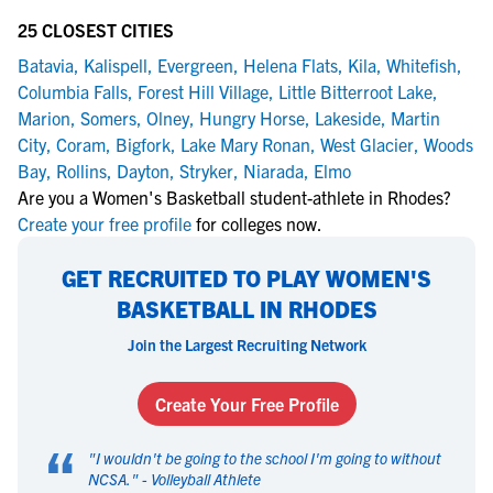
25 CLOSEST CITIES
Batavia
,
Kalispell
,
Evergreen
,
Helena Flats
,
Kila
,
Whitefish
,
Columbia Falls
,
Forest Hill Village
,
Little Bitterroot Lake
,
Marion
,
Somers
,
Olney
,
Hungry Horse
,
Lakeside
,
Martin
City
,
Coram
,
Bigfork
,
Lake Mary Ronan
,
West Glacier
,
Woods
Bay
,
Rollins
,
Dayton
,
Stryker
,
Niarada
,
Elmo
Are you a Women's Basketball student-athlete in Rhodes?
Create your free profile
for colleges now.
GET RECRUITED TO PLAY WOMEN'S
BASKETBALL IN RHODES
Join the Largest Recruiting Network
Create Your Free Profile
“
"
I wouldn't be going to the school I'm going to without
NCSA.
" -
Volleyball Athlete