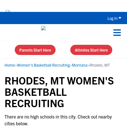
Back To School Recruiting Checklist 
Log In
Parents Start Here
Athletes Start Here
Home
>
Women's Basketball Recruiting
>
Montana
>
Rhodes, MT
RHODES, MT WOMEN'S
BASKETBALL
RECRUITING
There are no high schools in this city. Check out nearby
cities below.