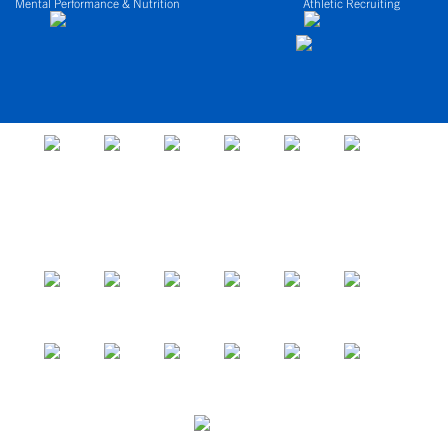
Mental Performance & Nutrition
Athletic Recruiting