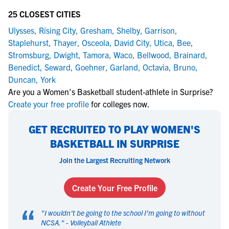
25 CLOSEST CITIES
Ulysses
,
Rising City
,
Gresham
,
Shelby
,
Garrison
,
Staplehurst
,
Thayer
,
Osceola
,
David City
,
Utica
,
Bee
,
Stromsburg
,
Dwight
,
Tamora
,
Waco
,
Bellwood
,
Brainard
,
Benedict
,
Seward
,
Goehner
,
Garland
,
Octavia
,
Bruno
,
Duncan
,
York
Are you a Women's Basketball student-athlete in Surprise?
Create your free profile
for colleges now.
GET RECRUITED TO PLAY WOMEN'S
BASKETBALL IN SURPRISE
Join the Largest Recruiting Network
Create Your Free Profile
“
"
I wouldn't be going to the school I'm going to without
NCSA.
" -
Volleyball Athlete