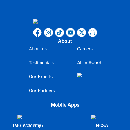
About
About us
Careers
Testimonials
All In Award
Our Experts
Our Partners
Mobile Apps
IMG Academy+
NCSA