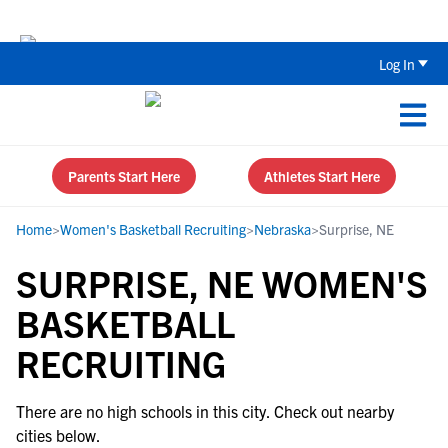
The Top 5 Recruiting Do’s and Don’ts
Log In
Parents Start Here
Athletes Start Here
Home
>
Women's Basketball Recruiting
>
Nebraska
>
Surprise, NE
SURPRISE, NE WOMEN'S
BASKETBALL
RECRUITING
There are no high schools in this city. Check out nearby
cities below.