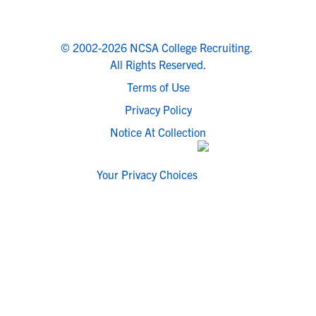
© 2002-2026 NCSA College Recruiting.
All Rights Reserved.
Terms of Use
Privacy Policy
Notice At Collection
Your Privacy Choices