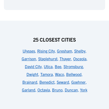
25 CLOSEST CITIES
Ulysses
,
Rising City
,
Gresham
,
Shelby
,
Garrison
,
Staplehurst
,
Thayer
,
Osceola
,
David City
,
Utica
,
Bee
,
Stromsburg
,
Dwight
,
Tamora
,
Waco
,
Bellwood
,
Brainard
,
Benedict
,
Seward
,
Goehner
,
Garland
,
Octavia
,
Bruno
,
Duncan
,
York