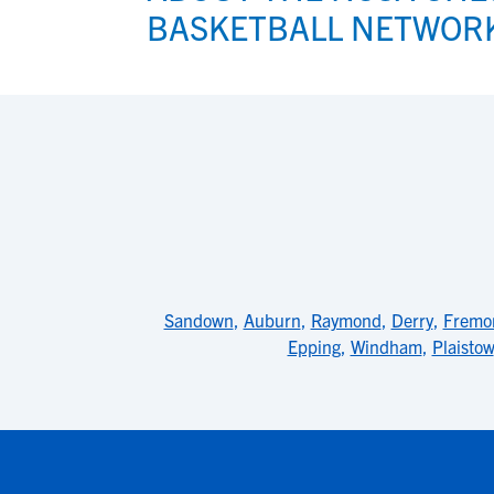
BASKETBALL NETWOR
Sandown
,
Auburn
,
Raymond
,
Derry
,
Fremo
Epping
,
Windham
,
Plaistow