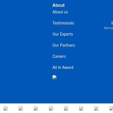
About
About us
Testimonials
Mental
Our Experts
Our Partners
Careers
All In Award