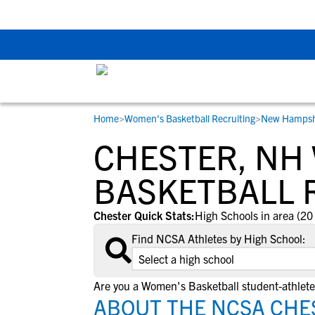
The Top 5 Recruitin
Home
>
Women's Basketball Recruiting
>
New Hampsh
RESOURCES
COLLEGES
STUDENT-ATHLETES
CHESTER, NH
Gain exposure to college coaches, get
Everything student-athletes and their
Search every school in our database to f
step-by-step guidance through the
families need to navigate the recruiting 
the one that fits for you.
BASKETBALL 
recruiting process, communicate directl
development process.
with college coaches, access to
Chester Quick Stats:
High Schools in area (20
development and tools to find the right
Find NCSA Athletes by High School:
college fit for you.
View All Workshops >
Are you a Women's Basketball student-athlete
ABOUT THE NCSA CHE