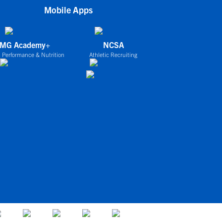
Mobile Apps
IMG Academy+
NCSA
 Performance & Nutrition
Athletic Recruiting