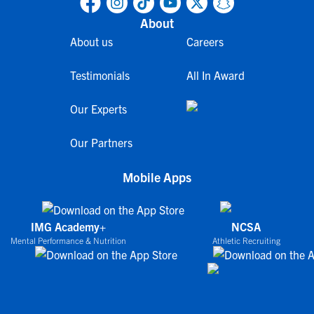
About
About us
Careers
Testimonials
All In Award
Our Experts
Our Partners
Mobile Apps
IMG Academy+
NCSA
Mental Performance & Nutrition
Athletic Recruiting