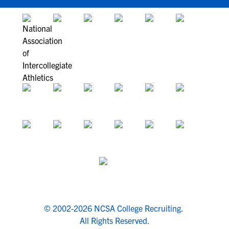
© 2002-2026 NCSA College Recruiting.
All Rights Reserved.