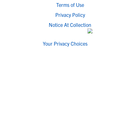
Terms of Use
Privacy Policy
Notice At Collection
Your Privacy Choices