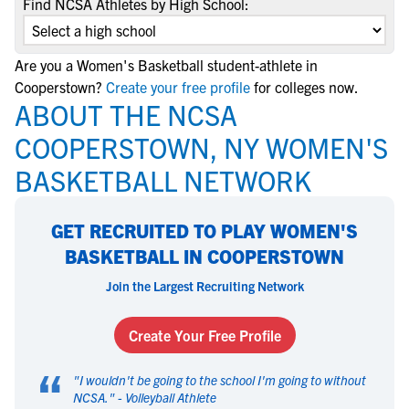
Find NCSA Athletes by High School:
Are you a Women's Basketball student-athlete in
Cooperstown?
Create your free profile
for colleges now.
ABOUT THE NCSA
COOPERSTOWN, NY WOMEN'S
BASKETBALL NETWORK
GET RECRUITED TO PLAY WOMEN'S
BASKETBALL IN COOPERSTOWN
Join the Largest Recruiting Network
Create Your Free Profile
“
"
I wouldn't be going to the school I'm going to without
NCSA.
" -
Volleyball Athlete