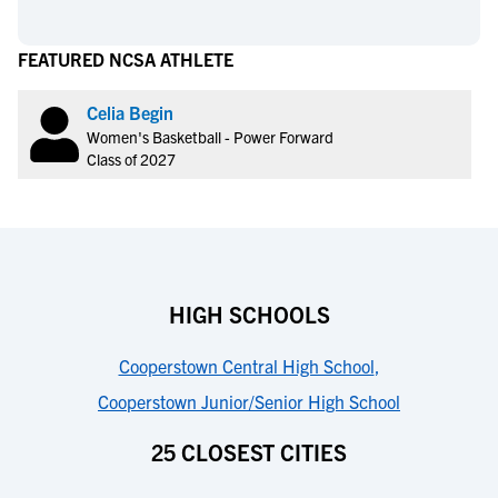
FEATURED NCSA ATHLETE
Celia Begin
Women's Basketball - Power Forward
Class of 2027
HIGH SCHOOLS
Cooperstown Central High School
,
Cooperstown Junior/Senior High School
25 CLOSEST CITIES