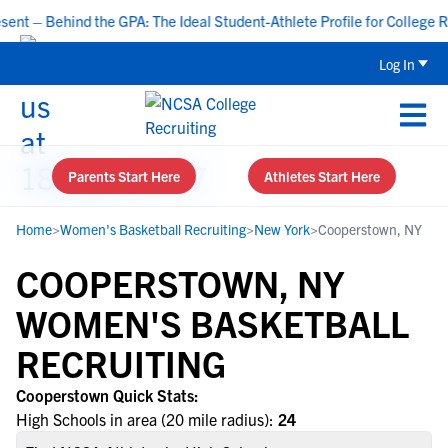
t – Behind the GPA: The Ideal Student-Athlete Profile for College Re
Log In
Parents Start Here
Athletes Start Here
Home
>
Women's Basketball Recruiting
>
New York
>
Cooperstown, NY
COOPERSTOWN, NY
WOMEN'S BASKETBALL
RECRUITING
Cooperstown Quick Stats:
High Schools in area (20 mile radius):
24