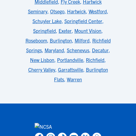
Middlefield
,
Fly Creek
,
Hartwick
Seminary
,
Otsego
,
Hartwick
,
Westford
,
Schuyler Lake
,
Springfield Center
,
Springfield
,
Exeter
,
Mount Vision
,
Roseboom
,
Burlington
,
Milford
,
Richfield
Springs
,
Maryland
,
Schenevus
,
Decatur
,
New Lisbon
,
Portlandville
,
Richfield
,
Cherry Valley
,
Garrattsville
,
Burlington
Flats
,
Warren