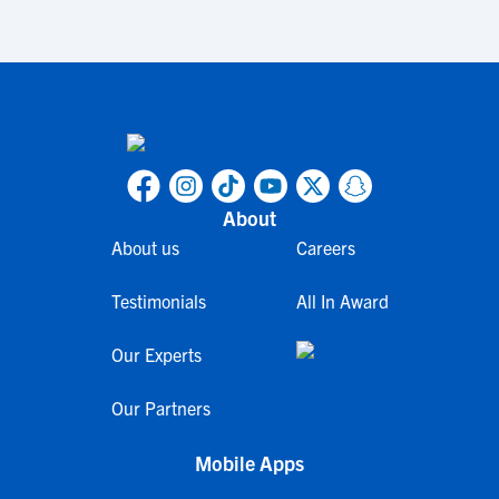
About
About us
Careers
Testimonials
All In Award
Our Experts
Our Partners
Mobile Apps