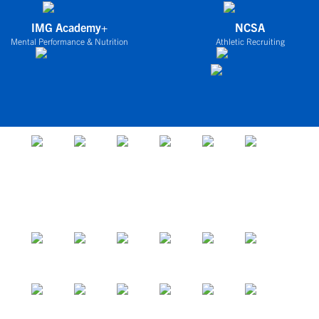
IMG Academy+
NCSA
Mental Performance & Nutrition
Athletic Recruiting