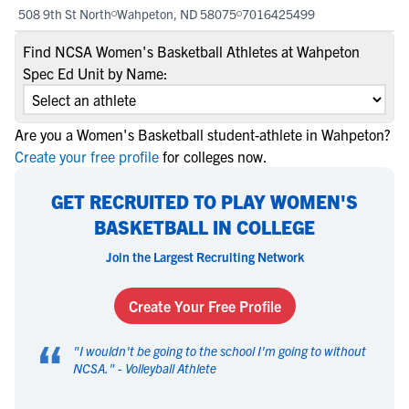
508 9th St North
Wahpeton, ND 58075
7016425499
Find NCSA Women's Basketball Athletes at Wahpeton
Spec Ed Unit by Name:
Are you a Women's Basketball student-athlete in Wahpeton?
Create your free profile
for colleges now.
GET RECRUITED TO PLAY WOMEN'S
BASKETBALL IN COLLEGE
Join the Largest Recruiting Network
Create Your Free Profile
“
"
I wouldn't be going to the school I'm going to without
NCSA.
" -
Volleyball Athlete