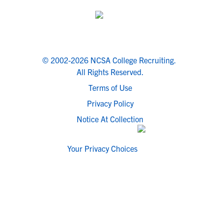
© 2002-2026 NCSA College Recruiting.
All Rights Reserved.
Terms of Use
Privacy Policy
Notice At Collection
Your Privacy Choices