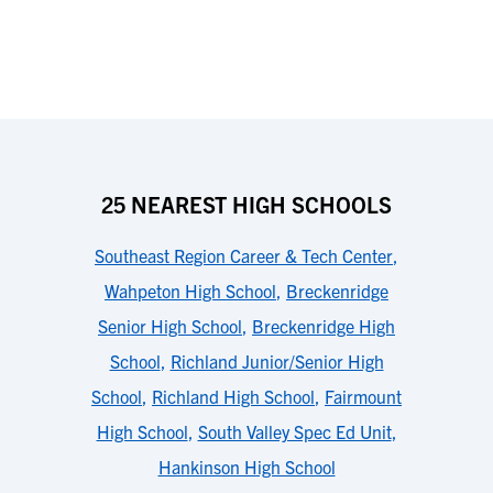
25 NEAREST HIGH SCHOOLS
Southeast Region Career & Tech Center
,
Wahpeton High School
,
Breckenridge
Senior High School
,
Breckenridge High
School
,
Richland Junior/Senior High
School
,
Richland High School
,
Fairmount
High School
,
South Valley Spec Ed Unit
,
Hankinson High School