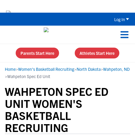
Back To School Recruiting Checklist 
Log In
Parents Start Here
Athletes Start Here
Home
>
Women's Basketball Recruiting
>
North Dakota
>
Wahpeton, ND
>
Wahpeton Spec Ed Unit
WAHPETON SPEC ED
UNIT WOMEN'S
BASKETBALL
RECRUITING