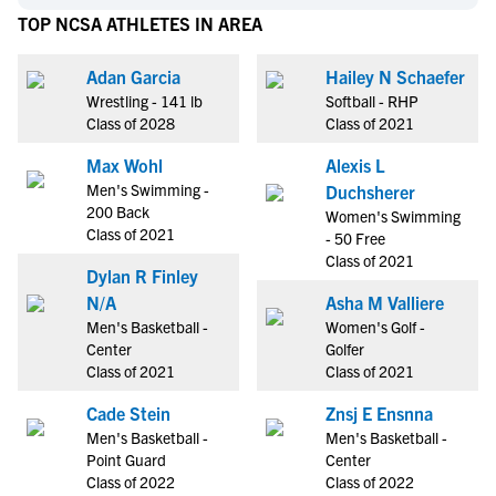
TOP NCSA ATHLETES IN AREA
Adan Garcia
Hailey N Schaefer
Wrestling - 141 lb
Softball - RHP
Class of 2028
Class of 2021
Max Wohl
Alexis L
Men's Swimming -
Duchsherer
200 Back
Women's Swimming
Class of 2021
- 50 Free
Class of 2021
Dylan R Finley
N/A
Asha M Valliere
Men's Basketball -
Women's Golf -
Center
Golfer
Class of 2021
Class of 2021
Cade Stein
Znsj E Ensnna
Men's Basketball -
Men's Basketball -
Point Guard
Center
Class of 2022
Class of 2022