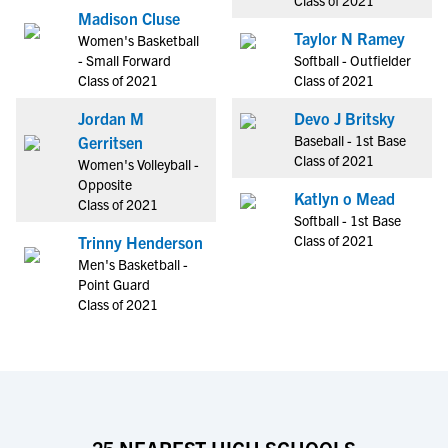
Class of 2021
Madison Cluse
Taylor N Ramey
Women's Basketball
- Small Forward
Softball - Outfielder
Class of 2021
Class of 2021
Jordan M
Devo J Britsky
Baseball - 1st Base
Gerritsen
Class of 2021
Women's Volleyball -
Opposite
Katlyn o Mead
Class of 2021
Softball - 1st Base
Class of 2021
Trinny Henderson
Men's Basketball -
Point Guard
Class of 2021