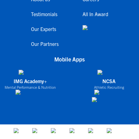
Testimonials
All In Award
Our Experts
Our Partners
Mobile Apps
IMG Academy+
NCSA
Mental Performance & Nutrition
Athletic Recruiting