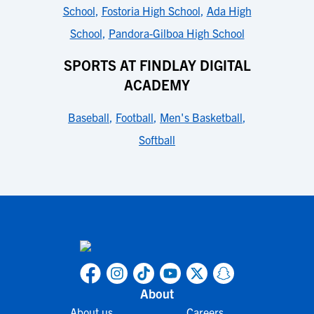
School
,
Fostoria High School
,
Ada High
School
,
Pandora-Gilboa High School
SPORTS AT FINDLAY DIGITAL
ACADEMY
Baseball
,
Football
,
Men's Basketball
,
Softball
About
About us
Careers