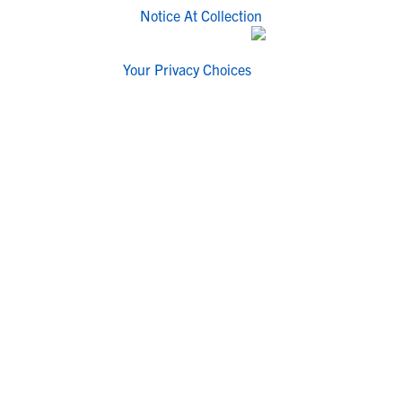
Notice At Collection
Your Privacy Choices