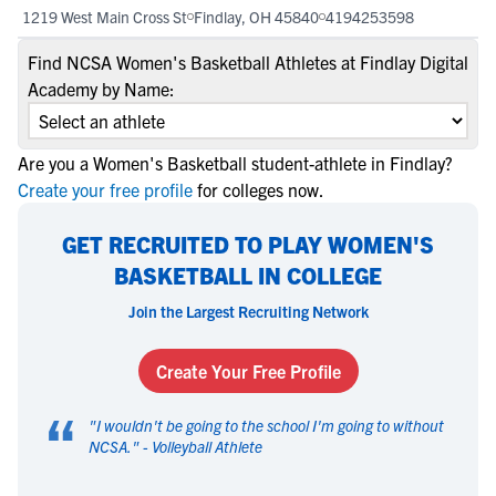
1219 West Main Cross St
Findlay, OH 45840
4194253598
Find NCSA Women's Basketball Athletes at Findlay Digital
Academy by Name:
Are you a Women's Basketball student-athlete in Findlay?
Create your free profile
for colleges now.
GET RECRUITED TO PLAY WOMEN'S
BASKETBALL IN COLLEGE
Join the Largest Recruiting Network
Create Your Free Profile
“
"
I wouldn't be going to the school I'm going to without
NCSA.
" -
Volleyball Athlete