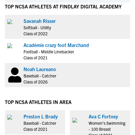
TOP NCSA ATHLETES AT FINDLAY DIGITAL ACADEMY
Savanah Risser
Softball - Utility
Class of 2022
Académie crazy foot Marchand
Football - Middle Linebacker
Class of 2021
Noah Laureano
Baseball - Catcher
Class of 2026
TOP NCSA ATHLETES IN AREA
Preston L Brady
Ava C Fortney
Baseball - Catcher
Women's Swimming
Class of 2021
- 100 Breast