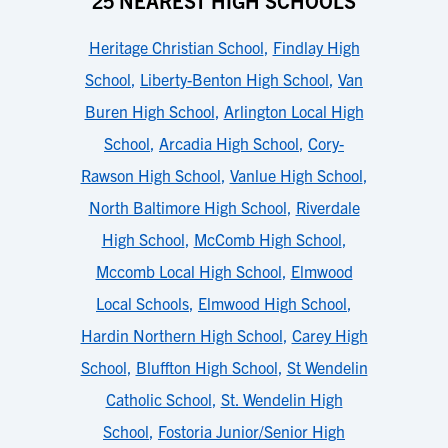
25 NEAREST HIGH SCHOOLS
Heritage Christian School
,
Findlay High
School
,
Liberty-Benton High School
,
Van
Buren High School
,
Arlington Local High
School
,
Arcadia High School
,
Cory-
Rawson High School
,
Vanlue High School
,
North Baltimore High School
,
Riverdale
High School
,
McComb High School
,
Mccomb Local High School
,
Elmwood
Local Schools
,
Elmwood High School
,
Hardin Northern High School
,
Carey High
School
,
Bluffton High School
,
St Wendelin
Catholic School
,
St. Wendelin High
School
,
Fostoria Junior/Senior High