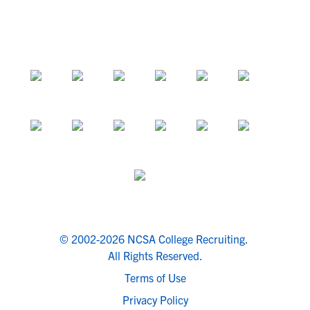
© 2002-2026 NCSA College Recruiting.
All Rights Reserved.
Terms of Use
Privacy Policy