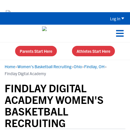
Back To School Recruiting Checklist 
Log In
Parents Start Here
Athletes Start Here
Home
>
Women's Basketball Recruiting
>
Ohio
>
Findlay, OH
>
Findlay Digital Academy
FINDLAY DIGITAL
ACADEMY WOMEN'S
BASKETBALL
RECRUITING