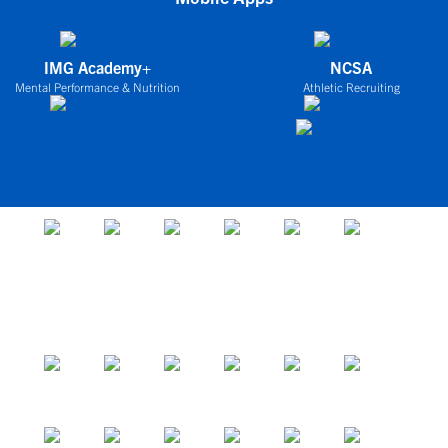
IMG Academy+
NCSA
Mental Performance & Nutrition
Athletic Recruiting