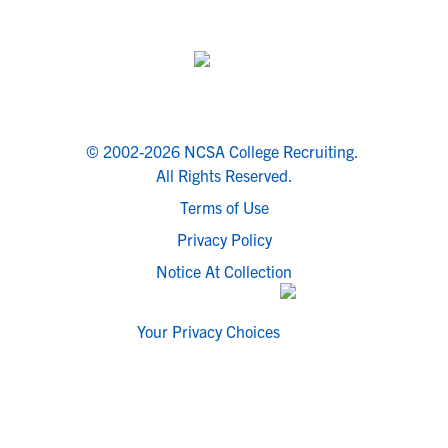
© 2002-2026 NCSA College Recruiting.
All Rights Reserved.
Terms of Use
Privacy Policy
Notice At Collection
Your Privacy Choices