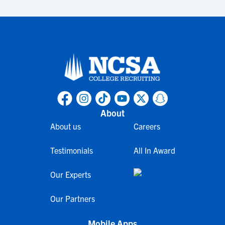
About
About us
Careers
Testimonials
All In Award
Our Experts
Our Partners
Mobile Apps