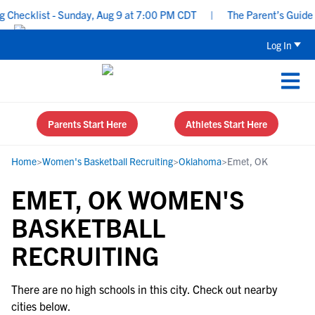
Checklist - Sunday, Aug 9 at 7:00 PM CDT
|
The Parent’s Guide t
Log In
Parents Start Here
Athletes Start Here
Home
>
Women's Basketball Recruiting
>
Oklahoma
>
Emet, OK
EMET, OK WOMEN'S
BASKETBALL
RECRUITING
There are no high schools in this city. Check out nearby
cities below.