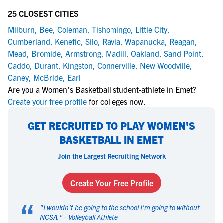
25 CLOSEST CITIES
Milburn
,
Bee
,
Coleman
,
Tishomingo
,
Little City
,
Cumberland
,
Kenefic
,
Silo
,
Ravia
,
Wapanucka
,
Reagan
,
Mead
,
Bromide
,
Armstrong
,
Madill
,
Oakland
,
Sand Point
,
Caddo
,
Durant
,
Kingston
,
Connerville
,
New Woodville
,
Caney
,
McBride
,
Earl
Are you a Women's Basketball student-athlete in Emet?
Create your free profile
for colleges now.
GET RECRUITED TO PLAY WOMEN'S
BASKETBALL IN EMET
Join the Largest Recruiting Network
Create Your Free Profile
“
"
I wouldn't be going to the school I'm going to without
NCSA.
" -
Volleyball Athlete