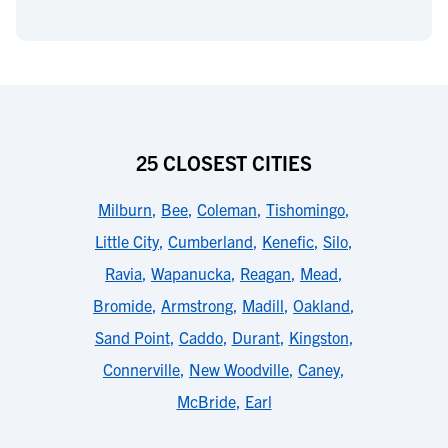
25 CLOSEST CITIES
Milburn
,
Bee
,
Coleman
,
Tishomingo
,
Little City
,
Cumberland
,
Kenefic
,
Silo
,
Ravia
,
Wapanucka
,
Reagan
,
Mead
,
Bromide
,
Armstrong
,
Madill
,
Oakland
,
Sand Point
,
Caddo
,
Durant
,
Kingston
,
Connerville
,
New Woodville
,
Caney
,
McBride
,
Earl