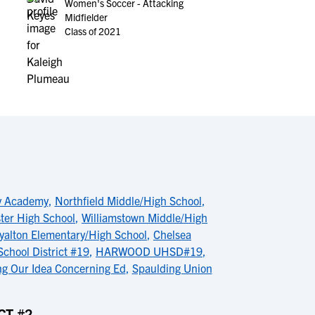
Women's Soccer - Attacking
Midfielder
Class of 2021
ey Academy
,
Northfield Middle/High School
,
ter High School
,
Williamstown Middle/High
yalton Elementary/High School
,
Chelsea
chool District #19
,
HARWOOD UHSD#19
,
g Our Idea Concerning Ed
,
Spaulding Union
CT #2