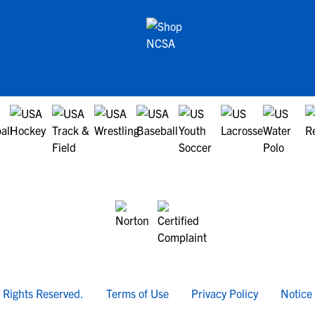
l Rights Reserved.
Terms of Use
Privacy Policy
Notice 