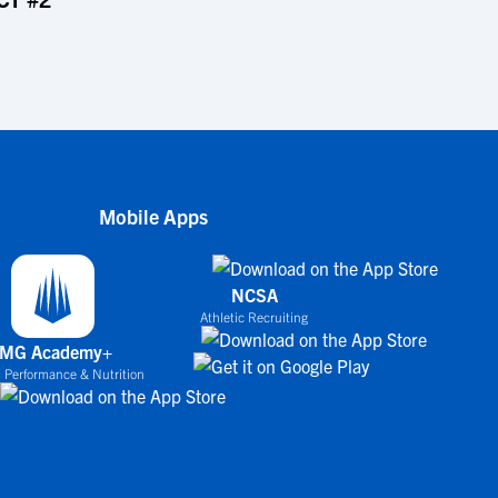
Mobile Apps
NCSA
Athletic Recruiting
IMG Academy+
 Performance & Nutrition