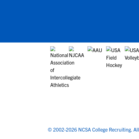
© 2002-2026 NCSA College Recruiting.
Al