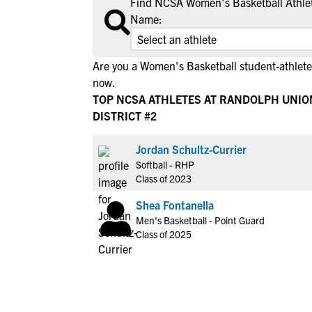
Find NCSA Women's Basketball Athlet
Name:
Are you a Women's Basketball student-athlet
now.
TOP NCSA ATHLETES AT RANDOLPH UNIO
DISTRICT #2
Jordan Schultz-Currier
Softball - RHP
Class of 2023
Shea Fontanella
Men's Basketball - Point Guard
Class of 2025