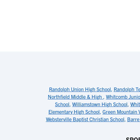
Randolph Union High School
,
Randolph Te
Northfield Middle & High
,
Whitcomb Junio
School
,
Williamstown High School
,
Whit
Elementary High School
,
Green Mountain V
Websterville Baptist Christian School
,
Barre
SPOR