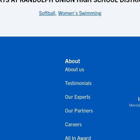
Softball
,
Women's Swimming
About
About us
Testimonials
Our Experts
Mental
Our Partners
Careers
All In Award