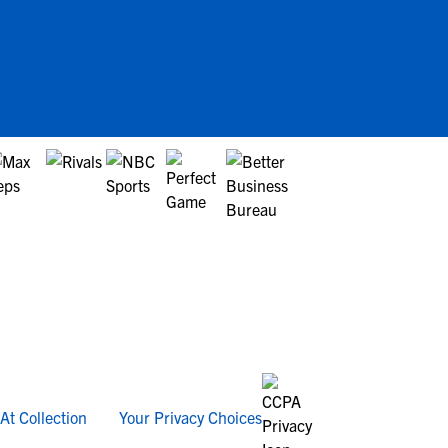
At Collection
Your Privacy Choices