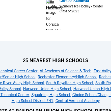
Corsica Skibinski
Women's Ice Hockey - Center
Class of 2023
25 NEAREST HIGH SCHOOLS
chnical Career Center
,
Vt Academy of Science & Tech
,
East Vall
r/Senior High School
,
Rochester Elementary/High School
,
Roches
e River Valley High School
,
South Royalton High School
,
South Ro
alley School
,
Harwood Union High School
,
Harwood Union High S
 Technical Center
,
Spaulding High School
,
Choice School/Changin
High School District #41
,
Central Vermont Academy
TS AT RANDOLPH UNION HIGH SCHOOL DISTRI