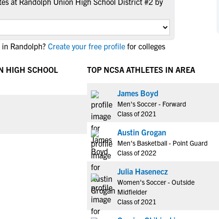
es at Randolph Union High School District #2 by
NCAA Eligibility
M
M
NCAA Eligibility Center
Rankings
B
B
NCAA Eligibility Requirements
F
F
e in Randolph?
Create your free profile
for colleges
NCAA Recruiting Rules
H
H
NCAA Recruiting Calendars
N HIGH SCHOOL
TOP NCSA ATHLETES IN AREA
R
R
S
S
More Resources
James Boyd
T
T
Men's Soccer - Forward
NAIA Eligibility
W
W
Class of 2021
Workshops
C
C
Austin Grogan
Blog
C
C
Men's Basketball - Point Guard
Class of 2022
Julia Hasenecz
Women's Soccer - Outside
Midfielder
Class of 2021