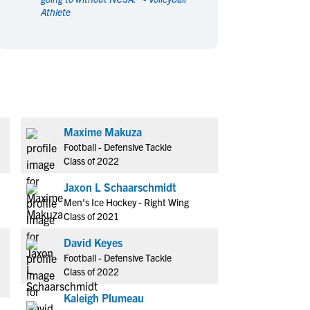
Athlete
en's Sports
en's Sports
aseball
aseball
Basketball
Basketball
ootball
ootball
Golf
Golf
ockey
ockey
Lacrosse
Lacrosse
owing
owing
Soccer
Soccer
wimming
wimming
Tennis
Tennis
Maxime Makuza
rack & Field
rack & Field
Volleyball
Volleyball
Football - Defensive Tackle
ater Polo
ater Polo
Wrestling
Wrestling
Class of 2022
oed Sports
oed Sports
Jaxon L Schaarschmidt
heerleading
heerleading
Men's Ice Hockey - Right Wing
Class of 2021
David Keyes
Football - Defensive Tackle
Class of 2022
Kaleigh Plumeau