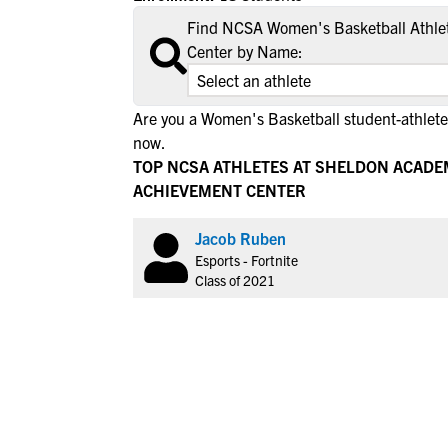
Find NCSA Women's Basketball Athle
Center by Name:
Are you a Women's Basketball student-athlete
now.
TOP NCSA ATHLETES AT SHELDON ACAD
ACHIEVEMENT CENTER
Jacob Ruben
Esports - Fortnite
Class of 2021