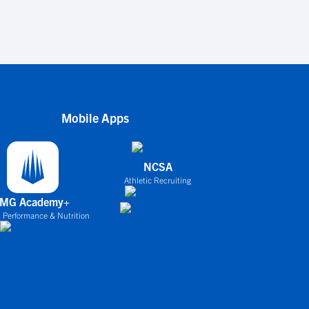
Mobile Apps
NCSA
Athletic Recruiting
IMG Academy+
 Performance & Nutrition