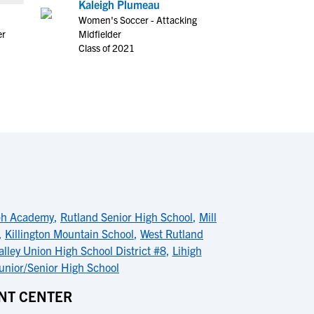
Kaleigh Plumeau
Women's Soccer - Attacking
er
Midfielder
Class of 2021
ph Academy
,
Rutland Senior High School
,
Mill
,
Killington Mountain School
,
West Rutland
alley Union High School District #8
,
Lihigh
nior/Senior High School
NT CENTER