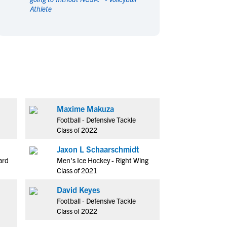
Athlete
en's Sports
en's Sports
aseball
aseball
Basketball
Basketball
ootball
ootball
Golf
Golf
ockey
ockey
Lacrosse
Lacrosse
owing
owing
Soccer
Soccer
wimming
wimming
Tennis
Tennis
rack & Field
rack & Field
Volleyball
Volleyball
Maxime Makuza
ater Polo
ater Polo
Wrestling
Wrestling
Football - Defensive Tackle
oed Sports
oed Sports
Class of 2022
heerleading
heerleading
Jaxon L Schaarschmidt
ard
Men's Ice Hockey - Right Wing
Class of 2021
David Keyes
Football - Defensive Tackle
Class of 2022