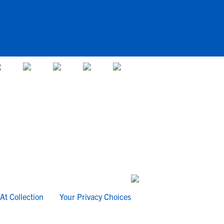
At Collection
Your Privacy Choices