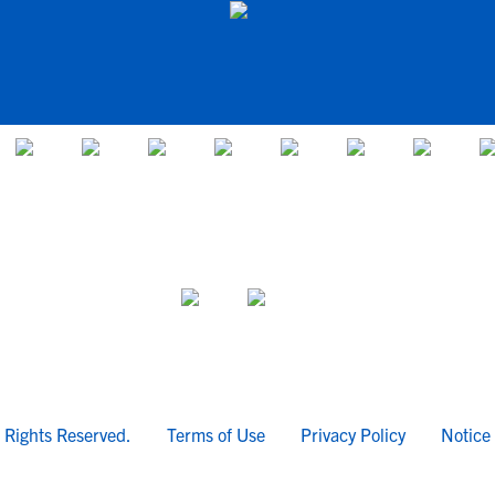
l Rights Reserved.
Terms of Use
Privacy Policy
Notice 