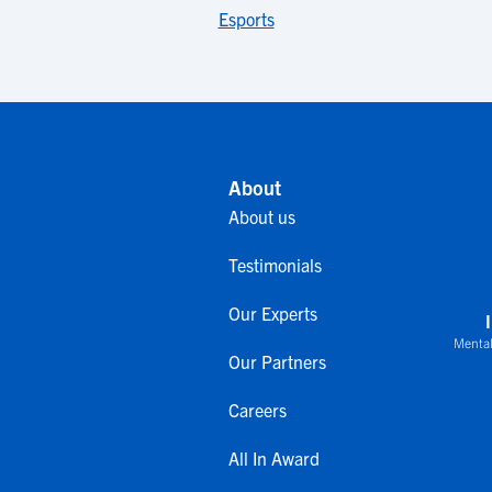
Esports
About
About us
Testimonials
Our Experts
Mental
Our Partners
Careers
All In Award