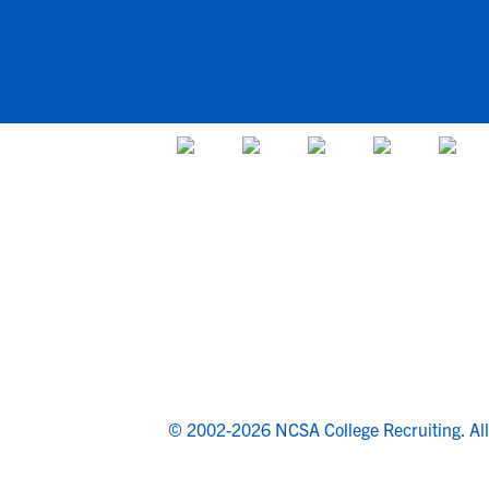
© 2002-2026 NCSA College Recruiting.
Al