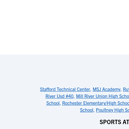
Stafford Technical Center
,
MSJ Academy
,
Ru
River Usd #40
,
Mill River Union High Scho
School
,
Rochester Elementary/High Schoo
School
,
Poultney High S
SPORTS A