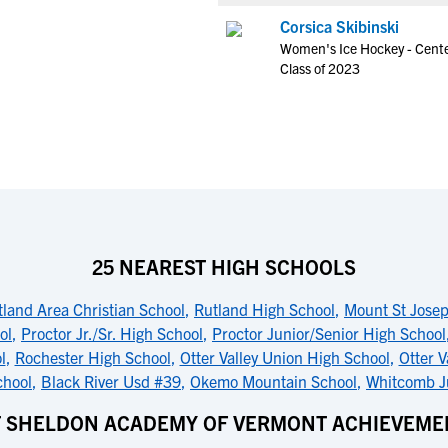
Corsica Skibinski
Women's Ice Hockey - Cent
Class of 2023
25 NEAREST HIGH SCHOOLS
tland Area Christian School
,
Rutland High School
,
Mount St Jose
ol
,
Proctor Jr./Sr. High School
,
Proctor Junior/Senior High School
l
,
Rochester High School
,
Otter Valley Union High School
,
Otter V
chool
,
Black River Usd #39
,
Okemo Mountain School
,
Whitcomb Ju
T SHELDON ACADEMY OF VERMONT ACHIEVEME