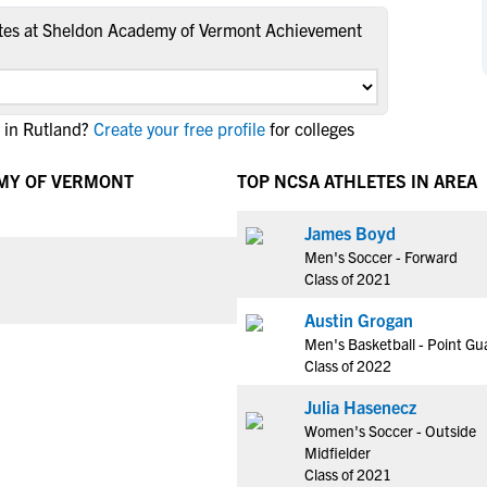
NCAA Eligibility
M
M
tes at Sheldon Academy of Vermont Achievement
NCAA Eligibility Center
Rankings
B
B
NCAA Eligibility Requirements
F
F
NCAA Recruiting Rules
H
H
 in Rutland?
Create your free profile
for colleges
NCAA Recruiting Calendars
R
R
EMY OF VERMONT
TOP NCSA ATHLETES IN AREA
S
S
More Resources
T
T
James Boyd
NAIA Eligibility
W
W
Men's Soccer - Forward
Workshops
C
C
Class of 2021
Blog
C
C
Austin Grogan
Men's Basketball - Point Gu
Class of 2022
Julia Hasenecz
Women's Soccer - Outside
Midfielder
Class of 2021