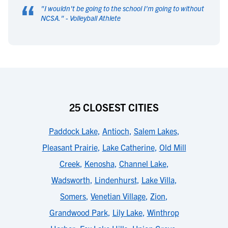
“
"
I wouldn't be going to the school I'm going to without
NCSA.
" -
Volleyball Athlete
25 CLOSEST CITIES
Paddock Lake
,
Antioch
,
Salem Lakes
,
Pleasant Prairie
,
Lake Catherine
,
Old Mill
Creek
,
Kenosha
,
Channel Lake
,
Wadsworth
,
Lindenhurst
,
Lake Villa
,
Somers
,
Venetian Village
,
Zion
,
Grandwood Park
,
Lily Lake
,
Winthrop