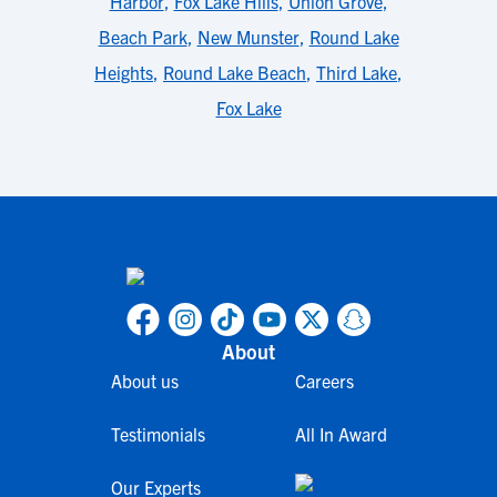
Harbor
,
Fox Lake Hills
,
Union Grove
,
Beach Park
,
New Munster
,
Round Lake
Heights
,
Round Lake Beach
,
Third Lake
,
Fox Lake
About
About us
Careers
Testimonials
All In Award
Our Experts