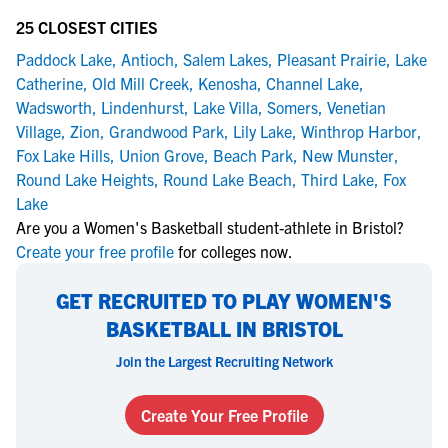
25 CLOSEST CITIES
Paddock Lake
,
Antioch
,
Salem Lakes
,
Pleasant Prairie
,
Lake
Catherine
,
Old Mill Creek
,
Kenosha
,
Channel Lake
,
Wadsworth
,
Lindenhurst
,
Lake Villa
,
Somers
,
Venetian
Village
,
Zion
,
Grandwood Park
,
Lily Lake
,
Winthrop Harbor
,
Fox Lake Hills
,
Union Grove
,
Beach Park
,
New Munster
,
Round Lake Heights
,
Round Lake Beach
,
Third Lake
,
Fox
Lake
Are you a Women's Basketball student-athlete in Bristol?
Create your free profile
for colleges now.
GET RECRUITED TO PLAY WOMEN'S
BASKETBALL IN BRISTOL
Join the Largest Recruiting Network
Create Your Free Profile