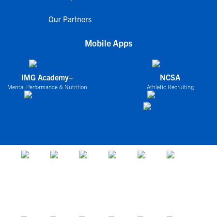
Our Partners
Mobile Apps
IMG Academy+
NCSA
Mental Performance & Nutrition
Athletic Recruiting