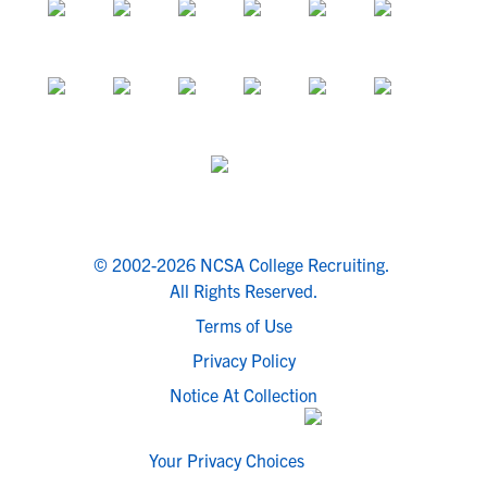
© 2002-2026 NCSA College Recruiting.
All Rights Reserved.
Terms of Use
Privacy Policy
Notice At Collection
Your Privacy Choices