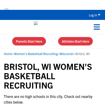
The Top 5 Recruiting Do’s and Don’ts
Log In
Parents Start Here
Athletes Start Here
Home
>
Women's Basketball Recruiting
>
Wisconsin
>
Bristol, WI
BRISTOL, WI WOMEN'S
BASKETBALL
RECRUITING
There are no high schools in this city. Check out nearby
cities below.