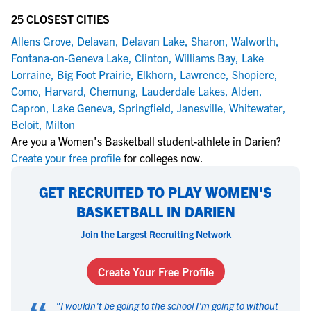
25 CLOSEST CITIES
Allens Grove
,
Delavan
,
Delavan Lake
,
Sharon
,
Walworth
,
Fontana-on-Geneva Lake
,
Clinton
,
Williams Bay
,
Lake
Lorraine
,
Big Foot Prairie
,
Elkhorn
,
Lawrence
,
Shopiere
,
Como
,
Harvard
,
Chemung
,
Lauderdale Lakes
,
Alden
,
Capron
,
Lake Geneva
,
Springfield
,
Janesville
,
Whitewater
,
Beloit
,
Milton
Are you a Women's Basketball student-athlete in Darien?
Create your free profile
for colleges now.
GET RECRUITED TO PLAY WOMEN'S
BASKETBALL IN DARIEN
Join the Largest Recruiting Network
Create Your Free Profile
"
I wouldn't be going to the school I'm going to without