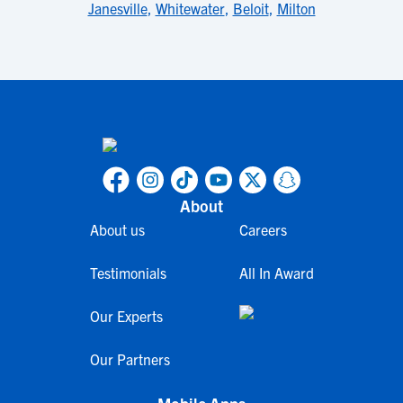
Janesville
,
Whitewater
,
Beloit
,
Milton
About
About us
Careers
Testimonials
All In Award
Our Experts
Our Partners