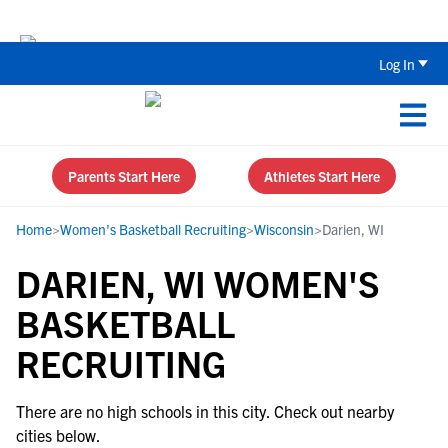
Back To School Recruiting Checklist 
Log In
Parents Start Here
Athletes Start Here
Home
>
Women's Basketball Recruiting
>
Wisconsin
>
Darien, WI
DARIEN, WI WOMEN'S
BASKETBALL
RECRUITING
There are no high schools in this city. Check out nearby
cities below.