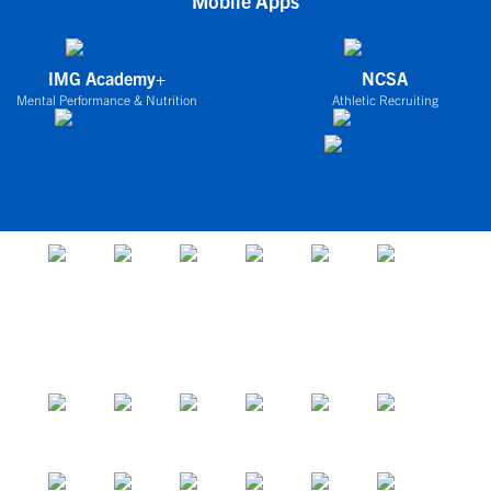
Mobile Apps
IMG Academy+
NCSA
Mental Performance & Nutrition
Athletic Recruiting