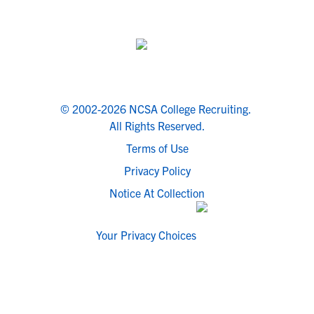
© 2002-2026 NCSA College Recruiting.
All Rights Reserved.
Terms of Use
Privacy Policy
Notice At Collection
Your Privacy Choices