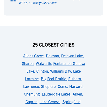
“
NCSA.
" -
Volleyball Athlete
25 CLOSEST CITIES
Allens Grove
,
Delavan
,
Delavan Lake
,
Sharon
,
Walworth
,
Fontana-on-Geneva
Lake
,
Clinton
,
Williams Bay
,
Lake
Lorraine
,
Big Foot Prairie
,
Elkhorn
,
Lawrence
,
Shopiere
,
Como
,
Harvard
,
Chemung
,
Lauderdale Lakes
,
Alden
,
Capron
,
Lake Geneva
,
Springfield
,