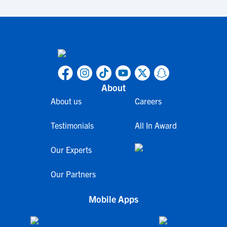
About
About us
Careers
Testimonials
All In Award
Our Experts
Our Partners
Mobile Apps