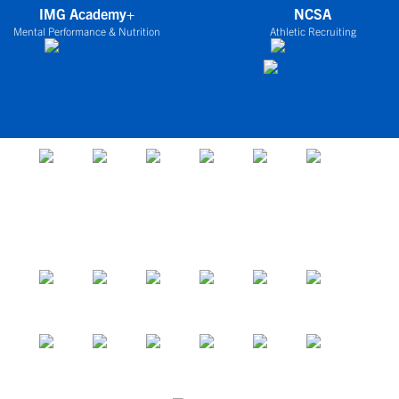
IMG Academy+
NCSA
Mental Performance & Nutrition
Athletic Recruiting