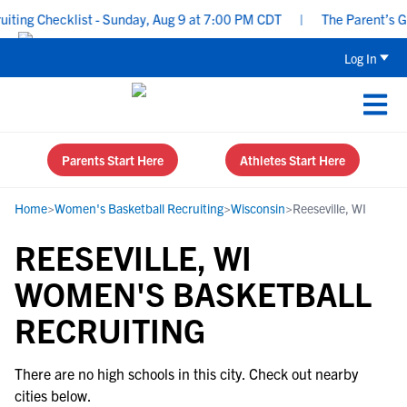
ing Checklist - Sunday, Aug 9 at 7:00 PM CDT
|
The Parent’s Gui
Log In
Parents Start Here
Athletes Start Here
Home
>
Women's Basketball Recruiting
>
Wisconsin
>
Reeseville, WI
REESEVILLE, WI
WOMEN'S BASKETBALL
RECRUITING
There are no high schools in this city. Check out nearby
cities below.