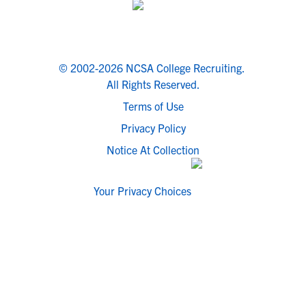
© 2002-2026 NCSA College Recruiting.
All Rights Reserved.
Terms of Use
Privacy Policy
Notice At Collection
Your Privacy Choices