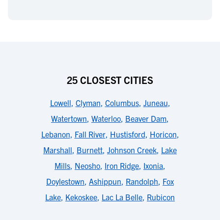
25 CLOSEST CITIES
Lowell
,
Clyman
,
Columbus
,
Juneau
,
Watertown
,
Waterloo
,
Beaver Dam
,
Lebanon
,
Fall River
,
Hustisford
,
Horicon
,
Marshall
,
Burnett
,
Johnson Creek
,
Lake
Mills
,
Neosho
,
Iron Ridge
,
Ixonia
,
Doylestown
,
Ashippun
,
Randolph
,
Fox
Lake
,
Kekoskee
,
Lac La Belle
,
Rubicon