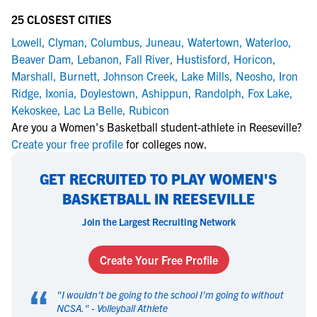
25 CLOSEST CITIES
Lowell
,
Clyman
,
Columbus
,
Juneau
,
Watertown
,
Waterloo
,
Beaver Dam
,
Lebanon
,
Fall River
,
Hustisford
,
Horicon
,
Marshall
,
Burnett
,
Johnson Creek
,
Lake Mills
,
Neosho
,
Iron
Ridge
,
Ixonia
,
Doylestown
,
Ashippun
,
Randolph
,
Fox Lake
,
Kekoskee
,
Lac La Belle
,
Rubicon
Are you a Women's Basketball student-athlete in Reeseville?
Create your free profile
for colleges now.
GET RECRUITED TO PLAY WOMEN'S
BASKETBALL IN REESEVILLE
Join the Largest Recruiting Network
Create Your Free Profile
“
"
I wouldn't be going to the school I'm going to without
NCSA.
" -
Volleyball Athlete