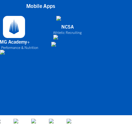
Mobile Apps
NCSA
Athletic Recruiting
IMG Academy+
 Performance & Nutrition