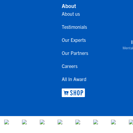
About
About us
Testimonials
Our Experts
Mental
Our Partners
Careers
All In Award