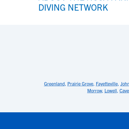
DIVING NETWORK
Greenland
,
Prairie Grove
,
Fayetteville
,
Joh
Morrow
,
Lowell
,
Cave