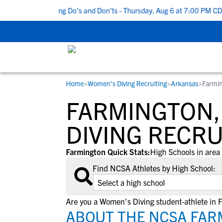
 Top 5 Recruiting Do’s and Don’ts - Thursday, Aug 6 at 7:00 PM CDT
Home
>
Women's Diving Recruiting
>
Arkansas
>
Farmi
RESOURCES
COLLEGES
STUDENT-ATHLETES
FARMINGTON,
Gain exposure to college coaches, get
Everything student-athletes and their
Search every school in our database to f
step-by-step guidance through the
families need to navigate the recruiting 
the one that fits for you.
DIVING RECRU
recruiting process, communicate directl
development process.
with college coaches, access to
Farmington Quick Stats:
High Schools in area 
development and tools to find the right
Find NCSA Athletes by High School:
college fit for you.
View All Workshops >
Are you a Women's Diving student-athlete in 
ABOUT THE NCSA FAR