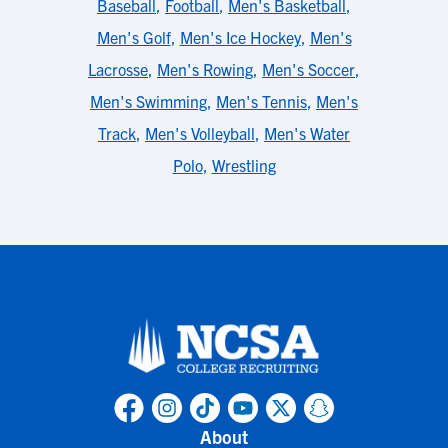
Baseball
,
Football
,
Men's Basketball
,
Men's Golf
,
Men's Ice Hockey
,
Men's
Lacrosse
,
Men's Rowing
,
Men's Soccer
,
Men's Swimming
,
Men's Tennis
,
Men's
Track
,
Men's Volleyball
,
Men's Water
Polo
,
Wrestling
About