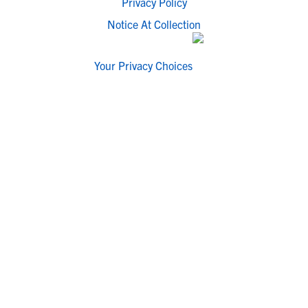
Privacy Policy
Notice At Collection
Your Privacy Choices