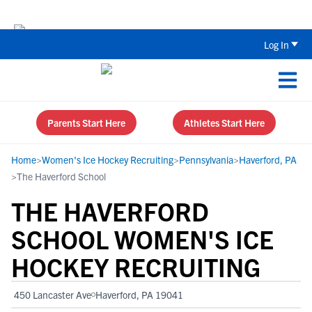
Back To School Recruiting Checklist 
Log In
Parents Start Here
Athletes Start Here
Home
>
Women's Ice Hockey Recruiting
>
Pennsylvania
>
Haverford, PA
>
The Haverford School
THE HAVERFORD
SCHOOL WOMEN'S ICE
HOCKEY RECRUITING
450 Lancaster Ave
Haverford, PA 19041