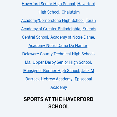
Haverford Senior High School
,
Haverford
High School
,
Chalutzim
Academy/Cornerstone High School
,
Torah
Academy of Greater Philadelphia
,
Friends
Central School
,
Academy of Notre Dame
,
Academy-Notre Dame De Namur
,
Delaware County Technical High School-
Ma
,
Upper Darby Senior High School
,
Monsignor Bonner High School
,
Jack M
Barrack Hebrew Academy
,
Episcopal
Academy
SPORTS AT THE HAVERFORD
SCHOOL