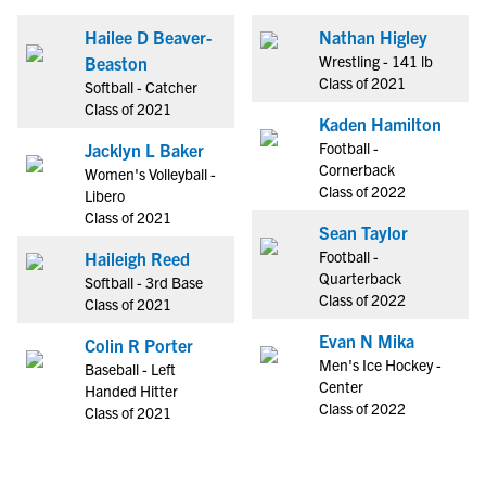
Hailee D Beaver-
Nathan Higley
Wrestling - 141 lb
Beaston
Class of 2021
Softball - Catcher
Class of 2021
Kaden Hamilton
Football -
Jacklyn L Baker
Cornerback
Women's Volleyball -
Class of 2022
Libero
Class of 2021
Sean Taylor
Football -
Haileigh Reed
Quarterback
Softball - 3rd Base
Class of 2022
Class of 2021
Evan N Mika
Colin R Porter
Men's Ice Hockey -
Baseball - Left
Center
Handed Hitter
Class of 2022
Class of 2021