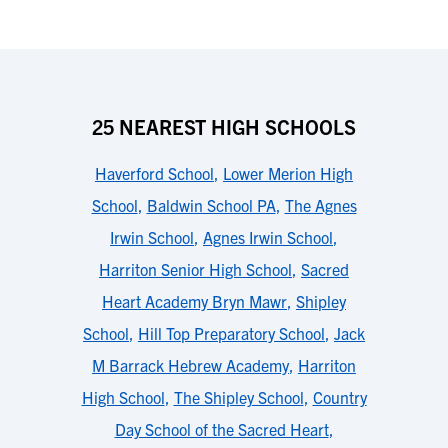
25 NEAREST HIGH SCHOOLS
Haverford School
,
Lower Merion High
School
,
Baldwin School PA
,
The Agnes
Irwin School
,
Agnes Irwin School
,
Harriton Senior High School
,
Sacred
Heart Academy Bryn Mawr
,
Shipley
School
,
Hill Top Preparatory School
,
Jack
M Barrack Hebrew Academy
,
Harriton
High School
,
The Shipley School
,
Country
Day School of the Sacred Heart
,