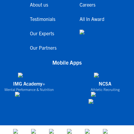
About us
Careers
Testimonials
All In Award
Our Experts
Our Partners
Mobile Apps
IMG Academy+
NCSA
Mental Performance & Nutrition
Athletic Recruiting