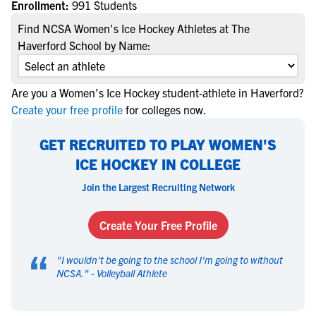
Enrollment:
991 Students
Find NCSA Women's Ice Hockey Athletes at The
Haverford School by Name:
Are you a Women's Ice Hockey student-athlete in Haverford?
Create your free profile
for colleges now.
GET RECRUITED TO PLAY WOMEN'S
ICE HOCKEY IN COLLEGE
Join the Largest Recruiting Network
Create Your Free Profile
“
"
I wouldn't be going to the school I'm going to without
NCSA.
" -
Volleyball Athlete