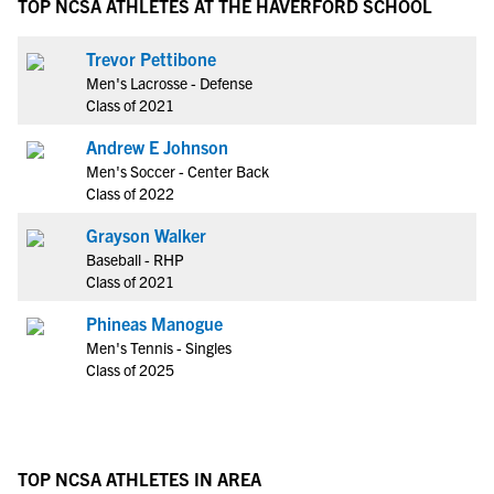
TOP NCSA ATHLETES AT THE HAVERFORD SCHOOL
Trevor Pettibone
Men's Lacrosse - Defense
Class of 2021
Andrew E Johnson
Men's Soccer - Center Back
Class of 2022
Grayson Walker
Baseball - RHP
Class of 2021
Phineas Manogue
Men's Tennis - Singles
Class of 2025
TOP NCSA ATHLETES IN AREA