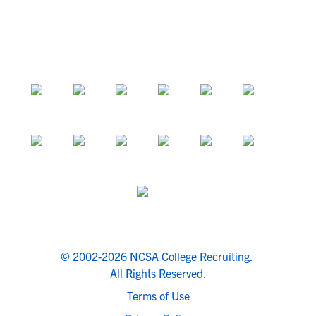
© 2002-2026 NCSA College Recruiting.
All Rights Reserved.
Terms of Use