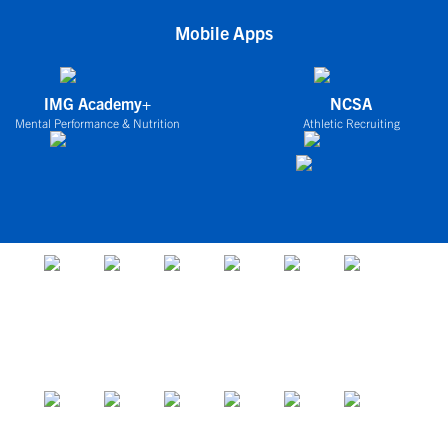
Mobile Apps
IMG Academy+
NCSA
Mental Performance & Nutrition
Athletic Recruiting