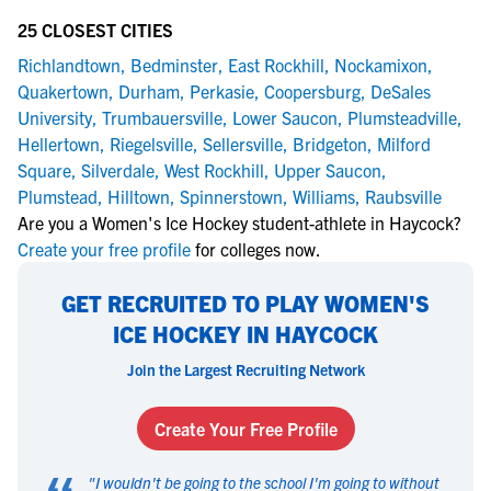
25 CLOSEST CITIES
Richlandtown
,
Bedminster
,
East Rockhill
,
Nockamixon
,
Quakertown
,
Durham
,
Perkasie
,
Coopersburg
,
DeSales
University
,
Trumbauersville
,
Lower Saucon
,
Plumsteadville
,
Hellertown
,
Riegelsville
,
Sellersville
,
Bridgeton
,
Milford
Square
,
Silverdale
,
West Rockhill
,
Upper Saucon
,
Plumstead
,
Hilltown
,
Spinnerstown
,
Williams
,
Raubsville
Are you a Women's Ice Hockey student-athlete in Haycock?
Create your free profile
for colleges now.
GET RECRUITED TO PLAY WOMEN'S
ICE HOCKEY IN HAYCOCK
Join the Largest Recruiting Network
Create Your Free Profile
"
I wouldn't be going to the school I'm going to without