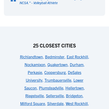
“
NCSA.
" -
Volleyball Athlete
25 CLOSEST CITIES
Richlandtown
,
Bedminster
,
East Rockhill
,
Nockamixon
,
Quakertown
,
Durham
,
Perkasie
,
Coopersburg
,
DeSales
University
,
Trumbauersville
,
Lower
Saucon
,
Plumsteadville
,
Hellertown
,
Riegelsville
,
Sellersville
,
Bridgeton
,
Milford Square
,
Silverdale
,
West Rockhill
,