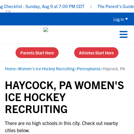
Checklist - Sunday, Aug 9 at 7:00 PM CDT
|
The Parent’s Guide t
Log In
Parents Start Here
Athletes Start Here
Home
>
Women's Ice Hockey Recruiting
>
Pennsylvania
>
Haycock, PA
HAYCOCK, PA WOMEN'S
ICE HOCKEY
RECRUITING
There are no high schools in this city. Check out nearby
cities below.