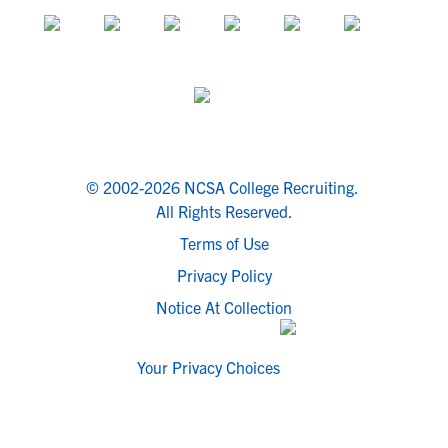
© 2002-2026 NCSA College Recruiting.
All Rights Reserved.
Terms of Use
Privacy Policy
Notice At Collection
Your Privacy Choices