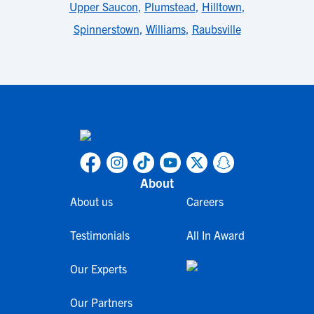
Upper Saucon
,
Plumstead
,
Hilltown
,
Spinnerstown
,
Williams
,
Raubsville
About
About us
Careers
Testimonials
All In Award
Our Experts
Our Partners