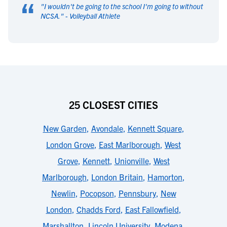
“
"
I wouldn't be going to the school I'm going to without
NCSA.
" -
Volleyball Athlete
25 CLOSEST CITIES
New Garden
,
Avondale
,
Kennett Square
,
London Grove
,
East Marlborough
,
West
Grove
,
Kennett
,
Unionville
,
West
Marlborough
,
London Britain
,
Hamorton
,
Newlin
,
Pocopson
,
Pennsbury
,
New
London
,
Chadds Ford
,
East Fallowfield
,
Marshallton
,
Lincoln University
,
Modena
,