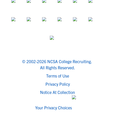
© 2002-2026 NCSA College Recruiting.
All Rights Reserved.
Terms of Use
Privacy Policy
Notice At Collection
Your Privacy Choices