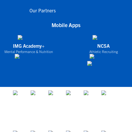
Our Partners
Mobile Apps
IMG Academy+
NCSA
Mental Performance & Nutrition
Athletic Recruiting