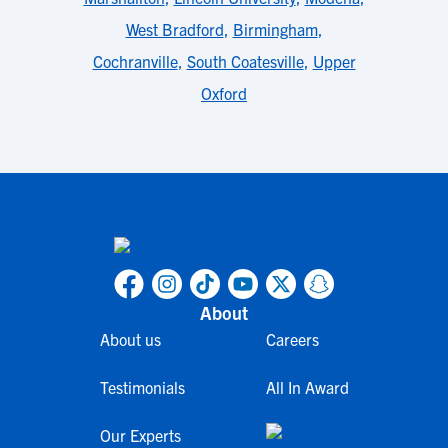
West Bradford
,
Birmingham
,
Cochranville
,
South Coatesville
,
Upper
Oxford
About
About us
Careers
Testimonials
All In Award
Our Experts