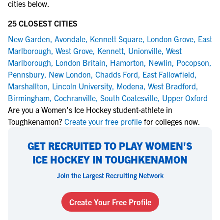
cities below.
25 CLOSEST CITIES
New Garden
,
Avondale
,
Kennett Square
,
London Grove
,
East
Marlborough
,
West Grove
,
Kennett
,
Unionville
,
West
Marlborough
,
London Britain
,
Hamorton
,
Newlin
,
Pocopson
,
Pennsbury
,
New London
,
Chadds Ford
,
East Fallowfield
,
Marshallton
,
Lincoln University
,
Modena
,
West Bradford
,
Birmingham
,
Cochranville
,
South Coatesville
,
Upper Oxford
Are you a Women's Ice Hockey student-athlete in
Toughkenamon?
Create your free profile
for colleges now.
GET RECRUITED TO PLAY WOMEN'S
ICE HOCKEY IN TOUGHKENAMON
Join the Largest Recruiting Network
Create Your Free Profile