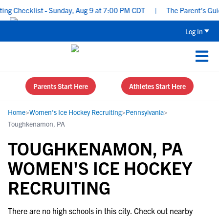
ng Checklist - Sunday, Aug 9 at 7:00 PM CDT
|
The Parent’s Guid
Log In
Parents Start Here
Athletes Start Here
Home
>
Women's Ice Hockey Recruiting
>
Pennsylvania
>
Toughkenamon, PA
TOUGHKENAMON, PA
WOMEN'S ICE HOCKEY
RECRUITING
There are no high schools in this city. Check out nearby