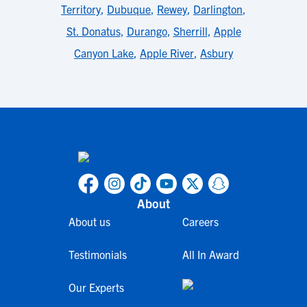
Territory
,
Dubuque
,
Rewey
,
Darlington
,
St. Donatus
,
Durango
,
Sherrill
,
Apple
Canyon Lake
,
Apple River
,
Asbury
About
About us
Careers
Testimonials
All In Award
Our Experts