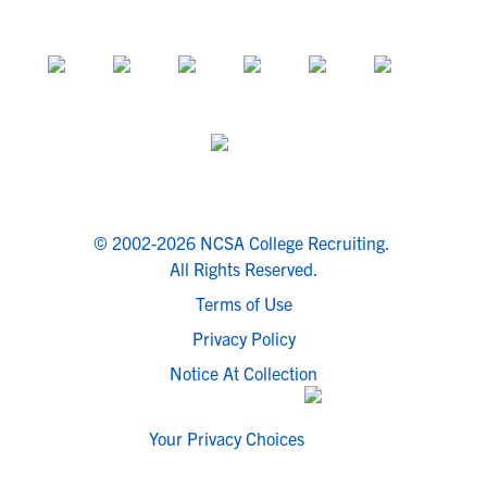
© 2002-2026 NCSA College Recruiting.
All Rights Reserved.
Terms of Use
Privacy Policy
Notice At Collection
Your Privacy Choices