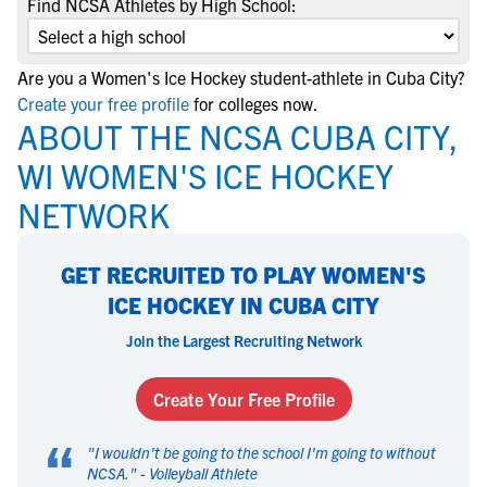
Find NCSA Athletes by High School:
Are you a Women's Ice Hockey student-athlete in Cuba City?
Create your free profile
for colleges now.
ABOUT THE NCSA CUBA CITY,
WI WOMEN'S ICE HOCKEY
NETWORK
GET RECRUITED TO PLAY WOMEN'S
ICE HOCKEY IN CUBA CITY
Join the Largest Recruiting Network
Create Your Free Profile
“
"
I wouldn't be going to the school I'm going to without
NCSA.
" -
Volleyball Athlete