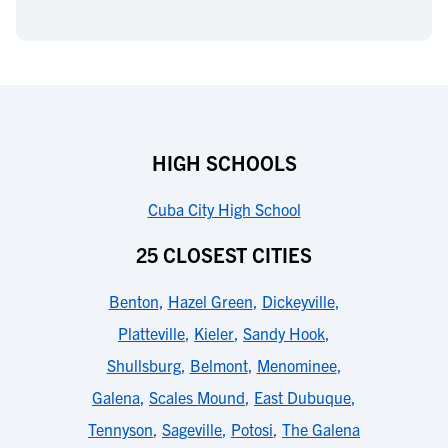
HIGH SCHOOLS
Cuba City High School
25 CLOSEST CITIES
Benton
,
Hazel Green
,
Dickeyville
,
Platteville
,
Kieler
,
Sandy Hook
,
Shullsburg
,
Belmont
,
Menominee
,
Galena
,
Scales Mound
,
East Dubuque
,
Tennyson
,
Sageville
,
Potosi
,
The Galena