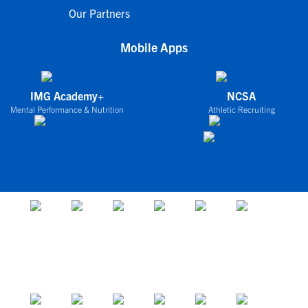
Our Partners
Mobile Apps
IMG Academy+
NCSA
Mental Performance & Nutrition
Athletic Recruiting