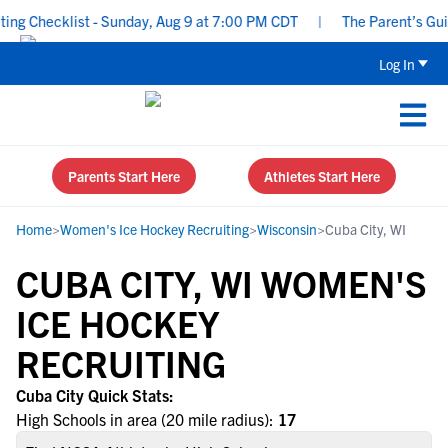
ng Checklist - Sunday, Aug 9 at 7:00 PM CDT
|
The Parent’s Guide
Log In
Parents Start Here
Athletes Start Here
Home
>
Women's Ice Hockey Recruiting
>
Wisconsin
>
Cuba City, WI
CUBA CITY, WI WOMEN'S
ICE HOCKEY
RECRUITING
Cuba City Quick Stats:
High Schools in area (20 mile radius):
17