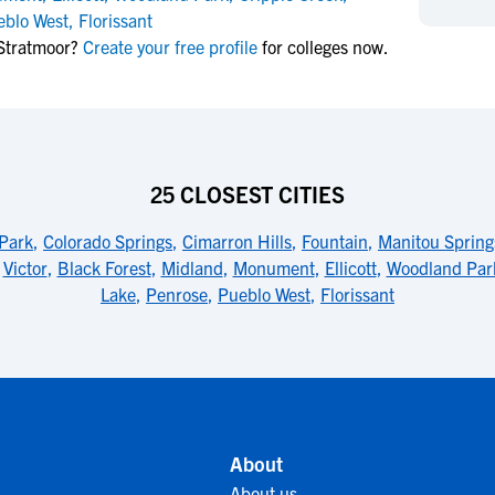
NCAA Eligibility
eblo West
,
Florissant
M
M
Stratmoor?
Create your free profile
for colleges now.
NCAA Eligibility Center
Rankings
B
B
NCAA Eligibility Requirements
F
F
NCAA Recruiting Rules
H
H
NCAA Recruiting Calendars
R
R
S
S
25 CLOSEST CITIES
More Resources
T
T
Park
,
Colorado Springs
,
Cimarron Hills
,
Fountain
,
Manitou Spring
NAIA Eligibility
W
W
,
Victor
,
Black Forest
,
Midland
,
Monument
,
Ellicott
,
Woodland Par
Workshops
C
C
Lake
,
Penrose
,
Pueblo West
,
Florissant
Blog
C
C
About
About us