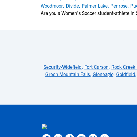
Woodmoor
,
Divide
,
Palmer Lake
,
Penrose
,
Pu
Are you a Women's Soccer student-athlete in 
Security-Widefield
,
Fort Carson
,
Rock Creek 
Green Mountain Falls
,
Gleneagle
,
Goldfield