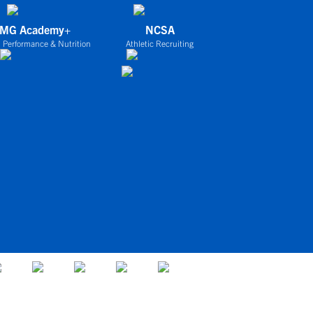
IMG Academy+
NCSA
 Performance & Nutrition
Athletic Recruiting