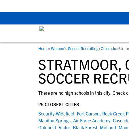
The Top 5 Recruitin
Home
>
Women's Soccer Recruiting
>
Colorado
>
Strat
RESOURCES
COLLEGES
STUDENT-ATHLETES
STRATMOOR, 
Gain exposure to college coaches, get
Everything student-athletes and their
Search every school in our database to f
step-by-step guidance through the
families need to navigate the recruiting 
the one that fits for you.
SOCCER RECR
recruiting process, communicate directl
development process.
with college coaches, access to
There are no high schools in this city. Check o
development and tools to find the right
college fit for you.
25 CLOSEST CITIES
View All Workshops >
Security-Widefield
,
Fort Carson
,
Rock Creek P
Manitou Springs
,
Air Force Academy
,
Cascade
Goldfield
,
Victor
,
Black Forest
,
Midland
,
Mon