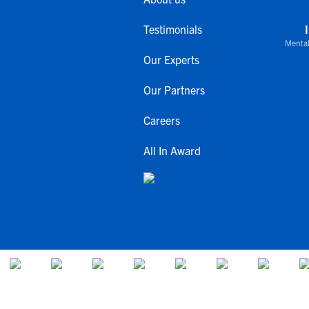
Testimonials
Mental
Our Experts
Our Partners
Careers
All In Award