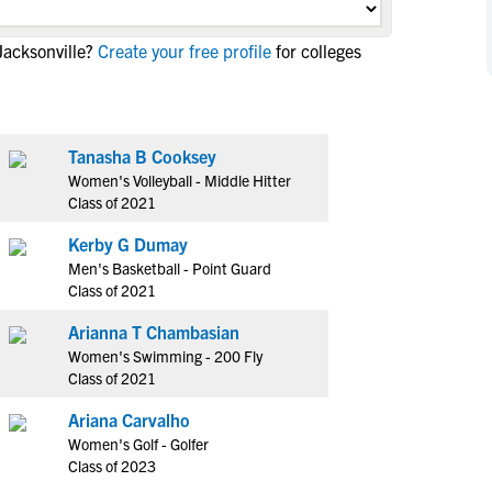
NCAA Eligibility
M
M
Jacksonville?
Create your free profile
for colleges
NCAA Eligibility Center
Rankings
B
B
NCAA Eligibility Requirements
F
F
NCAA Recruiting Rules
H
H
NCAA Recruiting Calendars
Tanasha B Cooksey
R
R
Women's Volleyball - Middle Hitter
S
S
Class of 2021
More Resources
T
T
Kerby G Dumay
NAIA Eligibility
W
W
Men's Basketball - Point Guard
Workshops
C
C
Class of 2021
Blog
C
C
Arianna T Chambasian
Women's Swimming - 200 Fly
Class of 2021
Ariana Carvalho
Women's Golf - Golfer
Class of 2023