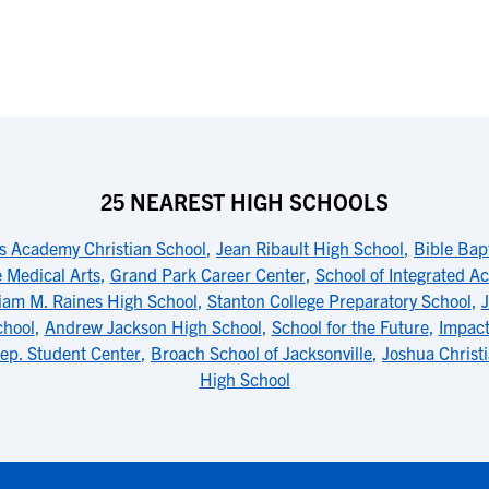
25 NEAREST HIGH SCHOOLS
s Academy Christian School
,
Jean Ribault High School
,
Bible Bap
 Medical Arts
,
Grand Park Career Center
,
School of Integrated 
liam M. Raines High School
,
Stanton College Preparatory School
,
J
chool
,
Andrew Jackson High School
,
School for the Future
,
Impact
ep. Student Center
,
Broach School of Jacksonville
,
Joshua Chris
High School