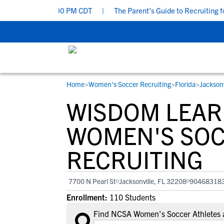
y, Aug 9 at 7:00 PM CDT
|
The Parent’s Guide to Recruiting for 
Home
>
Women's Soccer Recruiting
>
Florida
>
Jacksonv
RESOURCES
COLLEGES
STUDENT-ATHLETES
WISDOM LEAR
Gain exposure to college coaches, get
Everything student-athletes and their
Search every school in our database to f
step-by-step guidance through the
families need to navigate the recruiting 
the one that fits for you.
WOMEN'S SO
recruiting process, communicate directl
development process.
RECRUITING
with college coaches, access to
development and tools to find the right
college fit for you.
7700 N Pearl St
Jacksonville, FL 32208
90468318
View All Workshops >
Enrollment:
110 Students
Find NCSA Women's Soccer Athletes