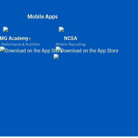
Mobile Apps
IMG Academy+
NCSA
 Performance & Nutrition
Athletic Recruiting