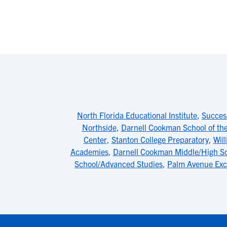
North Florida Educational Institute
,
Succes
Northside
,
Darnell Cookman School of the
Center
,
Stanton College Preparatory
,
Wil
Academies
,
Darnell Cookman Middle/High S
School/Advanced Studies
,
Palm Avenue Exc