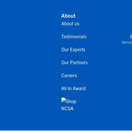
About
About us
Testimonials
Mental
Our Experts
Our Partners
Careers
All In Award