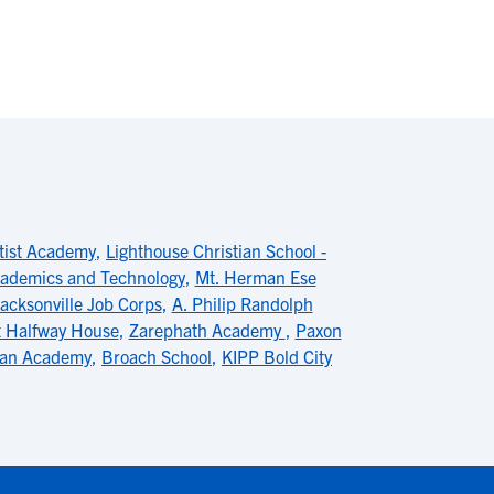
tist Academy
,
Lighthouse Christian School -
Academics and Technology
,
Mt. Herman Ese
acksonville Job Corps
,
A. Philip Randolph
 Halfway House
,
Zarephath Academy
,
Paxon
tian Academy
,
Broach School
,
KIPP Bold City