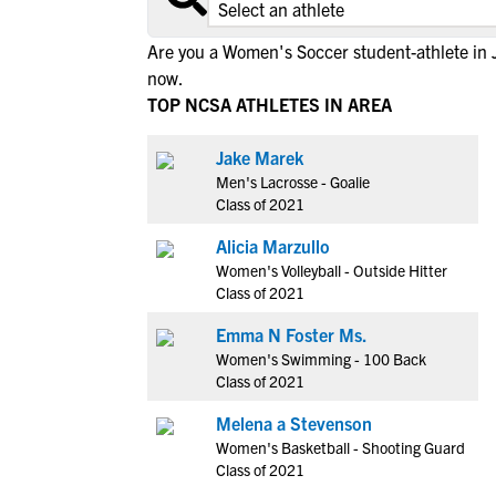
Are you a Women's Soccer student-athlete in 
now.
TOP NCSA ATHLETES IN AREA
Jake Marek
Men's Lacrosse - Goalie
Class of 2021
Alicia Marzullo
Women's Volleyball - Outside Hitter
Class of 2021
Emma N Foster Ms.
Women's Swimming - 100 Back
Class of 2021
Melena a Stevenson
Women's Basketball - Shooting Guard
Class of 2021