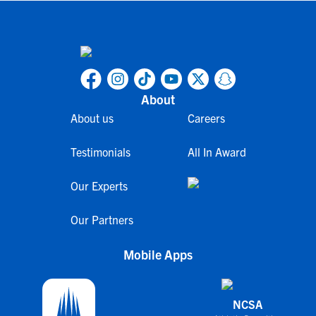
About
About us
Careers
Testimonials
All In Award
Our Experts
Our Partners
Mobile Apps
NCSA