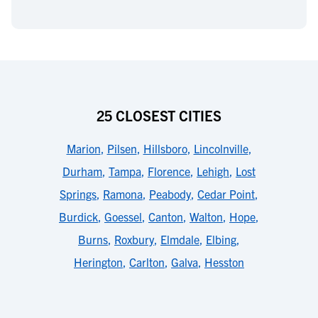
25 CLOSEST CITIES
Marion
,
Pilsen
,
Hillsboro
,
Lincolnville
,
Durham
,
Tampa
,
Florence
,
Lehigh
,
Lost
Springs
,
Ramona
,
Peabody
,
Cedar Point
,
Burdick
,
Goessel
,
Canton
,
Walton
,
Hope
,
Burns
,
Roxbury
,
Elmdale
,
Elbing
,
Herington
,
Carlton
,
Galva
,
Hesston