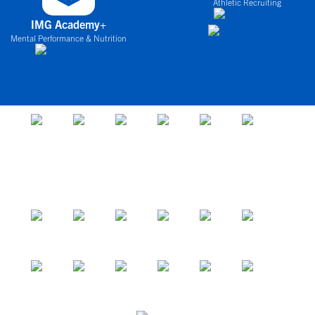
Athletic Recruiting
IMG Academy+
Mental Performance & Nutrition