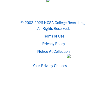
© 2002-2026 NCSA College Recruiting.
All Rights Reserved.
Terms of Use
Privacy Policy
Notice At Collection
Your Privacy Choices