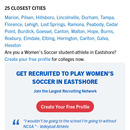
25 CLOSEST CITIES
Marion
,
Pilsen
,
Hillsboro
,
Lincolnville
,
Durham
,
Tampa
,
Florence
,
Lehigh
,
Lost Springs
,
Ramona
,
Peabody
,
Cedar
Point
,
Burdick
,
Goessel
,
Canton
,
Walton
,
Hope
,
Burns
,
Roxbury
,
Elmdale
,
Elbing
,
Herington
,
Carlton
,
Galva
,
Hesston
Are you a Women's Soccer student-athlete in Eastshore?
Create your free profile
for colleges now.
GET RECRUITED TO PLAY WOMEN'S
SOCCER IN EASTSHORE
Join the Largest Recruiting Network
Create Your Free Profile
“
"
I wouldn't be going to the school I'm going to without
NCSA.
" -
Volleyball Athlete