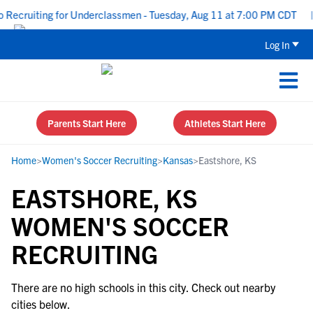
Recruiting for Underclassmen - Tuesday, Aug 11 at 7:00 PM CDT
|
Log In
Parents Start Here
Athletes Start Here
Home
>
Women's Soccer Recruiting
>
Kansas
>
Eastshore, KS
EASTSHORE, KS
WOMEN'S SOCCER
RECRUITING
There are no high schools in this city. Check out nearby
cities below.