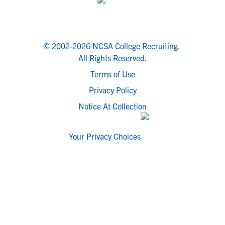
© 2002-2026 NCSA College Recruiting.
All Rights Reserved.
Terms of Use
Privacy Policy
Notice At Collection
Your Privacy Choices