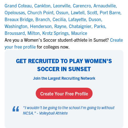
Grand Coteau
,
Cankton
,
Leonville
,
Carencro
,
Arnaudville
,
Opelousas
,
Church Point
,
Ossun
,
Lawtell
,
Scott
,
Port Barre
,
Breaux Bridge
,
Branch
,
Cecilia
,
Lafayette
,
Duson
,
Washington
,
Henderson
,
Rayne
,
Chataignier
,
Parks
,
Broussard
,
Milton
,
Krotz Springs
,
Maurice
Are you a Women's Soccer student-athlete in Sunset?
Create
your free profile
for colleges now.
GET RECRUITED TO PLAY WOMEN'S
SOCCER IN SUNSET
Join the Largest Recruiting Network
Create Your Free Profile
“
"
I wouldn't be going to the school I'm going to without
NCSA.
" -
Volleyball Athlete