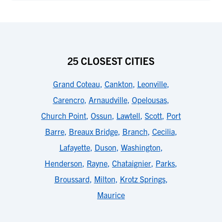
25 CLOSEST CITIES
Grand Coteau
,
Cankton
,
Leonville
,
Carencro
,
Arnaudville
,
Opelousas
,
Church Point
,
Ossun
,
Lawtell
,
Scott
,
Port
Barre
,
Breaux Bridge
,
Branch
,
Cecilia
,
Lafayette
,
Duson
,
Washington
,
Henderson
,
Rayne
,
Chataignier
,
Parks
,
Broussard
,
Milton
,
Krotz Springs
,
Maurice