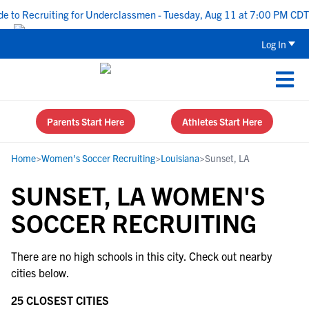
 to Recruiting for Underclassmen - Tuesday, Aug 11 at 7:00 PM CDT
Log In
Parents Start Here
Athletes Start Here
Home
>
Women's Soccer Recruiting
>
Louisiana
>
Sunset, LA
SUNSET, LA WOMEN'S
SOCCER RECRUITING
There are no high schools in this city. Check out nearby
cities below.
25 CLOSEST CITIES