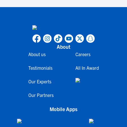
About
About us
Careers
Testimonials
All In Award
Our Experts
Our Partners
Mobile Apps