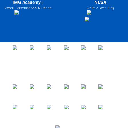
IMG Academy+
NCSA
Mental Performance & Nutrition
Athletic Recruiting